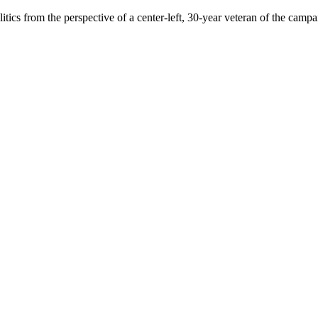
ics from the perspective of a center-left, 30-year veteran of the campai