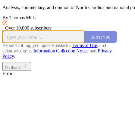
Analysis, commentary, and opinion of North Carolina and national polit
By Thomas Mills
·
Over 10,000 subscribers
Subscribe
By subscribing, you agree Substack's
Terms of Use
, and
acknowledge its
Information Collection Notice
and
Privacy
Policy
.
No thanks
Error