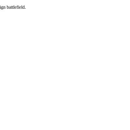
gn battlefield.