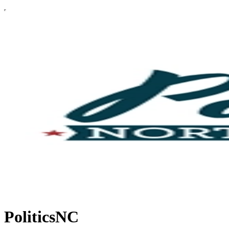
PoliticsNC