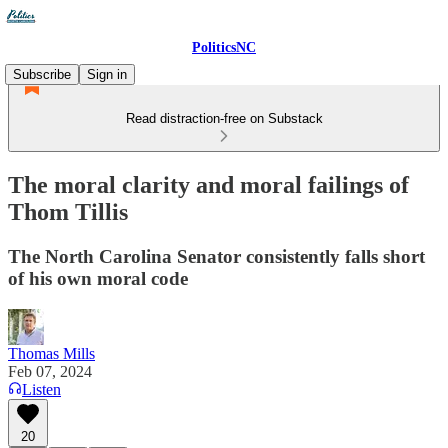
PoliticsNC
Subscribe
Sign in
Read distraction-free on Substack
The moral clarity and moral failings of
Thom Tillis
The North Carolina Senator consistently falls short
of his own moral code
Thomas Mills
Feb 07, 2024
Listen
20