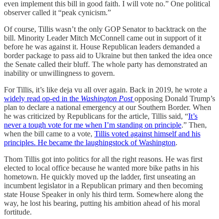
even implement this bill in good faith. I will vote no.” One political
observer called it “peak cynicism.”
Of course, Tillis wasn’t the only GOP Senator to backtrack on the
bill. Minority Leader Mitch McConnell came out in support of it
before he was against it. House Republican leaders demanded a
border package to pass aid to Ukraine but then tanked the idea once
the Senate called their bluff. The whole party has demonstrated an
inability or unwillingness to govern.
For Tillis, it’s like deja vu all over again. Back in 2019, he wrote a
widely read op-ed in the
Washington Post
opposing Donald Trump’s
plan to declare a national emergency at our Southern Border. When
he was criticized by Republicans for the article, Tillis said, “
It’s
never a tough vote for me when I’m standing on principle
.” Then,
when the bill came to a vote,
Tillis voted against himself and his
principles. He became the laughingstock of Washington
.
Thom Tillis got into politics for all the right reasons. He was first
elected to local office because he wanted more bike paths in his
hometown. He quickly moved up the ladder, first unseating an
incumbent legislator in a Republican primary and then becoming
state House Speaker in only his third term. Somewhere along the
way, he lost his bearing, putting his ambition ahead of his moral
fortitude.