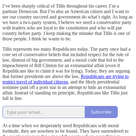
I’ve been sharply critical of Tillis throughout his career. I’m a
partisan Democrat. But I’m also an American citizen and I want to
see our country succeed and government do what’s right. As long as
we have a two-party system, I believe we need a conservative party
with leaders who are loyal to the constitution and who will put
country before party. I keep making the mistake that Tillis is one of
those people. I think he wants to be.
Tillis represents too many Republicans today. The party once had a
core set of conservative beliefs that included respect for the rule of
law, distrust of big government, and a moral code that led to the
impeachment of Bill Clinton for an extramarital affair (even if
Republicans like to claim it was for lying). Today, they are arguing
that former presidents are above the law,
Republicans are trying to
restrict travel of individual citizens
, and the likely presidential
nominee paid off a porn star in an attempt to hide an extramarital
affair. Instead of standing on principle, Republicans like Tillis just
fall in line.
Subscribe
At a time when we desperately need Republicans with moral
fortitude, they are nowhere to be found. They have surrendered to