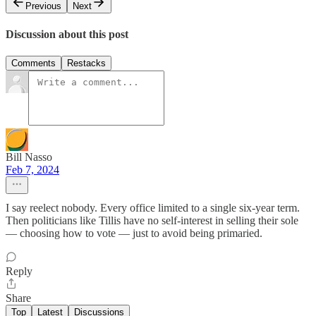
Previous
Next
Discussion about this post
Comments
Restacks
Bill Nasso
Feb 7, 2024
I say reelect nobody. Every office limited to a single six-year term.
Then politicians like Tillis have no self-interest in selling their sole
— choosing how to vote — just to avoid being primaried.
Reply
Share
Top
Latest
Discussions