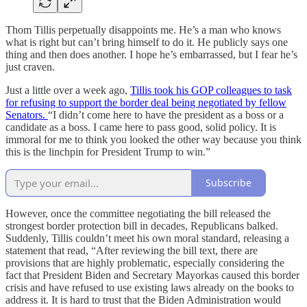
Thom Tillis perpetually disappoints me. He’s a man who knows
what is right but can’t bring himself to do it. He publicly says one
thing and then does another. I hope he’s embarrassed, but I fear he’s
just craven.
Just a little over a week ago,
Tillis took his GOP colleagues to task
for refusing to support the border deal being negotiated by fellow
Senators.
“I didn’t come here to have the president as a boss or a
candidate as a boss. I came here to pass good, solid policy. It is
immoral for me to think you looked the other way because you think
this is the linchpin for President Trump to win.”
Subscribe
However, once the committee negotiating the bill released the
strongest border protection bill in decades, Republicans balked.
Suddenly, Tillis couldn’t meet his own moral standard, releasing a
statement that read, “After reviewing the bill text, there are
provisions that are highly problematic, especially considering the
fact that President Biden and Secretary Mayorkas caused this border
crisis and have refused to use existing laws already on the books to
address it. It is hard to trust that the Biden Administration would