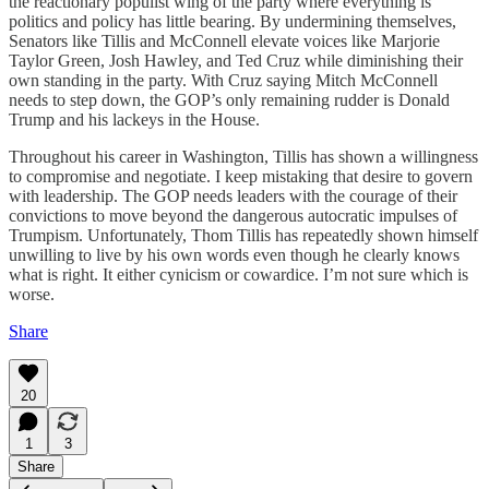
the reactionary populist wing of the party where everything is
politics and policy has little bearing. By undermining themselves,
Senators like Tillis and McConnell elevate voices like Marjorie
Taylor Green, Josh Hawley, and Ted Cruz while diminishing their
own standing in the party. With Cruz saying Mitch McConnell
needs to step down, the GOP’s only remaining rudder is Donald
Trump and his lackeys in the House.
Throughout his career in Washington, Tillis has shown a willingness
to compromise and negotiate. I keep mistaking that desire to govern
with leadership. The GOP needs leaders with the courage of their
convictions to move beyond the dangerous autocratic impulses of
Trumpism. Unfortunately, Thom Tillis has repeatedly shown himself
unwilling to live by his own words even though he clearly knows
what is right. It either cynicism or cowardice. I’m not sure which is
worse.
Share
20
1
3
Share