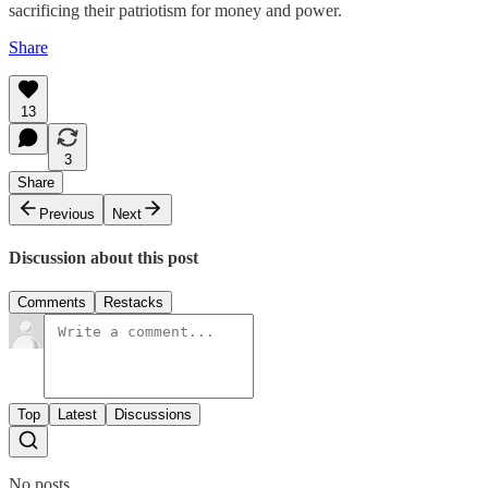
sacrificing their patriotism for money and power.
Share
13
3
Share
Previous
Next
Discussion about this post
Comments
Restacks
Top
Latest
Discussions
No posts