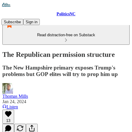
PoliticsNC
Subscribe
Sign in
Read distraction-free on Substack
The Republican permission structure
The New Hampshire primary exposes Trump's
problems but GOP elites will try to prop him up
Thomas Mills
Jan 24, 2024
Listen
13