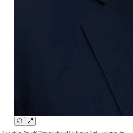
Last night, Donald Trump defeated his former Ambassador to the