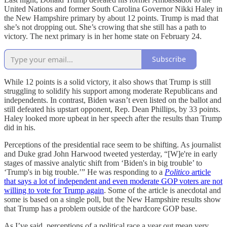
United Nations and former South Carolina Governor Nikki Haley in
the New Hampshire primary by about 12 points. Trump is mad that
she’s not dropping out. She’s crowing that she still has a path to
victory. The next primary is in her home state on February 24.
Subscribe
While 12 points is a solid victory, it also shows that Trump is still
struggling to solidify his support among moderate Republicans and
independents. In contrast, Biden wasn’t even listed on the ballot and
still defeated his upstart opponent, Rep. Dean Phillips, by 33 points.
Haley looked more upbeat in her speech after the results than Trump
did in his.
Perceptions of the presidential race seem to be shifting. As journalist
and Duke grad John Harwood tweeted yesterday, “[W]e're in early
stages of massive analytic shift from ‘Biden's in big trouble’ to
‘Trump's in big trouble.’” He was responding to a
Politico
article
that says a lot of independent and even moderate GOP voters are not
willing to vote for Trump again
. Some of the article is anecdotal and
some is based on a single poll, but the New Hampshire results show
that Trump has a problem outside of the hardcore GOP base.
As I’ve said, perceptions of a political race a year out mean very