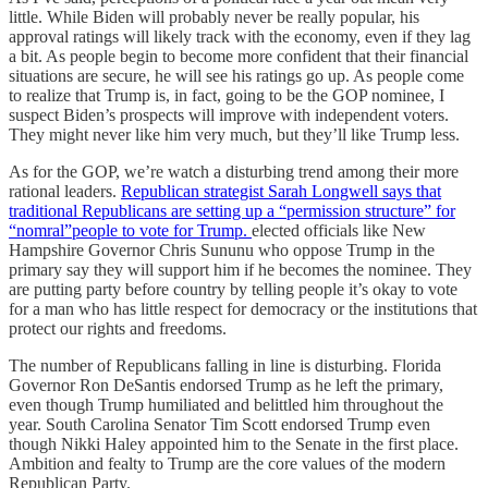
little. While Biden will probably never be really popular, his
approval ratings will likely track with the economy, even if they lag
a bit. As people begin to become more confident that their financial
situations are secure, he will see his ratings go up. As people come
to realize that Trump is, in fact, going to be the GOP nominee, I
suspect Biden’s prospects will improve with independent voters.
They might never like him very much, but they’ll like Trump less.
As for the GOP, we’re watch a disturbing trend among their more
rational leaders.
Republican strategist Sarah Longwell says that
traditional Republicans are setting up a “permission structure” for
“nomral”people to vote for Trump.
elected officials like New
Hampshire Governor Chris Sununu who oppose Trump in the
primary say they will support him if he becomes the nominee. They
are putting party before country by telling people it’s okay to vote
for a man who has little respect for democracy or the institutions that
protect our rights and freedoms.
The number of Republicans falling in line is disturbing. Florida
Governor Ron DeSantis endorsed Trump as he left the primary,
even though Trump humiliated and belittled him throughout the
year. South Carolina Senator Tim Scott endorsed Trump even
though Nikki Haley appointed him to the Senate in the first place.
Ambition and fealty to Trump are the core values of the modern
Republican Party.