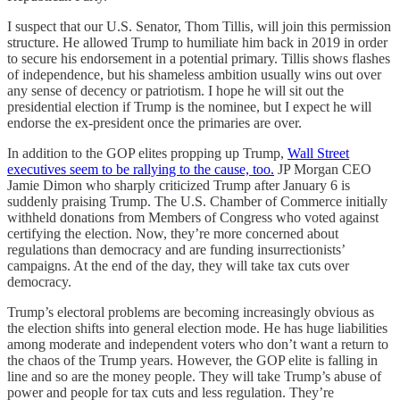
I suspect that our U.S. Senator, Thom Tillis, will join this permission
structure. He allowed Trump to humiliate him back in 2019 in order
to secure his endorsement in a potential primary. Tillis shows flashes
of independence, but his shameless ambition usually wins out over
any sense of decency or patriotism. I hope he will sit out the
presidential election if Trump is the nominee, but I expect he will
endorse the ex-president once the primaries are over.
In addition to the GOP elites propping up Trump,
Wall Street
executives seem to be rallying to the cause, too.
JP Morgan CEO
Jamie Dimon who sharply criticized Trump after January 6 is
suddenly praising Trump. The U.S. Chamber of Commerce initially
withheld donations from Members of Congress who voted against
certifying the election. Now, they’re more concerned about
regulations than democracy and are funding insurrectionists’
campaigns. At the end of the day, they will take tax cuts over
democracy.
Trump’s electoral problems are becoming increasingly obvious as
the election shifts into general election mode. He has huge liabilities
among moderate and independent voters who don’t want a return to
the chaos of the Trump years. However, the GOP elite is falling in
line and so are the money people. They will take Trump’s abuse of
power and people for tax cuts and less regulation. They’re