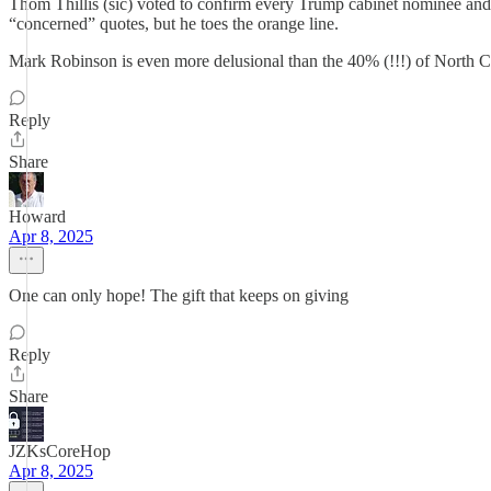
Thom Thillis (sic) voted to confirm every Trump cabinet nominee and 
“concerned” quotes, but he toes the orange line.
Mark Robinson is even more delusional than the 40% (!!!) of North C
Reply
Share
Howard
Apr 8, 2025
One can only hope! The gift that keeps on giving
Reply
Share
JZKsCoreHop
Apr 8, 2025