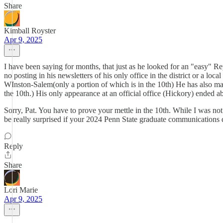
Share
Kimball Royster
Apr 9, 2025
I have been saying for months, that just as he looked for an "easy" Rep
no posting in his newsletters of his only office in the district or a loc
WInston-Salem(only a portion of which is in the 10th) He has also made 
the 10th.) His only appearance at an official office (Hickory) ended ab
Sorry, Pat. You have to prove your mettle in the 10th. While I was not
be really surprised if your 2024 Penn State graduate communications d
Reply
Share
Lori Marie
Apr 9, 2025