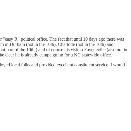
 "easy R" political office. The fact that until 10 days ago there was
 him in Durham (not in the 10th), Charlotte (not in the 10th) and
part of the 10th,) and of course his visit to Fayetteville (also not in
uite clear he is already campaigning for a NC statewide office.
loyed local folks and provided excellent constituent service. I would