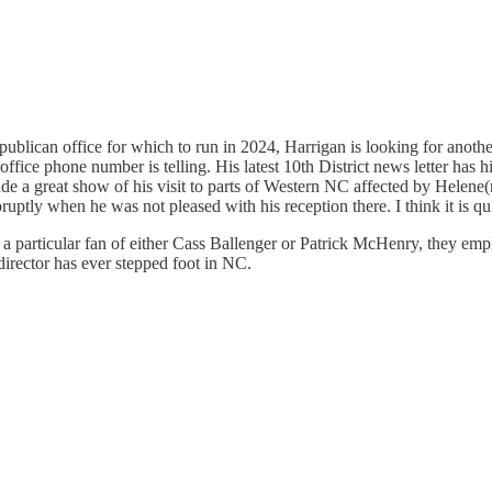
ublican office for which to run in 2024, Harrigan is looking for another
al office phone number is telling. His latest 10th District news letter has
a great show of his visit to parts of Western NC affected by Helene(not 
ruptly when he was not pleased with his reception there. I think it is q
 a particular fan of either Cass Ballenger or Patrick McHenry, they emp
irector has ever stepped foot in NC.