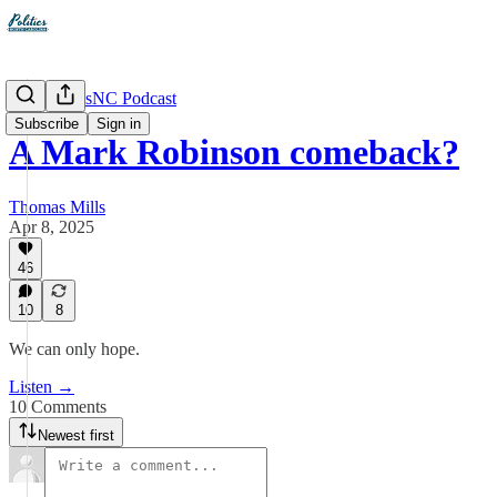
The PoliticsNC Podcast
Subscribe
Sign in
A Mark Robinson comeback?
Thomas Mills
Apr 8, 2025
46
10
8
We can only hope.
Listen →
10 Comments
Newest first