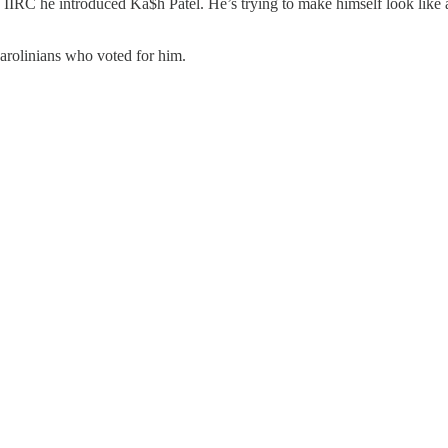
IIRC he introduced Ka$h Patel. He’s trying to make himself look like a
arolinians who voted for him.