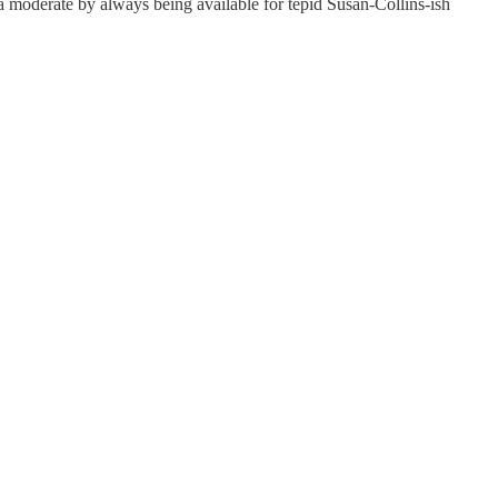
 moderate by always being available for tepid Susan-Collins-ish