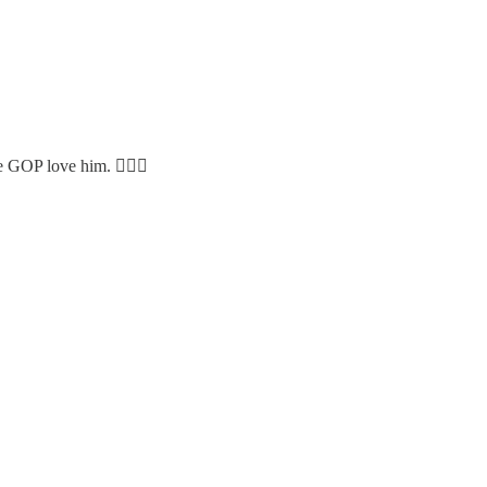
e GOP love him. 🤦🏻‍♀️