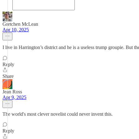
Gretchen McLean
Apr 10, 2025
I live in Harrington’s district and he is a useless trump groupie. But th
Reply
Share
Jean Ross
Apr 9, 2025
The world's most clever novelist could never invent this.
Reply