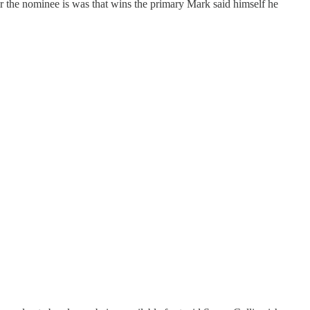
er the nominee is was that wins the primary Mark said himself he