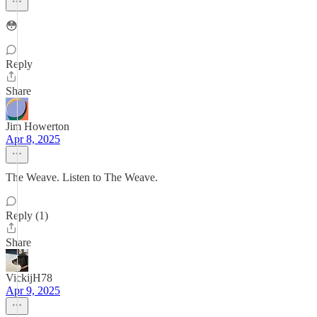
😳
Reply
Share
Jim Howerton
Apr 8, 2025
The Weave. Listen to The Weave.
Reply (1)
Share
VickijH78
Apr 9, 2025