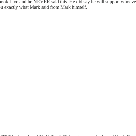
Facebook Live and he NEVER said this. He did say he will support whoev
you exactly what Mark said from Mark himself.