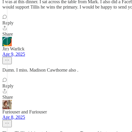
I was at this dinner. I sat across the table from Mark. I also did a 
would support Tillis he wins the primary. I would be happy to send 
Reply
Share
Jim Warlick
Apr 9, 2025
Damn. I miss. Madison Cawthorne also .
Reply
Share
Furiouser and Furiouser
Apr 8, 2025