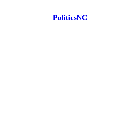
PoliticsNC