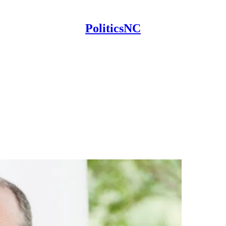
PoliticsNC