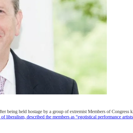
fter being held hostage by a group of extremist Members of Congres
n of liberalism, described the members as “egotistical performance arti