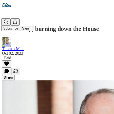
Dan Bishop, burning down the House
Subscribe
Sign in
Thomas Mills
Oct 02, 2023
∙ Paid
Share