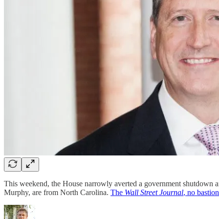
This weekend, the House narrowly averted a government shutdown a
Murphy, are from North Carolina.
The
Wall Street Journal
, no bastio