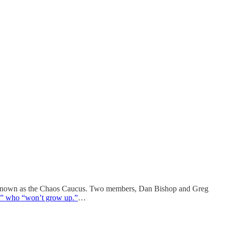
s known as the Chaos Caucus. Two members, Dan Bishop and Greg
sts” who “won’t grow up.”
…