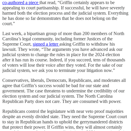
co-authored a piece
that read, “Griffin certainly appears to be
appealing to court partisanship. If successful, he will have severely
harmed both the election process and the judicial system. Everything
he has done so far demonstrates that he does not belong on the
court.”
Last week, a bipartisan group of more than 200 members of North
Carolina’s legal community, including former Justices of the
Supreme Court,
signed a letter
asking Griffin to withdraw his
lawsuit. They wrote, “The arguments you have advanced ask our
judicial system to change the rules in place for the 2024 election
after it has run its course. Indeed, if you succeed, tens of thousands
of voters will lose their voice after they voted. For the sake of our
judicial system, we ask you to terminate your litigation now.”
Conservatives, liberals, Democrats, Republicans, and moderates all
agree that Griffin’s success would be bad for our state and
government. The case threatens to undermine the credibility of our
election system and our judicial system. The North Carolina
Republican Party does not care. They are consumed with power.
Republicans control the legislature with near veto proof majorities
despite an evenly divided state. They need the Supreme Court court
to stay in Republican hands to uphold the gerrymandered districts
that protect their power. If Griffin wins, they will almost certainly