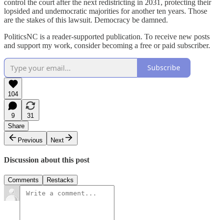
control the court after the next redistricting in 2031, protecting their
lopsided and undemocratic majorities for another ten years. Those
are the stakes of this lawsuit. Democracy be damned.
PoliticsNC is a reader-supported publication. To receive new posts
and support my work, consider becoming a free or paid subscriber.
Subscribe
104
9
31
Share
Previous
Next
Discussion about this post
Comments
Restacks