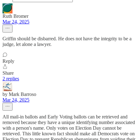
Ruth Bromer
Mar 24, 2025
Griffin should be disbarred. He does not have the integrity to be a
judge, let alone a lawyer.
Reply
Share
2 replies
by Mark Barroso
Mar 24, 2025
All mail-in ballots and Early Voting ballots can be retrieved and
removed because they have a unique identifying number associated
with a person's name. Only votes on Election Day cannot be
retrieved. This little known fact should make all Democrats vote on
Election Day to prevent Republican shenanigans from voiding their