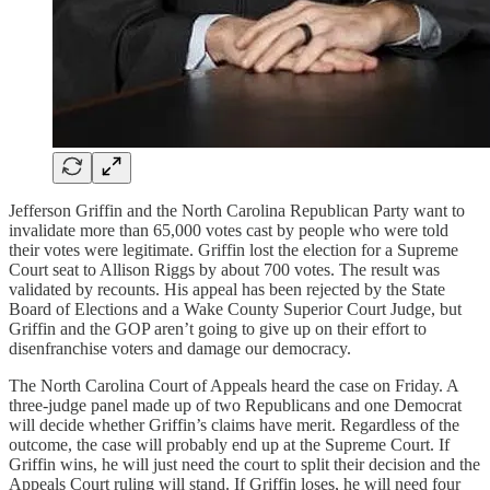
Jefferson Griffin and the North Carolina Republican Party want to
invalidate more than 65,000 votes cast by people who were told
their votes were legitimate. Griffin lost the election for a Supreme
Court seat to Allison Riggs by about 700 votes. The result was
validated by recounts. His appeal has been rejected by the State
Board of Elections and a Wake County Superior Court Judge, but
Griffin and the GOP aren’t going to give up on their effort to
disenfranchise voters and damage our democracy.
The North Carolina Court of Appeals heard the case on Friday. A
three-judge panel made up of two Republicans and one Democrat
will decide whether Griffin’s claims have merit. Regardless of the
outcome, the case will probably end up at the Supreme Court. If
Griffin wins, he will just need the court to split their decision and the
Appeals Court ruling will stand. If Griffin loses, he will need four