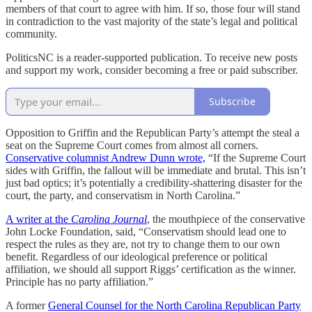
members of that court to agree with him. If so, those four will stand
in contradiction to the vast majority of the state’s legal and political
community.
PoliticsNC is a reader-supported publication. To receive new posts
and support my work, consider becoming a free or paid subscriber.
Subscribe
Opposition to Griffin and the Republican Party’s attempt the steal a
seat on the Supreme Court comes from almost all corners.
Conservative columnist Andrew Dunn wrote,
“If the Supreme Court
sides with Griffin, the fallout will be immediate and brutal. This isn’t
just bad optics; it’s potentially a credibility-shattering disaster for the
court, the party, and conservatism in North Carolina.”
A writer at the
Carolina Journal
, the mouthpiece of the conservative
John Locke Foundation, said, “Conservatism should lead one to
respect the rules as they are, not try to change them to our own
benefit. Regardless of our ideological preference or political
affiliation, we should all support Riggs’ certification as the winner.
Principle has no party affiliation.”
A former
General Counsel for the North Carolina Republican Party