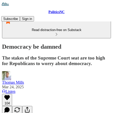
PoliticsNC
Subscribe
Sign in
Read distraction-free on Substack
Democracy be damned
The stakes of the Supreme Court seat are too high
for Republicans to worry about democracy.
Thomas Mills
Mar 24, 2025
Listen
104