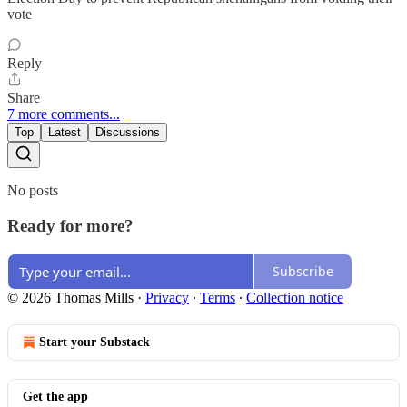
vote
Reply
Share
7 more comments...
Top
Latest
Discussions
No posts
Ready for more?
Subscribe
© 2026 Thomas Mills
·
Privacy
∙
Terms
∙
Collection notice
Start your Substack
Get the app