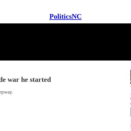
PoliticsNC
de war he started
anyway.