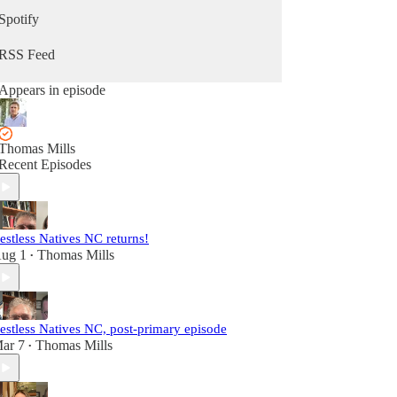
Spotify
RSS Feed
Appears in episode
Thomas Mills
Recent Episodes
estless Natives NC returns!
ug 1
Thomas Mills
•
estless Natives NC, post-primary episode
ar 7
Thomas Mills
•