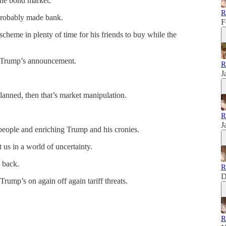
the bond market.
R
probably made bank.
F
 scheme in plenty of time for his friends to buy while the
 Trump’s announcement.
R
J
lanned, then that’s market manipulation.
R
J
 people and enriching Trump and his cronies.
us in a world of uncertainty.
 back.
R
D
 Trump’s on again off again tariff threats.
R