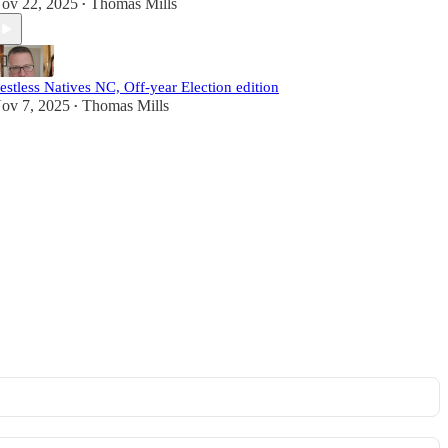
ov 22, 2025
Thomas Mills
•
estless Natives NC, Off-year Election edition
ov 7, 2025
Thomas Mills
•