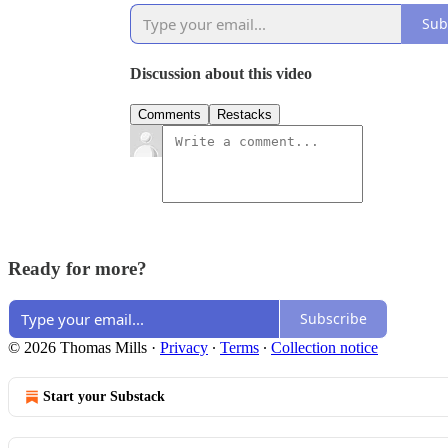
Sub
Discussion about this video
Comments
Restacks
Ready for more?
Subscribe
© 2026 Thomas Mills
·
Privacy
∙
Terms
∙
Collection notice
Start your Substack