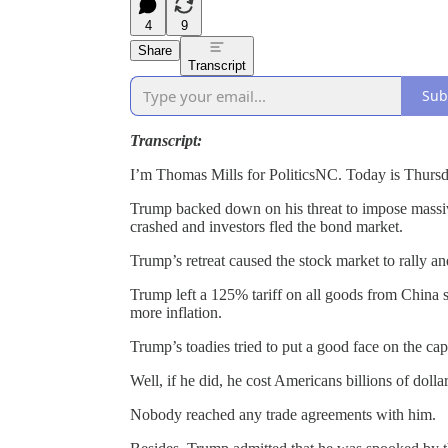
4
9
Share
Transcript
Sub
Transcript:
I’m Thomas Mills for PoliticsNC. Today is Thurs
Trump backed down on his threat to impose massive 
crashed and investors fled the bond market.
Trump’s retreat caused the stock market to rally an
Trump left a 125% tariff on all goods from China so 
more inflation.
Trump’s toadies tried to put a good face on the cap
Well, if he did, he cost Americans billions of dollar
Nobody reached any trade agreements with him.