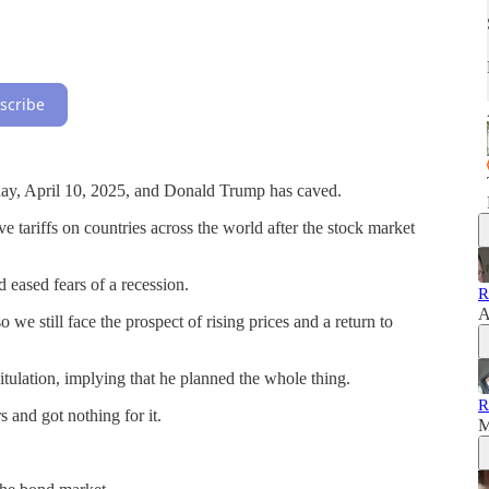
scribe
day, April 10, 2025, and Donald Trump has caved.
tariffs on countries across the world after the stock market
d eased fears of a recession.
R
A
we still face the prospect of rising prices and a return to
itulation, implying that he planned the whole thing.
R
s and got nothing for it.
M