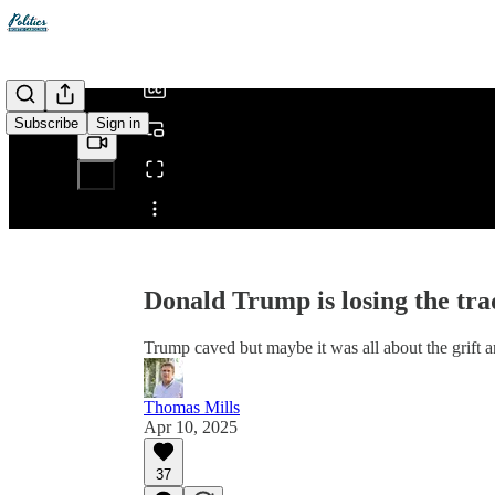
/
Subscribe
Sign in
Share from 0:00
Donald Trump is losing the tra
Trump caved but maybe it was all about the grift 
Thomas Mills
Apr 10, 2025
37