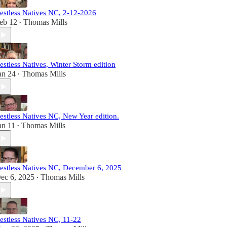
estless Natives NC, 2-12-2026
eb 12
Thomas Mills
•
estless Natives, Winter Storm edition
an 24
Thomas Mills
•
estless Natives NC, New Year edition.
an 11
Thomas Mills
•
estless Natives NC, December 6, 2025
ec 6, 2025
Thomas Mills
•
estless Natives NC, 11-22