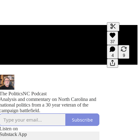
Generate tra
37
A transcript 
editing.
4
9
The PoliticsNC Podcast
Analysis and commentary on North Carolina and
national politics from a 30 year veteran of the
campaign battlefield.
Subscribe
Listen on
Substack App