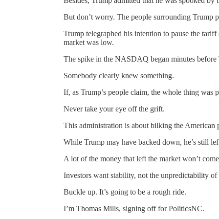
Besides, Trump admitted that he was spooked by 
But don’t worry. The people surrounding Trump 
Trump telegraphed his intention to pause the tariff
market was low.
The spike in the NASDAQ began minutes before
Somebody clearly knew something.
If, as Trump’s people claim, the whole thing was p
Never take your eye off the grift.
This administration is about bilking the American
While Trump may have backed down, he’s still left 
A lot of the money that left the market won’t come
Investors want stability, not the unpredictability of
Buckle up. It’s going to be a rough ride.
I’m Thomas Mills, signing off for PoliticsNC.