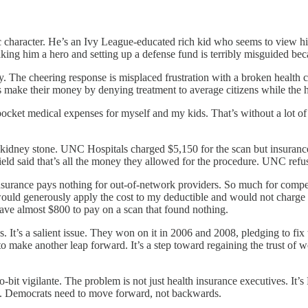
character. He’s an Ivy League-educated rich kid who seems to view hims
 Making him a hero and setting up a defense fund is terribly misguided bec
y. The cheering response is misplaced frustration with a broken health ca
es make their money by denying treatment to average citizens while the he
cket medical expenses for myself and my kids. That’s without a lot of s
idney stone. UNC Hospitals charged $5,150 for the scan but insurance o
eld said that’s all the money they allowed for the procedure. UNC refuse
surance pays nothing for out-of-network providers. So much for compet
uld generously apply the cost to my deductible and would not charge me i
have almost $800 to pay on a scan that found nothing.
 It’s a salient issue. They won on it in 2006 and 2008, pledging to fix
 to make another leap forward. It’s a step toward regaining the trust of
bit vigilante. The problem is not just health insurance executives. It’
re. Democrats need to move forward, not backwards.