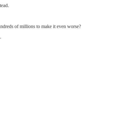
tead.
ndreds of millions to make it even worse?
.