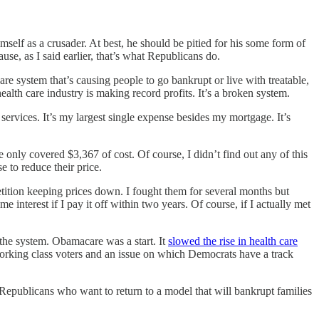
elf as a crusader. At best, he should be pitied for his some form of
ause, as I said earlier, that’s what Republicans do.
re system that’s causing people to go bankrupt or live with treatable,
alth care industry is making record profits. It’s a broken system.
ervices. It’s my largest single expense besides my mortgage. It’s
nly covered $3,367 of cost. Of course, I didn’t find out any of this
 to reduce their price.
ition keeping prices down. I fought them for several months but
nterest if I pay it off within two years. Of course, if I actually met
 the system. Obamacare was a start. It
slowed the rise in health care
 working class voters and an issue on which Democrats have a track
s Republicans who want to return to a model that will bankrupt families