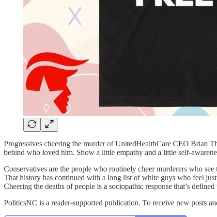
Progressives cheering the murder of UnitedHealthCare CEO Brian Tho
behind who loved him. Show a little empathy and a little self-awarene
Conservatives are the people who routinely cheer murderers who see t
That history has continued with a long list of white guys who feel jus
Cheering the deaths of people is a sociopathic response that’s define
PoliticsNC is a reader-supported publication. To receive new posts a