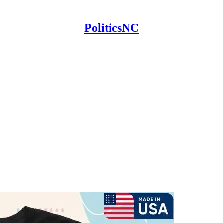
PoliticsNC