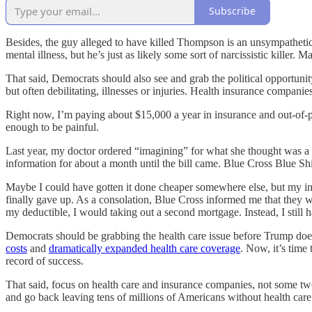
Subscribe
Besides, the guy alleged to have killed Thompson is an unsympathetic 
mental illness, but he’s just as likely some sort of narcissistic killer.
That said, Democrats should also see and grab the political opportunit
but often debilitating, illnesses or injuries. Health insurance compani
Right now, I’m paying about $15,000 a year in insurance and out-of-po
enough to be painful.
Last year, my doctor ordered “imagining” for what she thought was a k
information for about a month until the bill came. Blue Cross Blue Shi
Maybe I could have gotten it done cheaper somewhere else, but my in
finally gave up. As a consolation, Blue Cross informed me that they wo
my deductible, I would taking out a second mortgage. Instead, I still 
Democrats should be grabbing the health care issue before Trump does.
costs
and
dramatically expanded health care coverage
. Now, it’s time
record of success.
That said, focus on health care and insurance companies, not some two-
and go back leaving tens of millions of Americans without health ca