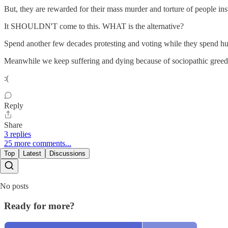
But, they are rewarded for their mass murder and torture of people ins
It SHOULDN'T come to this. WHAT is the alternative?
Spend another few decades protesting and voting while they spend hu
Meanwhile we keep suffering and dying because of sociopathic greed
:(
Reply
Share
3 replies
25 more comments...
Top
Latest
Discussions
No posts
Ready for more?