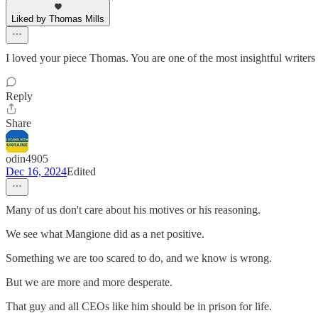
Liked by Thomas Mills
I loved your piece Thomas. You are one of the most insightful writers
Reply
Share
odin4905
Dec 16, 2024
Edited
Many of us don't care about his motives or his reasoning.
We see what Mangione did as a net positive.
Something we are too scared to do, and we know is wrong.
But we are more and more desperate.
That guy and all CEOs like him should be in prison for life.