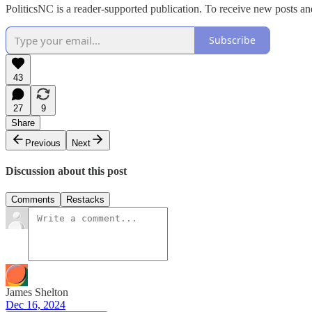
PoliticsNC is a reader-supported publication. To receive new posts a
Subscribe
43
27
9
Share
Previous
Next
Discussion about this post
Comments
Restacks
James Shelton
Dec 16, 2024