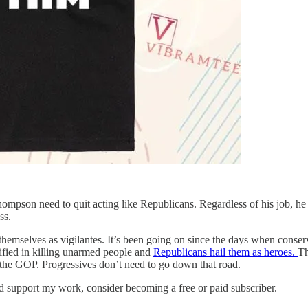
mpson need to quit acting like Republicans. Regardless of his job, he
ss.
hemselves as vigilantes. It’s been going on since the days when conser
tified in killing unarmed people and
Republicans hail them as heroes.
Th
d the GOP. Progressives don’t need to go down that road.
nd support my work, consider becoming a free or paid subscriber.