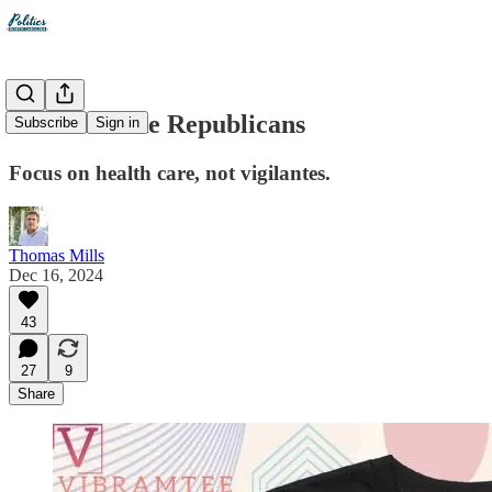
Don't act like Republicans
Subscribe
Sign in
Focus on health care, not vigilantes.
Thomas Mills
Dec 16, 2024
43
27
9
Share