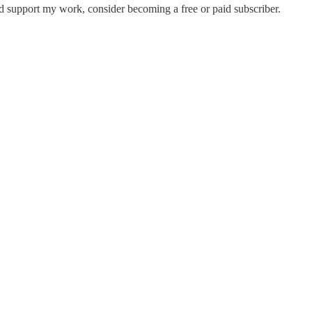
nd support my work, consider becoming a free or paid subscriber.