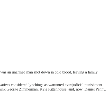
 was an unarmed man shot down in cold blood, leaving a family
vatives considered lynchings as warranted extrajudicial punishment.
ink George Zimmerman, Kyle Rittenhouse, and, now, Daniel Penny.