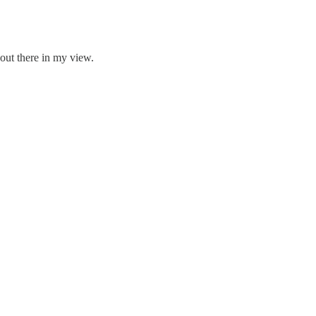
 out there in my view.