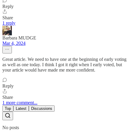
Reply
Share
1 reply
Barbara MUDGE
Mar 4, 2024
Great article. We need to have one at the beginning of early voting
as well as one today. I think I got it right when I early voted, but
your article would have made me more confident.
Reply
Share
1 more comment...
Top
Latest
Discussions
No posts