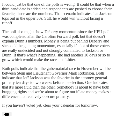
It could just be that one of the polls is wrong. It could be that when a
third candidate is added and respondents are pushed to choose their
favorite, those are the numbers. That scenario indicates that Jackson
tops out in the upper 30s. Still, he would win without facing a
runoff.
The poll also might show Deberry momentum since the HPU poll
was completed after the Carolina Forward poll, but that doesn’t
explain Dunn’s numbers. Money is being put behind Deberry and
she could be gaining momentum, especially if a lot of those voters
are really undecided and not strongly committed to Jackson or
Dunn. If that’s what’s happening, she had another 10 days or so to
grow which would make the race a nail-biter.
Both polls indicate that the gubernatorial race in November will be
between Stein and Lieutenant Governor Mark Robinson. Both
indicate that Jeff Jackson was the favorite in the attorney general
primary ten days to two weeks before the election. One indicates
that it’s more fluid than the other. Somebody is about to have both
bragging rights and we’re about to figure out if late money makes a
difference in a relatively obscure primary.
If you haven’t voted yet, clear your calendar for tomorrow.