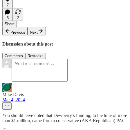
7
3
2
Share
Previous
Next
Discussion about this post
Comments
Restacks
Mike Davis
Mar 4, 2024
You should have noted that Dewberry’s funding, to the tune of more
than $1 million, came from a conservative (AKA Republican) PAC.