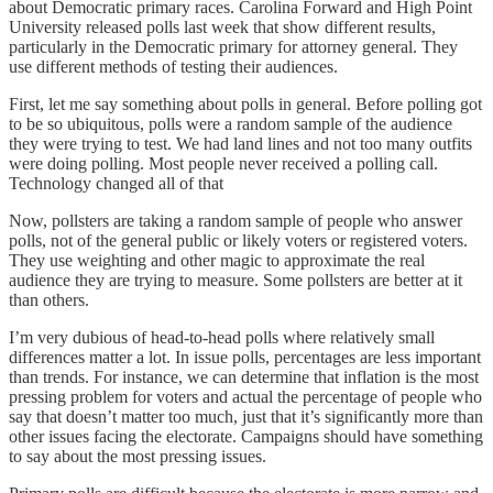
about Democratic primary races. Carolina Forward and High Point
University released polls last week that show different results,
particularly in the Democratic primary for attorney general. They
use different methods of testing their audiences.
First, let me say something about polls in general. Before polling got
to be so ubiquitous, polls were a random sample of the audience
they were trying to test. We had land lines and not too many outfits
were doing polling. Most people never received a polling call.
Technology changed all of that
Now, pollsters are taking a random sample of people who answer
polls, not of the general public or likely voters or registered voters.
They use weighting and other magic to approximate the real
audience they are trying to measure. Some pollsters are better at it
than others.
I’m very dubious of head-to-head polls where relatively small
differences matter a lot. In issue polls, percentages are less important
than trends. For instance, we can determine that inflation is the most
pressing problem for voters and actual the percentage of people who
say that doesn’t matter too much, just that it’s significantly more than
other issues facing the electorate. Campaigns should have something
to say about the most pressing issues.