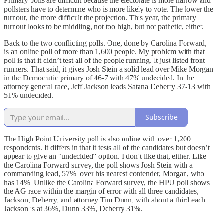
Primary polls are difficult because the electorate is more narrow and
pollsters have to determine who is more likely to vote. The lower the
turnout, the more difficult the projection. This year, the primary
turnout looks to be middling, not too high, but not pathetic, either.
Back to the two conflicting polls. One, done by Carolina Forward,
is an online poll of more than 1,600 people. My problem with that
poll is that it didn’t test all of the people running. It just listed front
runners. That said, it gives Josh Stein a solid lead over Mike Morgan
in the Democratic primary of 46-7 with 47% undecided. In the
attorney general race, Jeff Jackson leads Satana Deberry 37-13 with
51% undecided.
Subscribe
The High Point University poll is also online with over 1,200
respondents. It differs in that it tests all of the candidates but doesn’t
appear to give an “undecided” option. I don’t like that, either. Like
the Carolina Forward survey, the poll shows Josh Stein with a
commanding lead, 57%, over his nearest contender, Morgan, who
has 14%. Unlike the Carolina Forward survey, the HPU poll shows
the AG race within the margin of error with all three candidates,
Jackson, Deberry, and attorney Tim Dunn, with about a third each.
Jackson is at 36%, Dunn 33%, Deberry 31%.