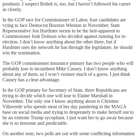
positions. I suspect Boliek is, too, but I haven’t followed his career
as closely.
In the GOP race for Commissioner of Labor, four candidates are
vying to face Democrat Braxton Winston in November. State
Representative Jon Hardister seems to be the heir-apparent to
Commissioner Josh Dobson who decided against running for re-
election. I don’t know anything about the other three, but if
Hardister uses the network he has through the legislature, he should
win the nomination.
The GOP commissioner insurance primary has two people who will
probably lose to incumbent Mike Causey. I don’t know anything
about any of them, so I won’t venture much of a guess. I just think
Causey has a clear advantage.
In the GOP primary for Secretary of State, three Republicans are
trying to decide which one will lose to Elaine Marshall in
November. The only one I know anything about is Christine
Villaverde who spends most of her day pandering to the MAGA
base on social media and trying to desperately to make herself out to
be an extreme Trump sycophant. I just want her to go away because
she is so tiresome and predictable.
On another note, two polls are out with some conflicting information