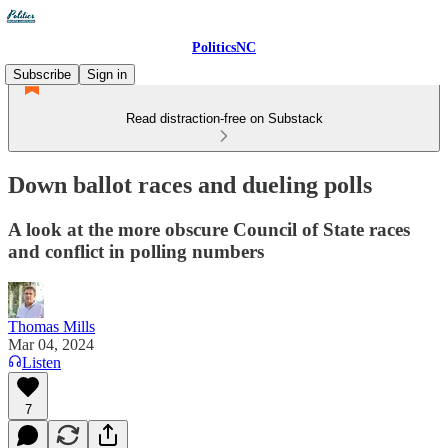
PoliticsNC
Subscribe
Sign in
Read distraction-free on Substack
Down ballot races and dueling polls
A look at the more obscure Council of State races
and conflict in polling numbers
Thomas Mills
Mar 04, 2024
Listen
7