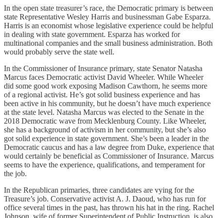
In the open state treasurer’s race, the Democratic primary is between
state Representative Wesley Harris and businessman Gabe Esparza.
Harris is an economist whose legislative experience could be helpful
in dealing with state government. Esparza has worked for
multinational companies and the small business administration. Both
would probably serve the state well.
In the Commissioner of Insurance primary, state Senator Natasha
Marcus faces Democratic activist David Wheeler. While Wheeler
did some good work exposing Madison Cawthorn, he seems more
of a regional activist. He’s got solid business experience and has
been active in his community, but he doesn’t have much experience
at the state level. Natasha Marcus was elected to the Senate in the
2018 Democratic wave from Mecklenburg County. Like Wheeler,
she has a background of activism in her community, but she’s also
got solid experience in state government. She’s been a leader in the
Democratic caucus and has a law degree from Duke, experience that
would certainly be beneficial as Commissioner of Insurance. Marcus
seems to have the experience, qualifications, and temperament for
the job.
In the Republican primaries, three candidates are vying for the
Treasure’s job. Conservative activist A. J. Daoud, who has run for
office several times in the past, has thrown his hat in the ring. Rachel
Johnson, wife of former Superintendent of Public Instruction, is also