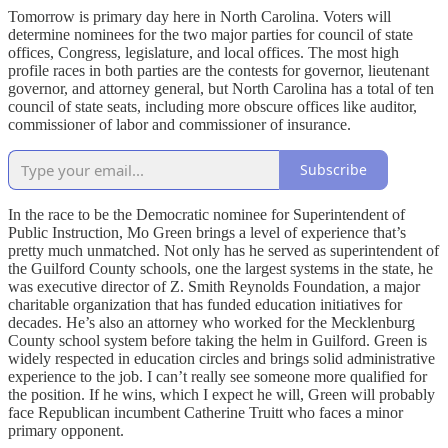
Tomorrow is primary day here in North Carolina. Voters will
determine nominees for the two major parties for council of state
offices, Congress, legislature, and local offices. The most high
profile races in both parties are the contests for governor, lieutenant
governor, and attorney general, but North Carolina has a total of ten
council of state seats, including more obscure offices like auditor,
commissioner of labor and commissioner of insurance.
Subscribe
In the race to be the Democratic nominee for Superintendent of
Public Instruction, Mo Green brings a level of experience that’s
pretty much unmatched. Not only has he served as superintendent of
the Guilford County schools, one the largest systems in the state, he
was executive director of Z. Smith Reynolds Foundation, a major
charitable organization that has funded education initiatives for
decades. He’s also an attorney who worked for the Mecklenburg
County school system before taking the helm in Guilford. Green is
widely respected in education circles and brings solid administrative
experience to the job. I can’t really see someone more qualified for
the position. If he wins, which I expect he will, Green will probably
face Republican incumbent Catherine Truitt who faces a minor
primary opponent.