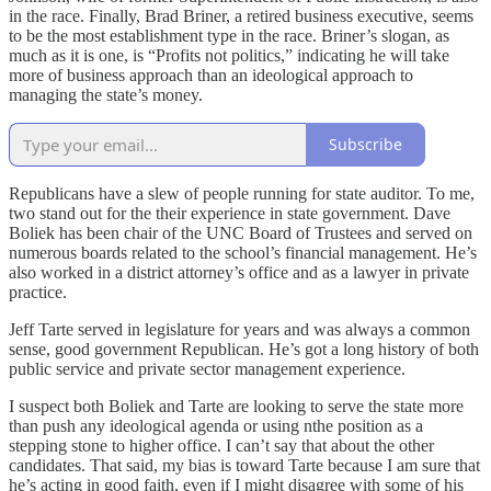
in the race. Finally, Brad Briner, a retired business executive, seems
to be the most establishment type in the race. Briner’s slogan, as
much as it is one, is “Profits not politics,” indicating he will take
more of business approach than an ideological approach to
managing the state’s money.
Subscribe
Republicans have a slew of people running for state auditor. To me,
two stand out for the their experience in state government. Dave
Boliek has been chair of the UNC Board of Trustees and served on
numerous boards related to the school’s financial management. He’s
also worked in a district attorney’s office and as a lawyer in private
practice.
Jeff Tarte served in legislature for years and was always a common
sense, good government Republican. He’s got a long history of both
public service and private sector management experience.
I suspect both Boliek and Tarte are looking to serve the state more
than push any ideological agenda or using nthe position as a
stepping stone to higher office. I can’t say that about the other
candidates. That said, my bias is toward Tarte because I am sure that
he’s acting in good faith, even if I might disagree with some of his