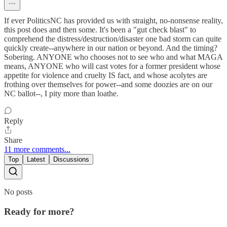
If ever PoliticsNC has provided us with straight, no-nonsense reality,
this post does and then some. It's been a "gut check blast" to
comprehend the distress/destruction/disaster one bad storm can quite
quickly create--anywhere in our nation or beyond. And the timing?
Sobering. ANYONE who chooses not to see who and what MAGA
means, ANYONE who will cast votes for a former president whose
appetite for violence and cruelty IS fact, and whose acolytes are
frothing over themselves for power--and some doozies are on our
NC ballot--, I pity more than loathe.
Reply
Share
11 more comments...
Top
Latest
Discussions
No posts
Ready for more?