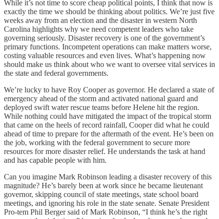
While it’s not time to score cheap political points, I think that now is
exactly the time we should be thinking about politics. We’re just five
weeks away from an election and the disaster in western North
Carolina highlights why we need competent leaders who take
governing seriously. Disaster recovery is one of the government’s
primary functions. Incompetent operations can make matters worse,
costing valuable resources and even lives. What’s happening now
should make us think about who we want to oversee vital services in
the state and federal governments.
We’re lucky to have Roy Cooper as governor. He declared a state of
emergency ahead of the storm and activated national guard and
deployed swift water rescue teams before Helene hit the region.
While nothing could have mitigated the impact of the tropical storm
that came on the heels of record rainfall, Cooper did what he could
ahead of time to prepare for the aftermath of the event. He’s been on
the job, working with the federal government to secure more
resources for more disaster relief. He understands the task at hand
and has capable people with him.
Can you imagine Mark Robinson leading a disaster recovery of this
magnitude? He’s barely been at work since he became lieutenant
governor, skipping council of state meetings, state school board
meetings, and ignoring his role in the state senate. Senate President
Pro-tem Phil Berger said of Mark Robinson, “I think he’s the right