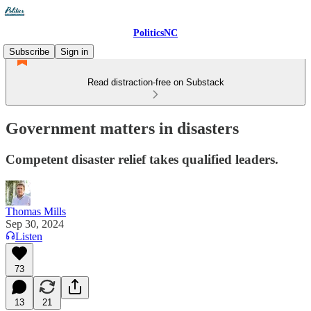
PoliticsNC
Subscribe
Sign in
Read distraction-free on Substack
Government matters in disasters
Competent disaster relief takes qualified leaders.
Thomas Mills
Sep 30, 2024
Listen
73
13
21