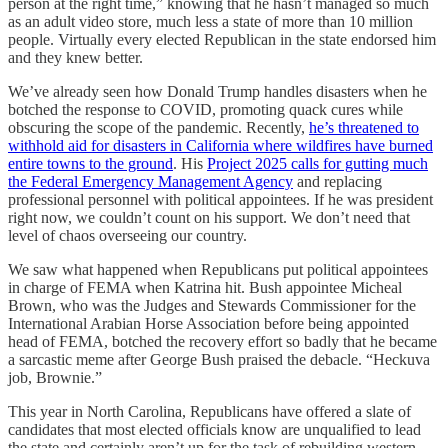
person at the right time,” knowing that he hasn’t managed so much
as an adult video store, much less a state of more than 10 million
people. Virtually every elected Republican in the state endorsed him
and they knew better.
We’ve already seen how Donald Trump handles disasters when he
botched the response to COVID, promoting quack cures while
obscuring the scope of the pandemic. Recently,
he’s threatened to
withhold aid for disasters in California where wildfires have burned
entire towns to the ground
. His
Project 2025 calls for gutting much
the Federal Emergency Management Agency
and replacing
professional personnel with political appointees. If he was president
right now, we couldn’t count on his support. We don’t need that
level of chaos overseeing our country.
We saw what happened when Republicans put political appointees
in charge of FEMA when Katrina hit. Bush appointee Micheal
Brown, who was the Judges and Stewards Commissioner for the
International Arabian Horse Association before being appointed
head of FEMA, botched the recovery effort so badly that he became
a sarcastic meme after George Bush praised the debacle. “Heckuva
job, Brownie.”
This year in North Carolina, Republicans have offered a slate of
candidates that most elected officials know are unqualified to lead
the state and certainly aren’t up for the task of rebuilding western