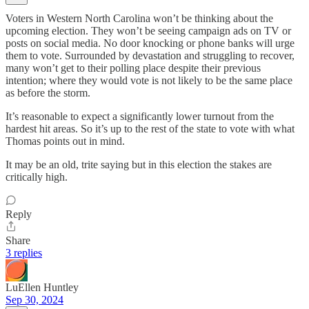
Voters in Western North Carolina won’t be thinking about the
upcoming election. They won’t be seeing campaign ads on TV or
posts on social media. No door knocking or phone banks will urge
them to vote. Surrounded by devastation and struggling to recover,
many won’t get to their polling place despite their previous
intention; where they would vote is not likely to be the same place
as before the storm.
It’s reasonable to expect a significantly lower turnout from the
hardest hit areas. So it’s up to the rest of the state to vote with what
Thomas points out in mind.
It may be an old, trite saying but in this election the stakes are
critically high.
Reply
Share
3 replies
LuEllen Huntley
Sep 30, 2024