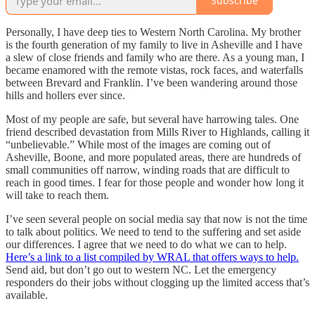
Subscribe
Personally, I have deep ties to Western North Carolina. My brother
is the fourth generation of my family to live in Asheville and I have
a slew of close friends and family who are there. As a young man, I
became enamored with the remote vistas, rock faces, and waterfalls
between Brevard and Franklin. I’ve been wandering around those
hills and hollers ever since.
Most of my people are safe, but several have harrowing tales. One
friend described devastation from Mills River to Highlands, calling it
“unbelievable.” While most of the images are coming out of
Asheville, Boone, and more populated areas, there are hundreds of
small communities off narrow, winding roads that are difficult to
reach in good times. I fear for those people and wonder how long it
will take to reach them.
I’ve seen several people on social media say that now is not the time
to talk about politics. We need to tend to the suffering and set aside
our differences. I agree that we need to do what we can to help.
Here’s a link to a list compiled by WRAL that offers ways to help.
Send aid, but don’t go out to western NC. Let the emergency
responders do their jobs without clogging up the limited access that’s
available.