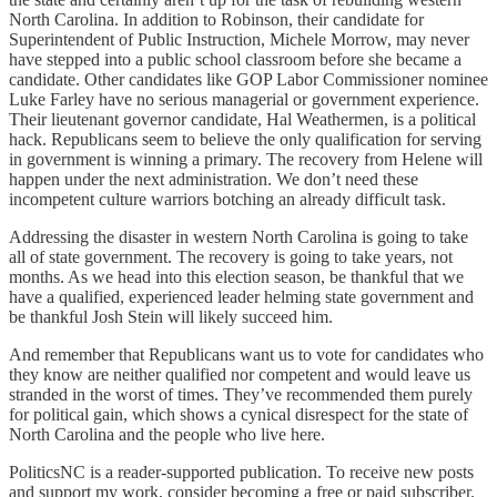
North Carolina. In addition to Robinson, their candidate for
Superintendent of Public Instruction, Michele Morrow, may never
have stepped into a public school classroom before she became a
candidate. Other candidates like GOP Labor Commissioner nominee
Luke Farley have no serious managerial or government experience.
Their lieutenant governor candidate, Hal Weathermen, is a political
hack. Republicans seem to believe the only qualification for serving
in government is winning a primary. The recovery from Helene will
happen under the next administration. We don’t need these
incompetent culture warriors botching an already difficult task.
Addressing the disaster in western North Carolina is going to take
all of state government. The recovery is going to take years, not
months. As we head into this election season, be thankful that we
have a qualified, experienced leader helming state government and
be thankful Josh Stein will likely succeed him.
And remember that Republicans want us to vote for candidates who
they know are neither qualified nor competent and would leave us
stranded in the worst of times. They’ve recommended them purely
for political gain, which shows a cynical disrespect for the state of
North Carolina and the people who live here.
PoliticsNC is a reader-supported publication. To receive new posts
and support my work, consider becoming a free or paid subscriber.