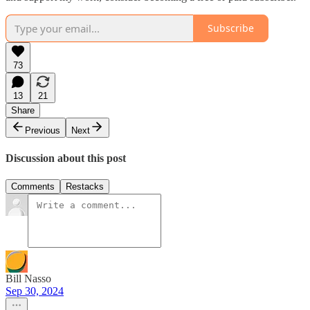
Subscribe
73
13
21
Share
Previous
Next
Discussion about this post
Comments
Restacks
Bill Nasso
Sep 30, 2024