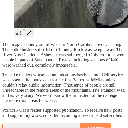
The images coming out of Western North Carolina are devastating.
The entire business district of Chimney Rock was swept away. The
River Arts District in Asheville was submerged. Only roof tops were
visible in parts of Swannanoa . Roads, including sections of I-40,
were washed out, completely impassable.
To make matters worse, communications has been out. Cell service
was essentially nonexistent for the first 24 hours. Media outlets
couldn’t relay public information. Thousands of people are still
unreachable in the remote areas of the mountains. The situation was,
and is, very scary. We won’t know the full extent of the damage in
the more rural areas for weeks.
PoliticsNC is a reader-supported publication. To receive new posts
and support my work, consider becoming a free or paid subscriber.