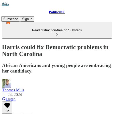
PoliticsNC
Subscribe
Sign in
Read distraction-free on Substack
Harris could fix Democratic problems in
North Carolina
African Americans and young people are embracing
her candidacy.
Thomas Mills
Jul 24, 2024
Listen
22