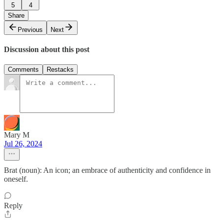
5
4
Share
Previous
Next
Discussion about this post
Comments
Restacks
Mary M
Jul 26, 2024
Brat (noun): An icon; an embrace of authenticity and confidence in
oneself.
Reply