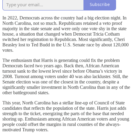
Subscribe
In 2022, Democrats across the country had a big election night. In
North Carolina, not so much. Republicans retained a veto proof
majority in the state senate and were only one vote shy in the state
house, a situation that changed when Democrat Tricia Cotham
switched her registration to Republican. Most significantly, Cheri
Beasley lost to Ted Budd in the U.S. Senate race by about 120,000
votes.
The enthusiasm that Harris is generating could fix the problem
Democrats faced two years ago. Back then, African American
turnout sank to the lowest level since before Obama’s victory in
2008. Turnout among voters under 40 was also lackluster. Still, the
Senate election was one of the closest in the country, despite a
significantly smaller investment in North Carolina than in any of the
other battleground states.
This year, North Carolina has a stellar line-up of Council of State
candidates that reflects the population of the state. Harris just adds
strength to the ticket, energizing the parts of the base that needed
shoring up. Enthusiasm among African American voters and young
people could offset the margins in rural counties of the always-
motivated Trump voters.