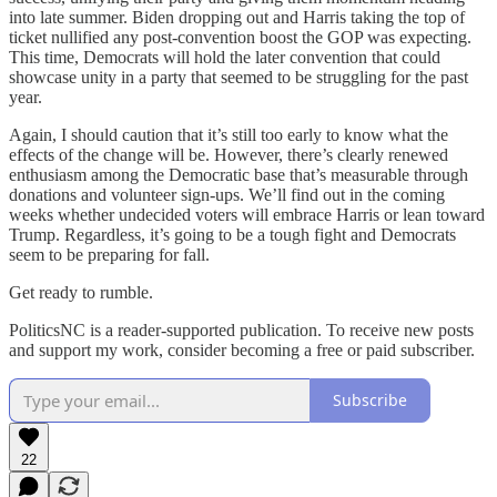
into late summer. Biden dropping out and Harris taking the top of
ticket nullified any post-convention boost the GOP was expecting.
This time, Democrats will hold the later convention that could
showcase unity in a party that seemed to be struggling for the past
year.
Again, I should caution that it’s still too early to know what the
effects of the change will be. However, there’s clearly renewed
enthusiasm among the Democratic base that’s measurable through
donations and volunteer sign-ups. We’ll find out in the coming
weeks whether undecided voters will embrace Harris or lean toward
Trump. Regardless, it’s going to be a tough fight and Democrats
seem to be preparing for fall.
Get ready to rumble.
PoliticsNC is a reader-supported publication. To receive new posts
and support my work, consider becoming a free or paid subscriber.
Subscribe
22