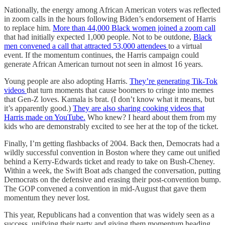
Nationally, the energy among African American voters was reflected
in zoom calls in the hours following Biden’s endorsement of Harris
to replace him.
More than 44,000 Black women joined a zoom call
that had initially expected 1,000 people. Not to be outdone,
Black
men convened a call that attracted 53,000 attendees
to a virtual
event. If the momentum continues, the Harris campaign could
generate African American turnout not seen in almost 16 years.
Young people are also adopting Harris.
They’re generating Tik-Tok
videos
that turn moments that cause boomers to cringe into memes
that Gen-Z loves. Kamala is brat. (I don’t know what it means, but
it’s apparently good.)
They are also sharing cooking videos that
Harris made on YouTube.
Who knew? I heard about them from my
kids who are demonstrably excited to see her at the top of the ticket.
Finally, I’m getting flashbacks of 2004. Back then, Democrats had a
wildly successful convention in Boston where they came out unified
behind a Kerry-Edwards ticket and ready to take on Bush-Cheney.
Within a week, the Swift Boat ads changed the conversation, putting
Democrats on the defensive and erasing their post-convention bump.
The GOP convened a convention in mid-August that gave them
momentum they never lost.
This year, Republicans had a convention that was widely seen as a
success, unifying their party and giving them momentum heading