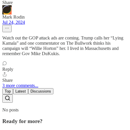
Share
Mark Rodin
Jul 24, 2024
Watch out the GOP attack ads are coming. Trump calls her “Lying
Kamala” and one commentator on The Bullwork thinks his
campaign will “Willie Horton” her. I lived in Massachusetts and
remember Gov Mike DuKukis.
Reply
Share
3 more comments...
Top
Latest
Discussions
No posts
Ready for more?