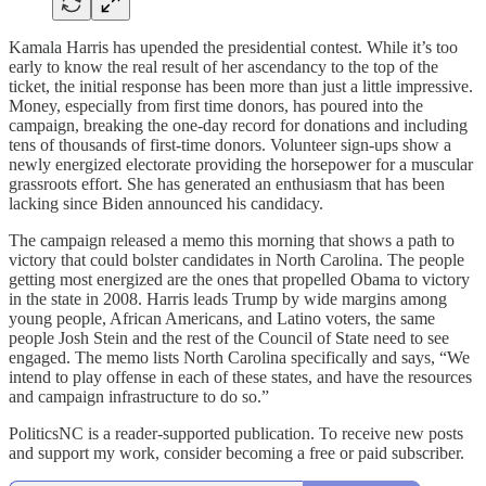
Kamala Harris has upended the presidential contest. While it’s too
early to know the real result of her ascendancy to the top of the
ticket, the initial response has been more than just a little impressive.
Money, especially from first time donors, has poured into the
campaign, breaking the one-day record for donations and including
tens of thousands of first-time donors. Volunteer sign-ups show a
newly energized electorate providing the horsepower for a muscular
grassroots effort. She has generated an enthusiasm that has been
lacking since Biden announced his candidacy.
The campaign released a memo this morning that shows a path to
victory that could bolster candidates in North Carolina. The people
getting most energized are the ones that propelled Obama to victory
in the state in 2008. Harris leads Trump by wide margins among
young people, African Americans, and Latino voters, the same
people Josh Stein and the rest of the Council of State need to see
engaged. The memo lists North Carolina specifically and says, “We
intend to play offense in each of these states, and have the resources
and campaign infrastructure to do so.”
PoliticsNC is a reader-supported publication. To receive new posts
and support my work, consider becoming a free or paid subscriber.