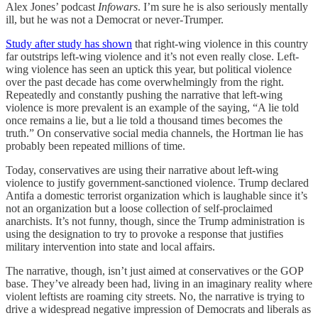
Alex Jones’ podcast
Infowars
. I’m sure he is also seriously mentally
ill, but he was not a Democrat or never-Trumper.
Study after study has shown
that right-wing violence in this country
far outstrips left-wing violence and it’s not even really close. Left-
wing violence has seen an uptick this year, but political violence
over the past decade has come overwhelmingly from the right.
Repeatedly and constantly pushing the narrative that left-wing
violence is more prevalent is an example of the saying, “A lie told
once remains a lie, but a lie told a thousand times becomes the
truth.” On conservative social media channels, the Hortman lie has
probably been repeated millions of time.
Today, conservatives are using their narrative about left-wing
violence to justify government-sanctioned violence. Trump declared
Antifa a domestic terrorist organization which is laughable since it’s
not an organization but a loose collection of self-proclaimed
anarchists. It’s not funny, though, since the Trump administration is
using the designation to try to provoke a response that justifies
military intervention into state and local affairs.
The narrative, though, isn’t just aimed at conservatives or the GOP
base. They’ve already been had, living in an imaginary reality where
violent leftists are roaming city streets. No, the narrative is trying to
drive a widespread negative impression of Democrats and liberals as