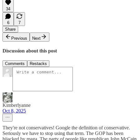
34
6
7
Share
Previous
Next
Discussion about this post
Comments
Restacks
Kimberlyanne
Oct 8, 2025
They're not conservatives! Google the definition of conservative.
Seriously we have to stop using that term. The GOP has been
hijacked by maga. The party of people like republican John McCain