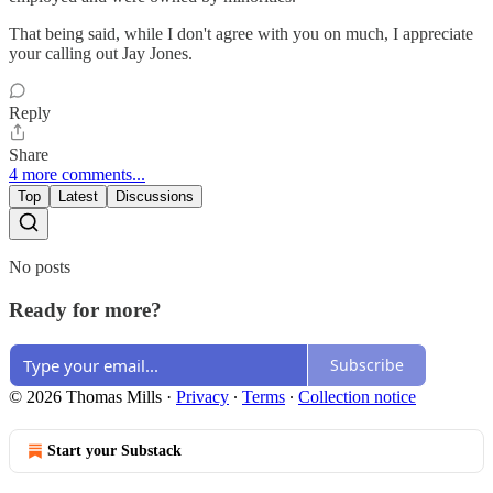
That being said, while I don't agree with you on much, I appreciate
your calling out Jay Jones.
Reply
Share
4 more comments...
Top
Latest
Discussions
No posts
Ready for more?
Subscribe
© 2026 Thomas Mills
·
Privacy
∙
Terms
∙
Collection notice
Start your Substack