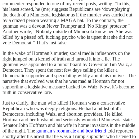
commenter responded to one of my recent posts, writing, “In this,
his latest screed, he (me) suggests Republicans are ‘downplaying’
the death of a Minnesota legislator as if the murder was carried out
by a crazed person wearing a MAGA hat. To the contrary, the
gunman was a devout Never Trumper and ‘No Kings’ protestor.”
Another wrote, “Nobody outside of Minnesota knew her. She was
killed by a pissed off, fucking psycho who is upset that she did not
vote Democrat.” That’s just false.
In the wake of Hortman’s murder, social media influencers on the
right jumped on a kernel of truth and turned it into a lie. The
gunman was appointed to a minor board by Governor Tim Walz, a
Democrat. They spent the next few days calling the killer a
Democratic supporter and speculating wildly about his motives. The
narrative that evolved was that he was mad at Hortman for not
supporting a legislative measure backed by Walz. Now, it’s become
truth in conservative lore.
Just to clarify, the man who killed Hortman was a conservative
Republican who was deeply religious. He had a hit list of 45
Democrats, including Walz, and abortion providers. He killed
Hortman and her husband and seriously wounded Minnesota state
Senator John Hoffman and his wife in home invasions in the middle
of the night. The
gunman’s roommate and best friend
told reporters
shortly after his arrest that he was a Trump supporter who listened to