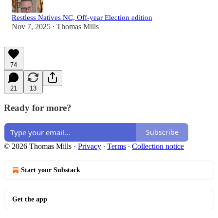
Restless Natives NC, Off-year Election edition
Nov 7, 2025
Thomas Mills
•
74
21
13
Ready for more?
Subscribe
© 2026 Thomas Mills
·
Privacy
∙
Terms
∙
Collection notice
Start your Substack
Get the app