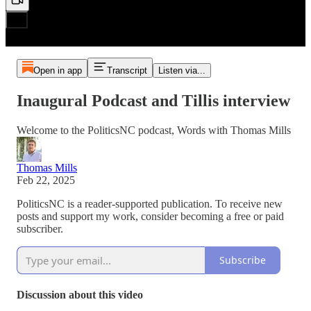
Open in app
Transcript
Listen via...
Inaugural Podcast and Tillis interview
Welcome to the PoliticsNC podcast, Words with Thomas Mills
Thomas Mills
Feb 22, 2025
PoliticsNC is a reader-supported publication. To receive new
posts and support my work, consider becoming a free or paid
subscriber.
Subscribe
Discussion about this video