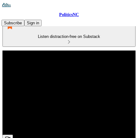
PoliticsNC
Subscribe
Sign in
Listen distraction-free on Substack