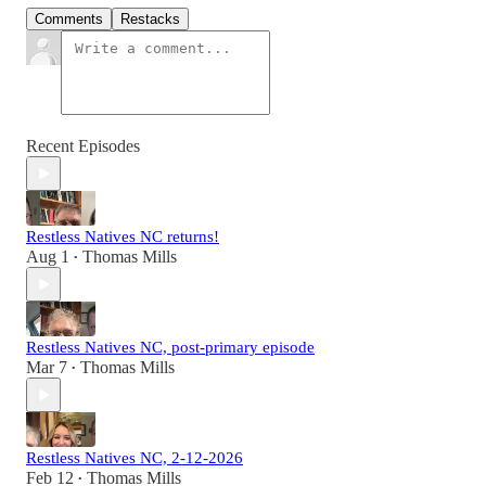
Comments
Restacks
Recent Episodes
Restless Natives NC returns!
Aug 1
Thomas Mills
•
Restless Natives NC, post-primary episode
Mar 7
Thomas Mills
•
Restless Natives NC, 2-12-2026
Feb 12
Thomas Mills
•