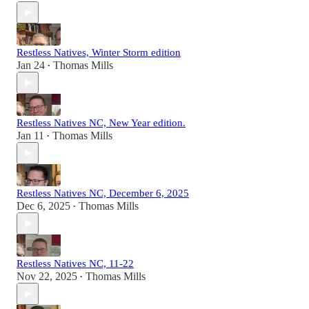
Restless Natives, Winter Storm edition
Jan 24
Thomas Mills
•
Restless Natives NC, New Year edition.
Jan 11
Thomas Mills
•
Restless Natives NC, December 6, 2025
Dec 6, 2025
Thomas Mills
•
Restless Natives NC, 11-22
Nov 22, 2025
Thomas Mills
•