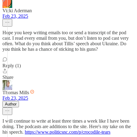
Vicki Aderman
Feb 23, 2025
Hope you keep writing emails too or send a transcript of the pod
cast. I read every email from you, but don’t listen to pod cast very
often. What do you think about Tillis’ speech about Ukraine. Do
you think he has a chance of sticking to his guns?
Reply (1)
Share
Thomas Mills
Feb 23, 2025
Author
I will continue to write at least three times a week like I have been
doing. The podcasts are additions to the site. Here's my take on the
his speech.
https://www.politicsnc.com/p/crocodile-tears