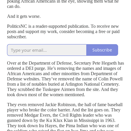
poking African Americans in the eye, showing them what he
can do.
And it gets worse.
PoliticsNC is a reader-supported publication. To receive new
posts and support my work, consider becoming a free or paid
subscriber.
Subscribe
Over at the Department of Defense, Secretary Pete Hegseth has
ordered a DEI purge. He’s removing the names and images of
African Americans and other minorities from Department of
Defense websites. They’ve removed the name of Colin Powell
from a list of notables buried at Arlington National Cemetery.
They scrubbed the Tuskegee Airmen from the site. And they
took down most of the women mentioned.
They even removed Jackie Robinson, the hall of fame baseball
player who broke the color barrier. And the list goes on. They
removed Medgar Evers, the Civil Rights leader who was
gunned down by the Ku Klux Klan in Mississippi in 1963.
They took down Ira Hayes, the Pima Indian who was one of
the soldiers who raised the flag on Iwo Jima and who was