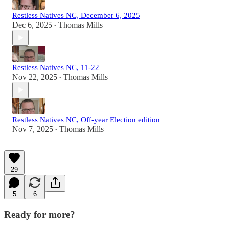
Restless Natives NC, December 6, 2025
Dec 6, 2025
Thomas Mills
•
Restless Natives NC, 11-22
Nov 22, 2025
Thomas Mills
•
Restless Natives NC, Off-year Election edition
Nov 7, 2025
Thomas Mills
•
29
5
6
Ready for more?