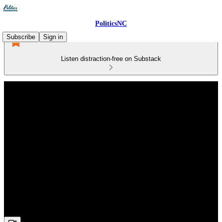
PoliticsNC
Subscribe
Sign in
Listen distraction-free on Substack