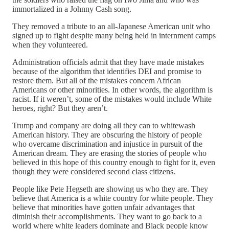
immortalized in a Johnny Cash song.
They removed a tribute to an all-Japanese American unit who
signed up to fight despite many being held in internment camps
when they volunteered.
Administration officials admit that they have made mistakes
because of the algorithm that identifies DEI and promise to
restore them. But all of the mistakes concern African
Americans or other minorities. In other words, the algorithm is
racist. If it weren’t, some of the mistakes would include White
heroes, right? But they aren’t.
Trump and company are doing all they can to whitewash
American history. They are obscuring the history of people
who overcame discrimination and injustice in pursuit of the
American dream. They are erasing the stories of people who
believed in this hope of this country enough to fight for it, even
though they were considered second class citizens.
People like Pete Hegseth are showing us who they are. They
believe that America is a white country for white people. They
believe that minorities have gotten unfair advantages that
diminish their accomplishments. They want to go back to a
world where white leaders dominate and Black people know