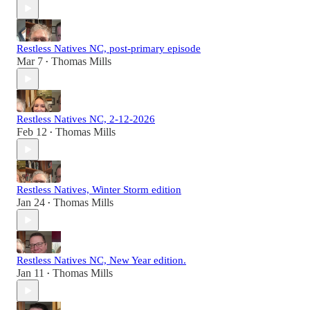
Restless Natives NC, post-primary episode
Mar 7
Thomas Mills
•
Restless Natives NC, 2-12-2026
Feb 12
Thomas Mills
•
Restless Natives, Winter Storm edition
Jan 24
Thomas Mills
•
Restless Natives NC, New Year edition.
Jan 11
Thomas Mills
•