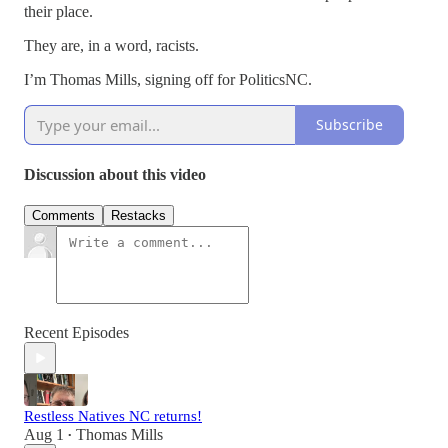
their place.
They are, in a word, racists.
I’m Thomas Mills, signing off for PoliticsNC.
Subscribe
Discussion about this video
Comments
Restacks
Recent Episodes
Restless Natives NC returns!
Aug 1
Thomas Mills
•