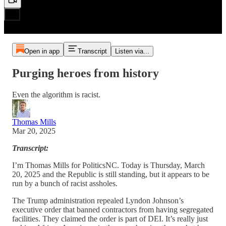
Open in app
Transcript
Listen via...
Purging heroes from history
Even the algorithm is racist.
Thomas Mills
Mar 20, 2025
Transcript:
I’m Thomas Mills for PoliticsNC. Today is Thursday, March
20, 2025 and the Republic is still standing, but it appears to be
run by a bunch of racist assholes.
The Trump administration repealed Lyndon Johnson’s
executive order that banned contractors from having segregated
facilities. They claimed the order is part of DEI. It’s really just