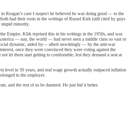
 in Reagan’s case I suspect he believed he was doing good — to the
oth had their roots in the writings of Russel Kirk (still cited by guys
stupid minority.
the Empire. KIrk reprised this in his writings in the 1950s, and was
 America — nay, the world — had never seen a middle class so vast or
ocial dynamic, aided by— albeit unwittingly — by the anti-war
 interest, once they were convinced they were voting against the
not let them start getting to comfortable, lest they demand a seat at
t level in 50 years, and real wage growth actually outpaced inflation
belonged to the employer.
te, and the rest of us be damned. He just hid it better.