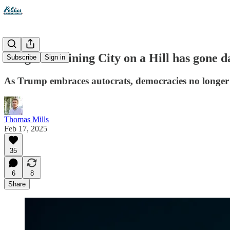
Reagan's Shining City on a Hill has gone d
Subscribe
Sign in
As Trump embraces autocrats, democracies no longer c
Thomas Mills
Feb 17, 2025
35
6
8
Share