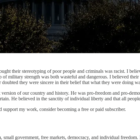
ght their stereotyping of poor people and criminals was racist. I believ
of military strength was both wasteful and dangerous. I believed their e
r doubted they were sincere in their belief that what they were doing w
st version of our country and history. He was pro-freedom and pro-demo
n. He believed in the sanctity of individual liberty and that all people
nd support my work, consider becoming a free or paid subscriber.
m, small government, free markets, democracy, and individual freedom.