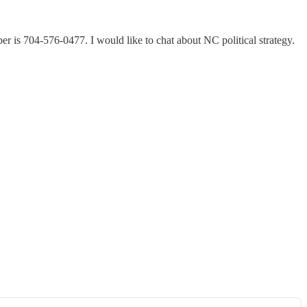
 is 704-576-0477. I would like to chat about NC political strategy.