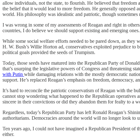
allow individuals, not the state, to flourish. He believed that freedo
the belief that it would lead to more freedom. He generally opposed a
world. His philosophy was idealistic and patriotic, though sometimes 
I was wrong in some of my assessments of Reagan and right in others.
countries, I do believe we should support existing and emerging ones.
While some social welfare efforts needed to be pared down, as they w
H. W. Bush’s Willie Horton ad, conservatives exploited prejudice to b
political goals provided the seeds of Trumpism.
Today, those seeds have matured into the Republican Party of Donald T
that’s usurping the legislative powers of Congress and threatening sta
with Putin
while damaging relations with the mostly democratic natio
support. He’s replaced Reagan’s emphasis on freedom, democracy, and
It’s hard to reconcile the patriotic conservatism of Reagan with the b
cannot stop wondering what happened to the Republican operatives a
sincere in their convictions or did they abandon them for fealty to a 
Regardless, today’s Republican Party has left Ronald Reagan’s Shining 
authoritarians. Democracies around the world will no longer look to us 
Ten years ago, I could not have imagined a Republican President of t
either.