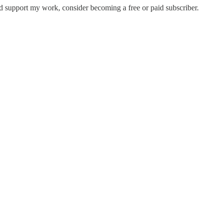
nd support my work, consider becoming a free or paid subscriber.