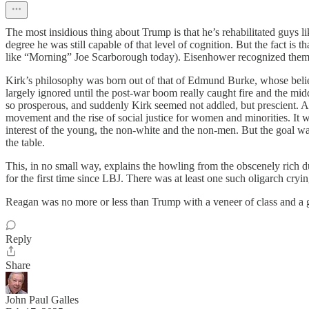
The most insidious thing about Trump is that he’s rehabilitated guy
degree he was still capable of that level of cognition. But the fact is
like “Morning” Joe Scarborough today). Eisenhower recognized them fo
Kirk’s philosophy was born out of that of Edmund Burke, whose belief 
largely ignored until the post-war boom really caught fire and the m
so prosperous, and suddenly Kirk seemed not addled, but prescient. 
movement and the rise of social justice for women and minorities. It 
interest of the young, the non-white and the non-men. But the goal was 
the table.
This, in no small way, explains the howling from the obscenely rich 
for the first time since LBJ. There was at least one such oligarch c
Reagan was no more or less than Trump with a veneer of class and a gift 
Reply
Share
John Paul Galles