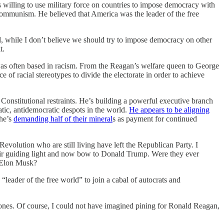
s willing to use military force on countries to impose democracy with
 communism. He believed that America was the leader of the free
d, while I don’t believe we should try to impose democracy on other
t.
 was often based in racism. From the Reagan’s welfare queen to George
f racial stereotypes to divide the electorate in order to achieve
Constitutional restraints. He’s building a powerful executive branch
atic, antidemocratic despots in the world.
He appears to be aligning
 he’s
demanding half of their mineral
s as payment for continued
evolution who are still living have left the Republican Party. I
eir guiding light and now bow to Donald Trump. Were they ever
d Elon Musk?
“leader of the free world” to join a cabal of autocrats and
 ones. Of course, I could not have imagined pining for Ronald Reagan,