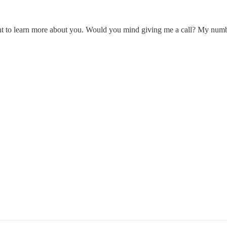
t to learn more about you. Would you mind giving me a call? My number