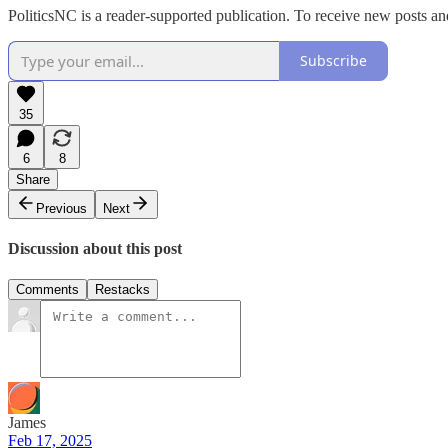
PoliticsNC is a reader-supported publication. To receive new posts a
Subscribe
35
6
8
Share
Previous
Next
Discussion about this post
Comments
Restacks
James
Feb 17, 2025