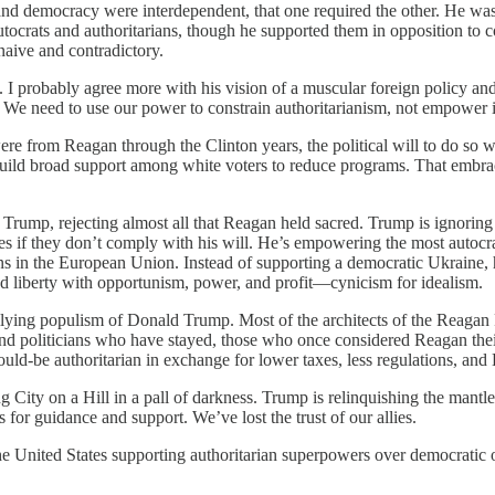
m and democracy were interdependent, that one required the other. He wa
utocrats and authoritarians, though he supported them in opposition to
naive and contradictory.
 I probably agree more with his vision of a muscular foreign policy an
 We need to use our power to constrain authoritarianism, not empower i
ere from Reagan through the Clinton years, the political will to do so
uild broad support among white voters to reduce programs. That embrace o
rump, rejecting almost all that Reagan held sacred. Trump is ignoring 
tes if they don’t comply with his will. He’s empowering the most autocr
ns in the European Union. Instead of supporting a democratic Ukraine,
 liberty with opportunism, power, and profit—cynicism for idealism.
ullying populism of Donald Trump. Most of the architects of the Reagan R
nd politicians who have stayed, those who once considered Reagan th
would-be authoritarian in exchange for lower taxes, less regulations, an
City on a Hill in a pall of darkness. Trump is relinquishing the mantle 
for guidance and support. We’ve lost the trust of our allies.
he United States supporting authoritarian superpowers over democratic