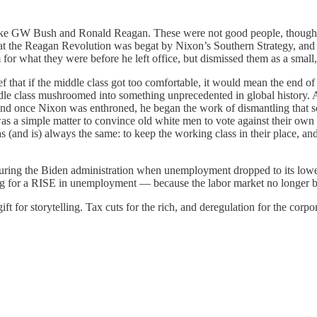
s like GW Bush and Ronald Reagan. These were not good people, though
 that the Reagan Revolution was begat by Nixon’s Southern Strategy, and b
r what they were before he left office, but dismissed them as a small, 
that if the middle class got too comfortable, it would mean the end of 
iddle class mushroomed into something unprecedented in global history.
And once Nixon was enthroned, he began the work of dismantling that s
was a simple matter to convince old white men to vote against their own
(and is) always the same: to keep the working class in their place, and 
during the Biden administration when unemployment dropped to its lowes
rying for a RISE in unemployment — because the labor market no longer 
for storytelling. Tax cuts for the rich, and deregulation for the corpora