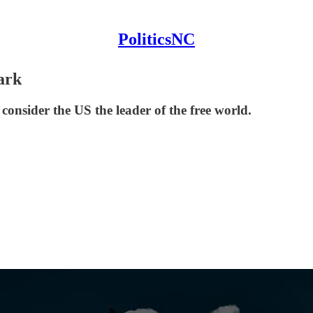
PoliticsNC
ark
onsider the US the leader of the free world.