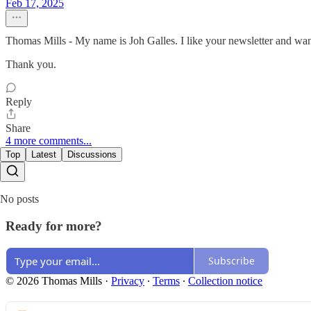
Feb 17, 2025
Thomas Mills - My name is Joh Galles. I like your newsletter and wan
Thank you.
Reply
Share
4 more comments...
Top
Latest
Discussions
No posts
Ready for more?
Subscribe
© 2026 Thomas Mills
·
Privacy
∙
Terms
∙
Collection notice