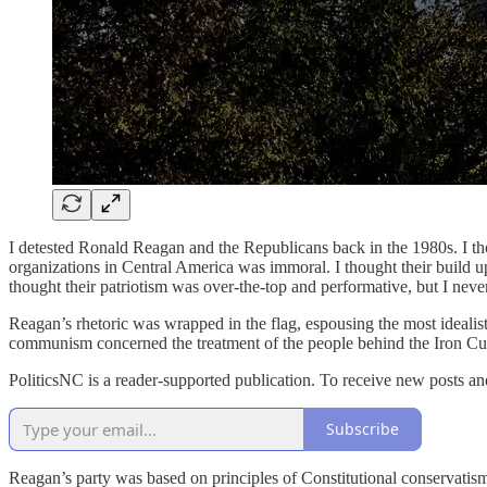
I detested Ronald Reagan and the Republicans back in the 1980s. I thou
organizations in Central America was immoral. I thought their build up 
thought their patriotism was over-the-top and performative, but I neve
Reagan’s rhetoric was wrapped in the flag, espousing the most ideali
communism concerned the treatment of the people behind the Iron Curtai
PoliticsNC is a reader-supported publication. To receive new posts a
Subscribe
Reagan’s party was based on principles of Constitutional conservatis