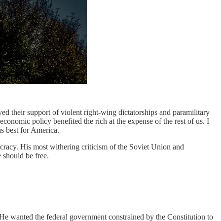
ed their support of violent right-wing dictatorships and paramilitary
conomic policy benefited the rich at the expense of the rest of us. I
as best for America.
cracy. His most withering criticism of the Soviet Union and
 should be free.
 He wanted the federal government constrained by the Constitution to