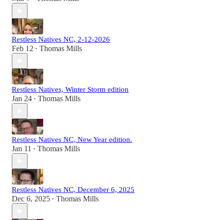
Restless Natives NC, 2-12-2026
Feb 12
Thomas Mills
•
Restless Natives, Winter Storm edition
Jan 24
Thomas Mills
•
Restless Natives NC, New Year edition.
Jan 11
Thomas Mills
•
Restless Natives NC, December 6, 2025
Dec 6, 2025
Thomas Mills
•