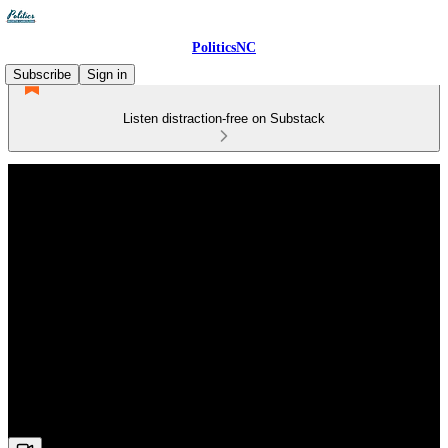
PoliticsNC
Subscribe
Sign in
Listen distraction-free on Substack