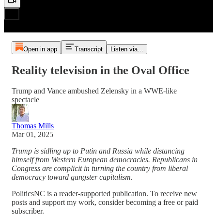
Open in app
Transcript
Listen via...
Reality television in the Oval Office
Trump and Vance ambushed Zelensky in a WWE-like
spectacle
Thomas Mills
Mar 01, 2025
Trump is sidling up to Putin and Russia while distancing
himself from Western European democracies. Republicans in
Congress are complicit in turning the country from liberal
democracy toward gangster capitalism.
PoliticsNC is a reader-supported publication. To receive new
posts and support my work, consider becoming a free or paid
subscriber.