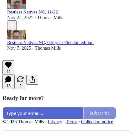
Restless Natives NC, 11-22
Nov 22, 2025
Thomas Mills
•
Restless Natives NC, Off-year Election edition
Nov 7, 2025
Thomas Mills
•
44
13
2
Ready for more?
Subscribe
© 2026 Thomas Mills
·
Privacy
∙
Terms
∙
Collection notice