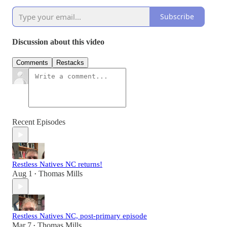
Subscribe
Discussion about this video
Comments
Restacks
Recent Episodes
Restless Natives NC returns!
Aug 1
Thomas Mills
•
Restless Natives NC, post-primary episode
Mar 7
Thomas Mills
•