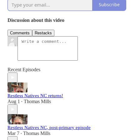
Subscribe
Discussion about this video
Comments
Restacks
Recent Episodes
Restless Natives NC returns!
Aug 1
Thomas Mills
•
Restless Natives NC, post-primary episode
Mar 7
Thomas Mills
•