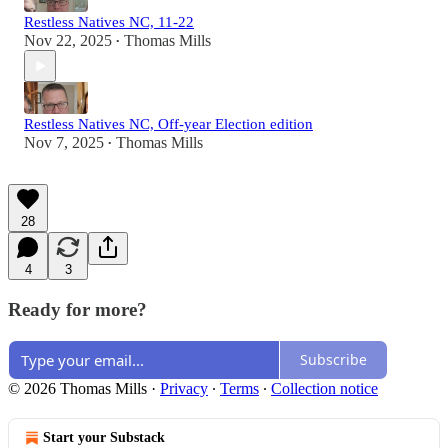
Restless Natives NC, 11-22
Nov 22, 2025
Thomas Mills
•
Restless Natives NC, Off-year Election edition
Nov 7, 2025
Thomas Mills
•
28
4
3
Ready for more?
Subscribe
© 2026 Thomas Mills
·
Privacy
∙
Terms
∙
Collection notice
Start your Substack