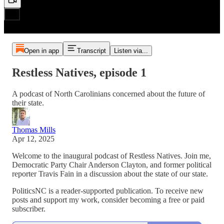
Open in app
Transcript
Listen via...
Restless Natives, episode 1
A podcast of North Carolinians concerned about the future of
their state.
Thomas Mills
Apr 12, 2025
Welcome to the inaugural podcast of Restless Natives. Join me,
Democratic Party Chair Anderson Clayton, and former political
reporter Travis Fain in a discussion about the state of our state.
PoliticsNC is a reader-supported publication. To receive new
posts and support my work, consider becoming a free or paid
subscriber.