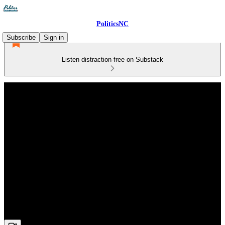
PoliticsNC
Subscribe
Sign in
Listen distraction-free on Substack