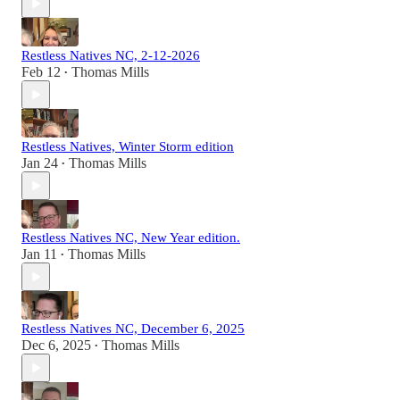
Restless Natives NC, 2-12-2026
Feb 12
Thomas Mills
•
Restless Natives, Winter Storm edition
Jan 24
Thomas Mills
•
Restless Natives NC, New Year edition.
Jan 11
Thomas Mills
•
Restless Natives NC, December 6, 2025
Dec 6, 2025
Thomas Mills
•