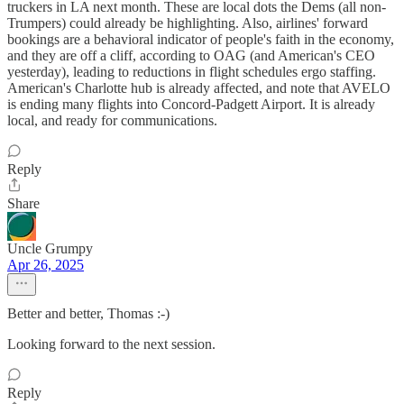
truckers in LA next month. These are local dots the Dems (all non-
Trumpers) could already be highlighting. Also, airlines' forward
bookings are a behavioral indicator of people's faith in the economy,
and they are off a cliff, according to OAG (and American's CEO
yesterday), leading to reductions in flight schedules ergo staffing.
American's Charlotte hub is already affected, and note that AVELO
is ending many flights into Concord-Padgett Airport. It is already
local, and ready for communications.
Reply
Share
Uncle Grumpy
Apr 26, 2025
Better and better, Thomas :-)
Looking forward to the next session.
Reply