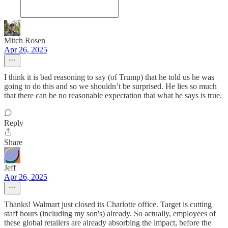
Mitch Rosen
Apr 26, 2025
I think it is bad reasoning to say (of Trump) that he told us he was
going to do this and so we shouldn’t be surprised. He lies so much
that there can be no reasonable expectation that what he says is true.
Reply
Share
Jeff
Apr 26, 2025
Thanks! Walmart just closed its Charlotte office. Target is cutting
staff hours (including my son's) already. So actually, employees of
these global retailers are already absorbing the impact, before the