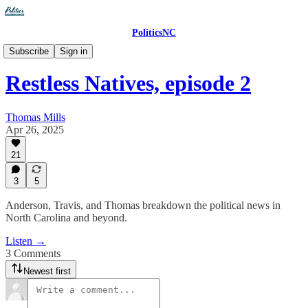
PoliticsNC
The PoliticsNC Podcast
Subscribe
Sign in
Restless Natives, episode 2
Thomas Mills
Apr 26, 2025
21
3
5
Anderson, Travis, and Thomas breakdown the political news in
North Carolina and beyond.
Listen →
3 Comments
Newest first