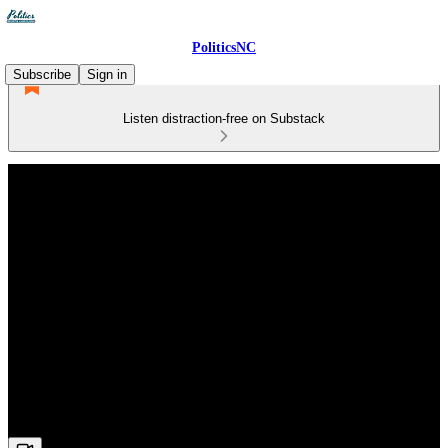
PoliticsNC
Subscribe
Sign in
Listen distraction-free on Substack