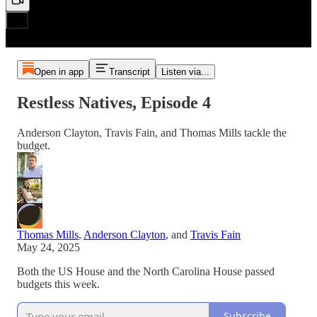
Open in app
Transcript
Listen via...
Restless Natives, Episode 4
Anderson Clayton, Travis Fain, and Thomas Mills tackle the
budget.
Thomas Mills
,
Anderson Clayton
, and
Travis Fain
May 24, 2025
Both the US House and the North Carolina House passed
budgets this week.
Subscribe