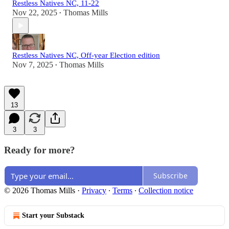
Restless Natives NC, 11-22
Nov 22, 2025
Thomas Mills
•
Restless Natives NC, Off-year Election edition
Nov 7, 2025
Thomas Mills
•
13
3
3
Ready for more?
Subscribe
© 2026 Thomas Mills
·
Privacy
∙
Terms
∙
Collection notice
Start your Substack