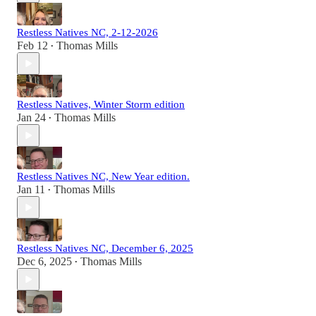
Restless Natives NC, 2-12-2026
Feb 12
Thomas Mills
•
Restless Natives, Winter Storm edition
Jan 24
Thomas Mills
•
Restless Natives NC, New Year edition.
Jan 11
Thomas Mills
•
Restless Natives NC, December 6, 2025
Dec 6, 2025
Thomas Mills
•