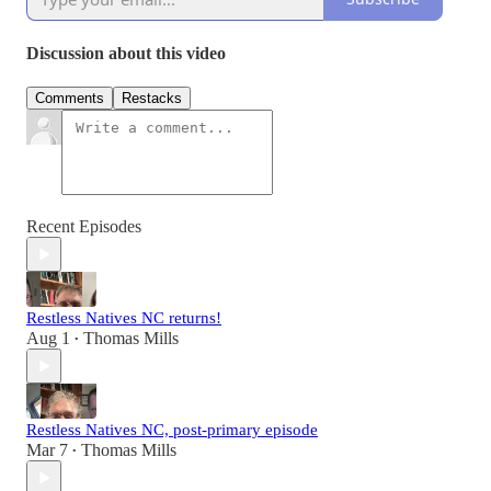
Discussion about this video
Comments
Restacks
Recent Episodes
Restless Natives NC returns!
Aug 1
Thomas Mills
•
Restless Natives NC, post-primary episode
Mar 7
Thomas Mills
•