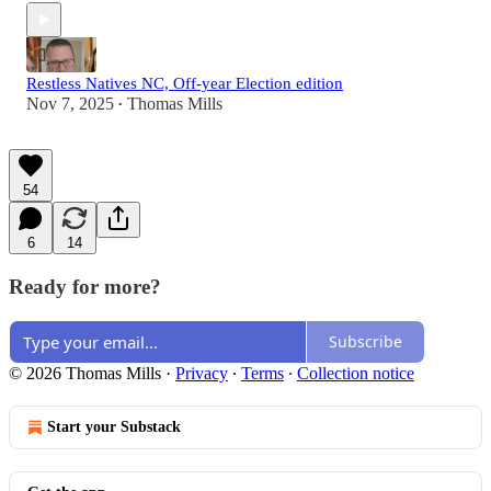
Restless Natives NC, Off-year Election edition
Nov 7, 2025
Thomas Mills
•
54
6
14
Ready for more?
Subscribe
© 2026 Thomas Mills
·
Privacy
∙
Terms
∙
Collection notice
Start your Substack