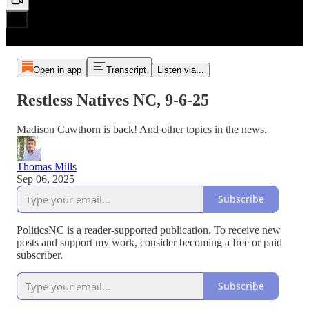
Open in app
Transcript
Listen via...
Restless Natives NC, 9-6-25
Madison Cawthorn is back! And other topics in the news.
Thomas Mills
Sep 06, 2025
Subscribe
PoliticsNC is a reader-supported publication. To receive new
posts and support my work, consider becoming a free or paid
subscriber.
Subscribe