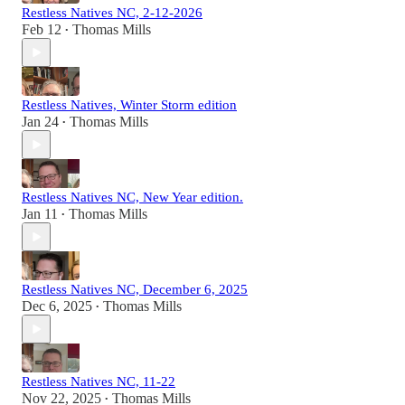
Restless Natives NC, 2-12-2026
Feb 12
Thomas Mills
•
Restless Natives, Winter Storm edition
Jan 24
Thomas Mills
•
Restless Natives NC, New Year edition.
Jan 11
Thomas Mills
•
Restless Natives NC, December 6, 2025
Dec 6, 2025
Thomas Mills
•
Restless Natives NC, 11-22
Nov 22, 2025
Thomas Mills
•