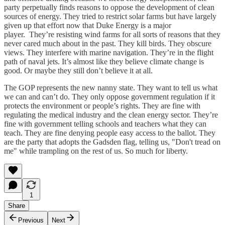
party perpetually finds reasons to oppose the development of clean
sources of energy. They tried to restrict solar farms but have largely
given up that effort now that Duke Energy is a major
player. They’re resisting wind farms for all sorts of reasons that they
never cared much about in the past. They kill birds. They obscure
views. They interfere with marine navigation. They’re in the flight
path of naval jets. It’s almost like they believe climate change is
good. Or maybe they still don’t believe it at all.
The GOP represents the new nanny state. They want to tell us what
we can and can’t do. They only oppose government regulation if it
protects the environment or people’s rights. They are fine with
regulating the medical industry and the clean energy sector. They’re
fine with government telling schools and teachers what they can
teach. They are fine denying people easy access to the ballot. They
are the party that adopts the Gadsden flag, telling us, "Don't tread on
me" while trampling on the rest of us. So much for liberty.
1
Share
Previous
Next