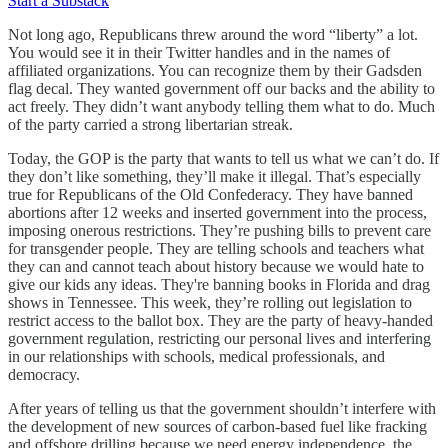
Start a Substack
Not long ago, Republicans threw around the word “liberty” a lot.
You would see it in their Twitter handles and in the names of
affiliated organizations. You can recognize them by their Gadsden
flag decal. They wanted government off our backs and the ability to
act freely. They didn’t want anybody telling them what to do. Much
of the party carried a strong libertarian streak.
Today, the GOP is the party that wants to tell us what we can’t do. If
they don’t like something, they’ll make it illegal. That’s especially
true for Republicans of the Old Confederacy. They have banned
abortions after 12 weeks and inserted government into the process,
imposing onerous restrictions. They’re pushing bills to prevent care
for transgender people. They are telling schools and teachers what
they can and cannot teach about history because we would hate to
give our kids any ideas. They're banning books in Florida and drag
shows in Tennessee. This week, they’re rolling out legislation to
restrict access to the ballot box. They are the party of heavy-handed
government regulation, restricting our personal lives and interfering
in our relationships with schools, medical professionals, and
democracy.
After years of telling us that the government shouldn’t interfere with
the development of new sources of carbon-based fuel like fracking
and offshore drilling because we need energy independence, the