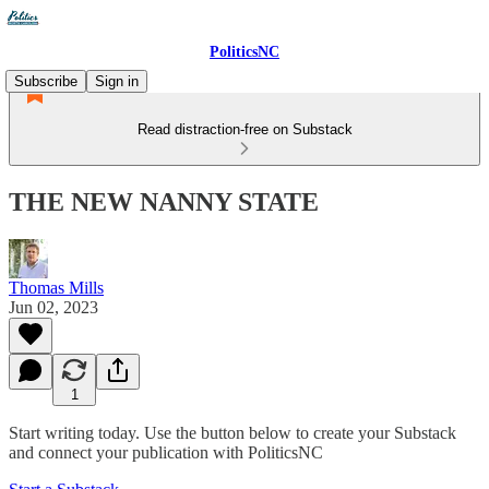
PoliticsNC
Subscribe
Sign in
Read distraction-free on Substack
THE NEW NANNY STATE
Thomas Mills
Jun 02, 2023
1
Start writing today. Use the button below to create your Substack
and connect your publication with PoliticsNC