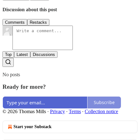
Discussion about this post
Comments
Restacks
Top
Latest
Discussions
No posts
Ready for more?
Subscribe
© 2026 Thomas Mills
·
Privacy
∙
Terms
∙
Collection notice
Start your Substack