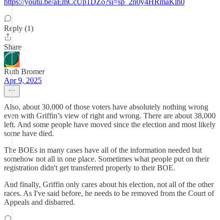
https://youtu.be/aEmCcUp1DZo?si=sp_2n0y4HRmaKlh0
Reply (1)
Share
Ruth Bromer
Apr 9, 2025
Also, about 30,000 of those voters have absolutely nothing wrong
even with Griffin’s view of right and wrong. There are about 38,000
left. And some people have moved since the election and most likely
some have died.
The BOEs in many cases have all of the information needed but
somehow not all in one place. Sometimes what people put on their
registration didn't get transferred properly to their BOE.
And finally, Griffin only cares about his election, not all of the other
races. As I've said before, he needs to be removed from the Court of
Appeals and disbarred.