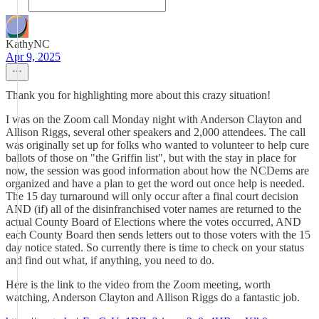
KathyNC
Apr 9, 2025
Thank you for highlighting more about this crazy situation!
I was on the Zoom call Monday night with Anderson Clayton and
Allison Riggs, several other speakers and 2,000 attendees. The call
was originally set up for folks who wanted to volunteer to help cure
ballots of those on "the Griffin list", but with the stay in place for
now, the session was good information about how the NCDems are
organized and have a plan to get the word out once help is needed.
The 15 day turnaround will only occur after a final court decision
AND (if) all of the disinfranchised voter names are returned to the
actual County Board of Elections where the votes occurred, AND
each County Board then sends letters out to those voters with the 15
day notice stated. So currently there is time to check on your status
and find out what, if anything, you need to do.
Here is the link to the video from the Zoom meeting, worth
watching, Anderson Clayton and Allison Riggs do a fantastic job.