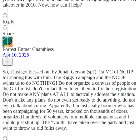
takeover in 2010. Now, how can I help?
Reply
Share
Forrest Bittner Chambless
Apr 10, 2025
So, I just got blessed out by Jonah Gerson (sp?), 1st VC of NCDP
for sharing this with him. The Riggs' campaign and the NCDP
wants us to do NOTHING! Do not organize a canvass of people on
the Griffin list, don't contact them to get them to fix their registration.
Do not make ANY plans AT ALL to tactically address the situation.
Don't make any plans, do not even get ready to do anything, do not
even talk about curing. Apparently, I'm just a silly boomer who has
been campaigning for 50 years, knocked on thousands of doors,
organized hundreds of volunteers, run multiple campaigns, and I
should just shut up. The "youth" have taken over the party and just
want to throw us old folks away.