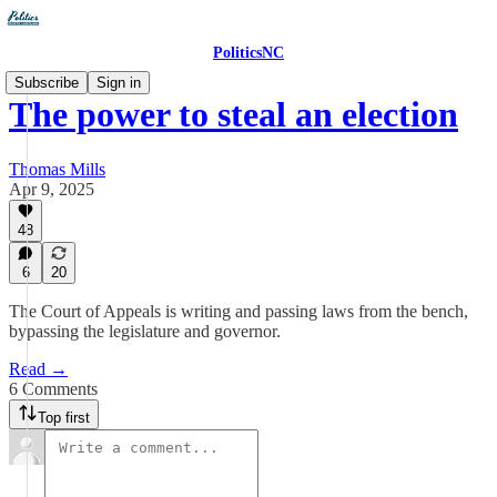
PoliticsNC
Subscribe
Sign in
The power to steal an election
Thomas Mills
Apr 9, 2025
48
6
20
The Court of Appeals is writing and passing laws from the bench,
bypassing the legislature and governor.
Read →
6 Comments
Top first