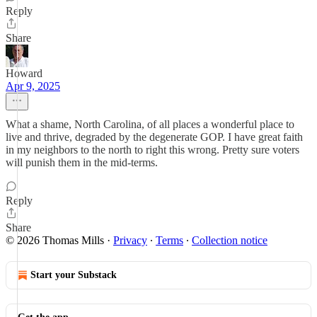
Reply
Share
Howard
Apr 9, 2025
What a shame, North Carolina, of all places a wonderful place to
live and thrive, degraded by the degenerate GOP. I have great faith
in my neighbors to the north to right this wrong. Pretty sure voters
will punish them in the mid-terms.
Reply
Share
© 2026 Thomas Mills
·
Privacy
∙
Terms
∙
Collection notice
Start your Substack