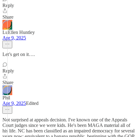
Reply
Share
LuEllen Huntley
Apr 9, 2025
Let’s get on it….
Reply
Share
Phil
Apr 9, 2025
Edited
Not surprised at appeals decision. I've known one of the Appeals
Court judges since we were kids. He's been MAGA material all of
his life. NC has been classified as an impaired democracy for several
years now; equivalent to a banana republic, beginning with the GOP