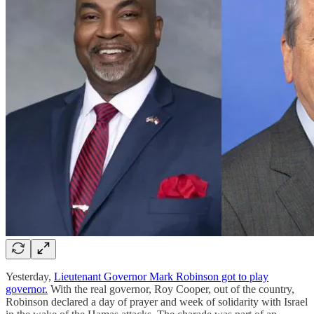
Yesterday,
Lieutenant Governor Mark Robinson got to play
governor.
With the real governor, Roy Cooper, out of the country,
Robinson declared a day of prayer and week of solidarity with Israel