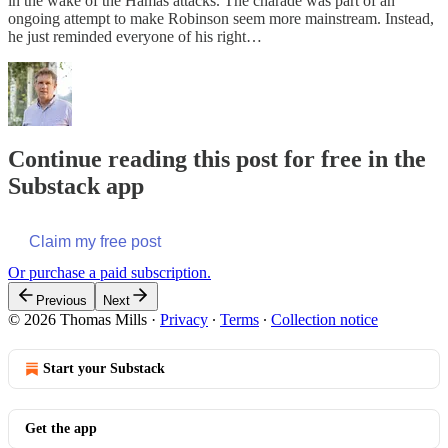
in the wake of the Hamas attacks. The charade was part of an
ongoing attempt to make Robinson seem more mainstream. Instead,
he just reminded everyone of his right…
Continue reading this post for free in the
Substack app
Claim my free post
Or purchase a paid subscription.
Previous
Next
© 2026 Thomas Mills
·
Privacy
∙
Terms
∙
Collection notice
Start your Substack
Get the app