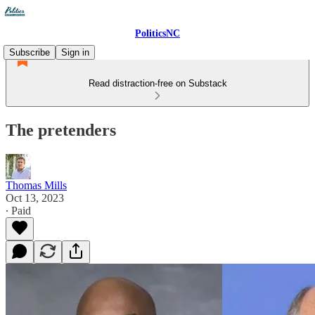
PoliticsNC
Subscribe
Sign in
Read distraction-free on Substack
The pretenders
Thomas Mills
Oct 13, 2023
∙ Paid