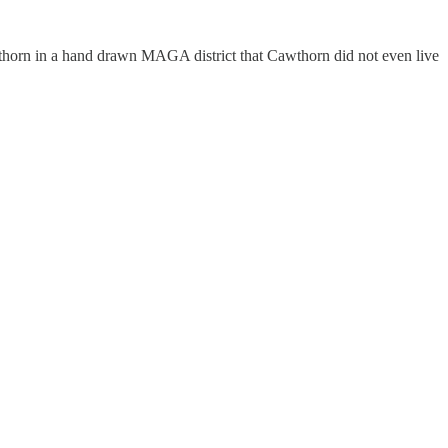
awthorn in a hand drawn MAGA district that Cawthorn did not even live