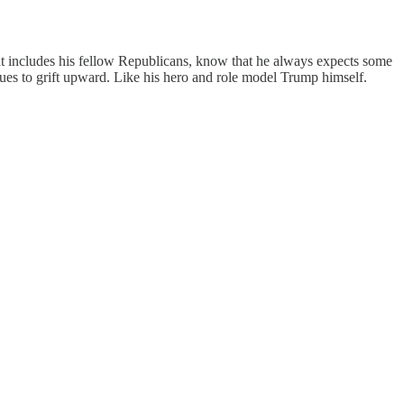
at includes his fellow Republicans, know that he always expects some
nues to grift upward. Like his hero and role model Trump himself.