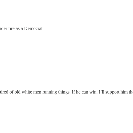
nder fire as a Democrat.
tired of old white men running things. If he can win, I’ll support him 