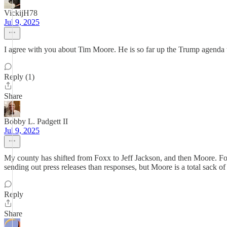
VickijH78
Jul 9, 2025
I agree with you about Tim Moore. He is so far up the Trump agenda th
Reply (1)
Share
Bobby L. Padgett II
Jul 9, 2025
My county has shifted from Foxx to Jeff Jackson, and then Moore. Foxx
sending out press releases than responses, but Moore is a total sack of 
Reply
Share