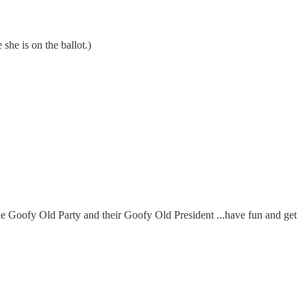
she is on the ballot.)
he Goofy Old Party and their Goofy Old President ...have fun and get