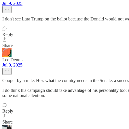
Jul 9, 2025
I don't see Lara Trump on the ballot because the Donald would not wan
Reply
Share
Lee Dennis
Jul 9, 2025
Cooper by a mile. He's what the country needs in the Senate: a suc
I do think his campaign should take advantage of his personality too
some national attention.
Reply
Share