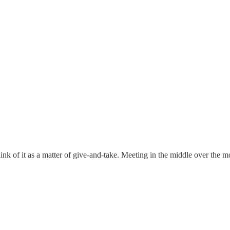
ink of it as a matter of give-and-take. Meeting in the middle over the mo