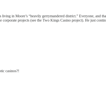
 living in Moore’s “heavily gerrymandered district.” Everyone, and th
te corporate projects (see the Two Kings Casino project). He just conti
tic casinos?!