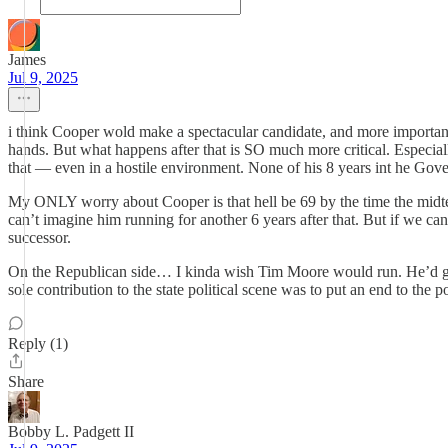
James
Jul 9, 2025
i think Cooper wold make a spectacular candidate, and more important a
hands. But what happens after that is SO much more critical. Espec
that — even in a hostile environment. None of his 8 years int he Gover
My ONLY worry about Cooper is that hell be 69 by the time the midte
can’t imagine him running for another 6 years after that. But if we can
successor.
On the Republican side… I kinda wish Tim Moore would run. He’d get 
sole contribution to the state political scene was to put an end to th
Reply (1)
Share
Bobby L. Padgett II