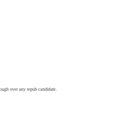
though over any repub candidate.