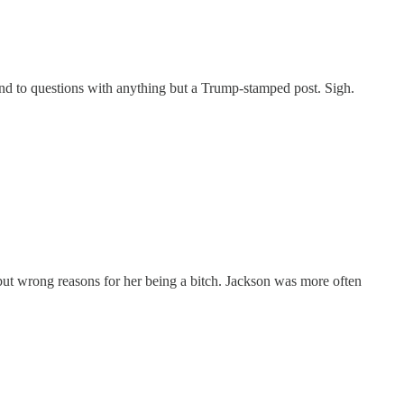
ond to questions with anything but a Trump-stamped post. Sigh.
 but wrong reasons for her being a bitch. Jackson was more often