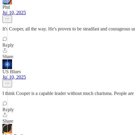
Phil
Jul 10, 2025
It's Cooper, all the way. He's proven to be steadfast and courageous u
Reply
Share
US Blues
Jul 10, 2025
I think Cooper is a capable leader without much charisma. People are 
Reply
Share