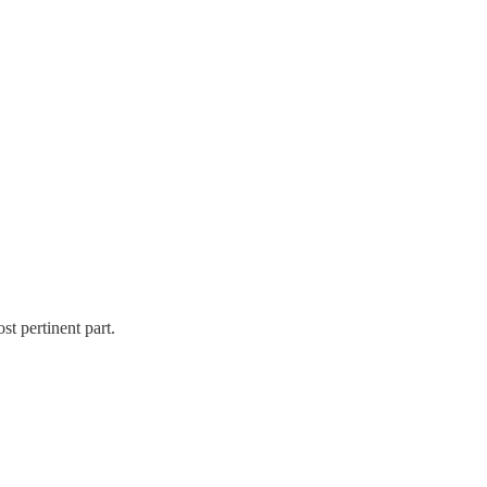
st pertinent part.