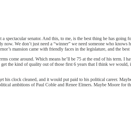
 spectacular senator. And this, to me, is the best thing he has going for
ially now. We don’t just need a “winner” we need someone who knows 
nor’s mansion came with friendly faces in the legislature, and the best 
rms come around. Which means he’ll be 75 at the end of his term. I ha
 get the kind of quality out of those first 6 years that I think we would
his clock cleaned, and it would put paid to his political career. May
e political ambitions of Paul Coble and Renee Elmers. Maybe Moore for thr