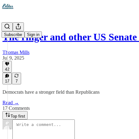
The ringer and other US Senate
Subscribe
Sign in
Thomas Mills
Jul 9, 2025
42
17
7
Democrats have a stronger field than Republicans
Read →
17 Comments
Top first