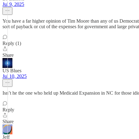
Jul 9, 2025
You have a far higher opinion of Tim Moore than any of us Democrats
sort of payback or cut of the expenses for government and large priva
Reply (1)
Share
US Blues
Jul 10, 2025
Isn’t he the one who held up Medicaid Expansion in NC for those idio
Reply
Share
Jeff