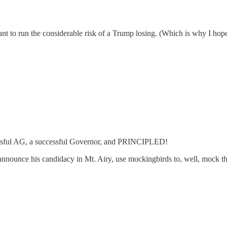
t to run the considerable risk of a Trump losing. (Which is why I hope 
cessful AG, a successful Governor, and PRINCIPLED!
: announce his candidacy in Mt. Airy, use mockingbirds to, well, mock t