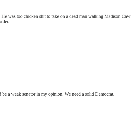
safe. He was too chicken shit to take on a dead man walking Madison C
order.
 be a weak senator in my opinion. We need a solid Democrat.