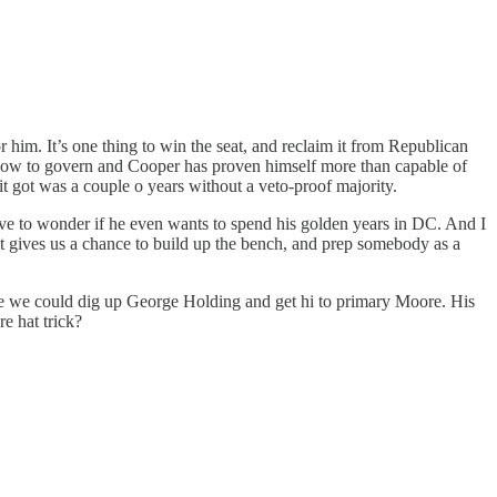
 him. It’s one thing to win the seat, and reclaim it from Republican
how to govern and Cooper has proven himself more than capable of
it got was a couple o years without a veto-proof majority.
ve to wonder if he even wants to spend his golden years in DC. And I
, it gives us a chance to build up the bench, and prep somebody as a
be we could dig up George Holding and get hi to primary Moore. His
e hat trick?