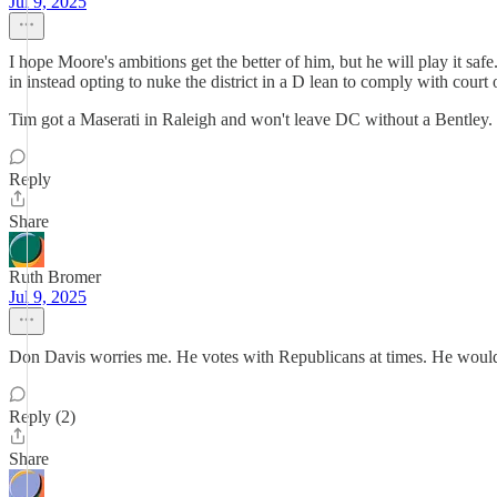
Jul 9, 2025
I hope Moore's ambitions get the better of him, but he will play it 
in instead opting to nuke the district in a D lean to comply with court 
Tim got a Maserati in Raleigh and won't leave DC without a Bentley.
Reply
Share
Ruth Bromer
Jul 9, 2025
Don Davis worries me. He votes with Republicans at times. He would
Reply (2)
Share