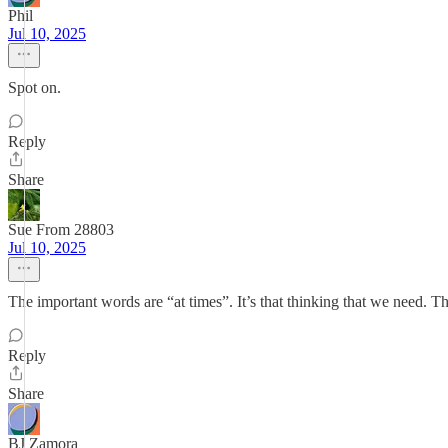
Phil
Jul 10, 2025
Spot on.
Reply
Share
Sue From 28803
Jul 10, 2025
The important words are “at times”. It’s that thinking that we need. Th
Reply
Share
BJ Zamora