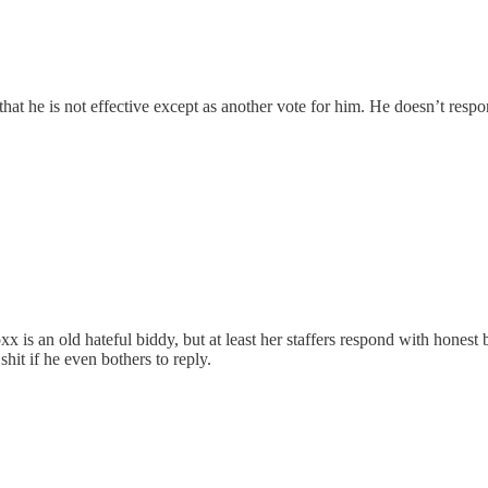
at he is not effective except as another vote for him. He doesn’t resp
 is an old hateful biddy, but at least her staffers respond with honest
shit if he even bothers to reply.