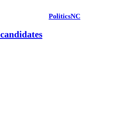
PoliticsNC
 candidates