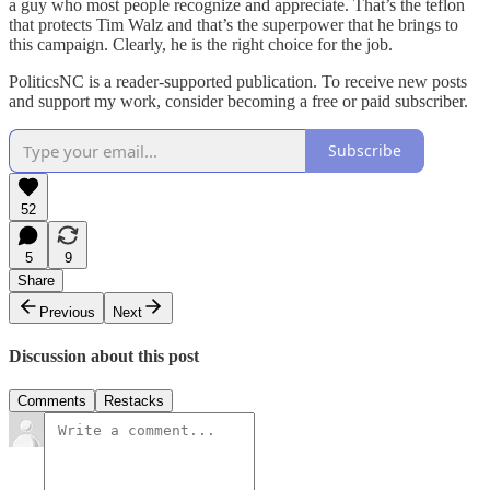
a guy who most people recognize and appreciate. That’s the teflon
that protects Tim Walz and that’s the superpower that he brings to
this campaign. Clearly, he is the right choice for the job.
PoliticsNC is a reader-supported publication. To receive new posts
and support my work, consider becoming a free or paid subscriber.
Subscribe
52
5
9
Share
Previous
Next
Discussion about this post
Comments
Restacks