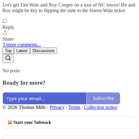
Let's get Tim Walz and Roy Cooper on a tour of NC towns! He and
Roy might be key to flipping the state to the Harris-Walz ticket.
Reply
Share
3 more comments...
Top
Latest
Discussions
No posts
Ready for more?
Subscribe
© 2026 Thomas Mills
·
Privacy
∙
Terms
∙
Collection notice
Start your Substack