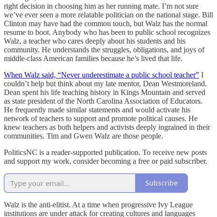
right decision in choosing him as her running mate. I’m not sure
we’ve ever seen a more relatable politician on the national stage. Bill
Clinton may have had the common touch, but Walz has the normal
resume to boot. Anybody who has been to public school recognizes
Walz, a teacher who cares deeply about his students and his
community. He understands the struggles, obligations, and joys of
middle-class American families because he’s lived that life.
When Walz said, “Never underestimate a public school teacher”
I
couldn’t help but think about my late mentor, Dean Westmoreland.
Dean spent his life teaching history in Kings Mountain and served
as state president of the North Carolina Association of Educators.
He frequently made similar statements and would activate his
network of teachers to support and promote political causes. He
knew teachers as both helpers and activists deeply ingrained in their
communities. Tim and Gwen Walz are those people.
PoliticsNC is a reader-supported publication. To receive new posts
and support my work, consider becoming a free or paid subscriber.
Subscribe
Walz is the anti-elitist. At a time when progressive Ivy League
institutions are under attack for creating cultures and languages