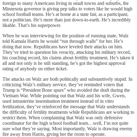
foreign to many Americans living in small towns and suburbs, the
Minnesota governor is giving pep talks to voters like he would high
school football teams. He’s at home at a state fair, as a participant,
not a politician. He’s more than just down-to-earth. He’s incredibly
likable. That’s his superpower.
When he was interviewing for the position of running mate, Walz
told Kamala Harris he would “run through walls” for her. He’s
doing that now. Republicans have leveled their attacks on him.
They’ve tried to question his veracity, attacking his military record,
his coaching record, his claims about fertility treatment. He’s taken it
all and not only is he still standing, he’s got the highest approval
rating of anybody on either ticket.
The attacks on Walz are both politically and substantively stupid. In
criticizing Walz’s military service, they’ve reminded voters that
Trump is “President Bone spurs” who avoided the draft during the
Vietnam War. While pointing out that Walz and his wife, Gwen,
used intrauterine insemination treatment instead of in vitro
fertilization, they’ve reinforced the message that Walz understands
the difficulty of fertility treatments while Republicans are working to
restrict them. When complaining that Walz was only defensive
coordinator for the high school football team…well, I’m not quite
sure what they’re saying. Most importantly, Walz is drawing enemy
fire away from Harris, giving her the room to operate.