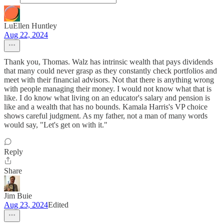
LuEllen Huntley
Aug 22, 2024
Thank you, Thomas. Walz has intrinsic wealth that pays dividends
that many could never grasp as they constantly check portfolios and
meet with their financial advisors. Not that there is anything wrong
with people managing their money. I would not know what that is
like. I do know what living on an educator's salary and pension is
like and a wealth that has no bounds. Kamala Harris's VP choice
shows careful judgment. As my father, not a man of many words
would say, "Let's get on with it."
Reply
Share
Jim Buie
Aug 23, 2024
Edited