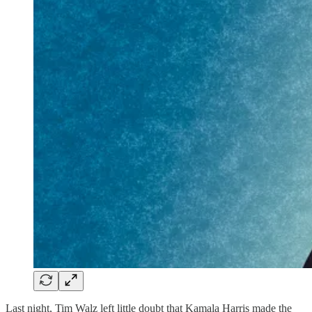
Last night, Tim Walz left little doubt that Kamala Harris made the