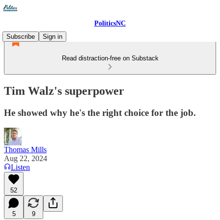
PoliticsNC
Subscribe
Sign in
Read distraction-free on Substack
Tim Walz's superpower
He showed why he's the right choice for the job.
Thomas Mills
Aug 22, 2024
Listen
52
5
9