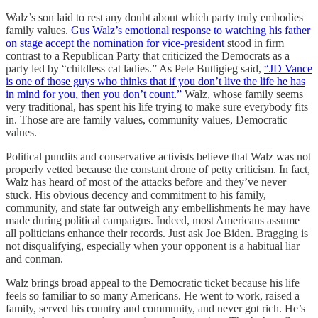
Walz’s son laid to rest any doubt about which party truly embodies
family values.
Gus Walz’s emotional response to watching his father
on stage accept the nomination for vice-president
stood in firm
contrast to a Republican Party that criticized the Democrats as a
party led by “childless cat ladies.” As Pete Buttigieg said,
“JD Vance
is one of those guys who thinks that if you don’t live the life he has
in mind for you, then you don’t count.”
Walz, whose family seems
very traditional, has spent his life trying to make sure everybody fits
in. Those are are family values, community values, Democratic
values.
Political pundits and conservative activists believe that Walz was not
properly vetted because the constant drone of petty criticism. In fact,
Walz has heard of most of the attacks before and they’ve never
stuck. His obvious decency and commitment to his family,
community, and state far outweigh any embellishments he may have
made during political campaigns. Indeed, most Americans assume
all politicians enhance their records. Just ask Joe Biden. Bragging is
not disqualifying, especially when your opponent is a habitual liar
and conman.
Walz brings broad appeal to the Democratic ticket because his life
feels so familiar to so many Americans. He went to work, raised a
family, served his country and community, and never got rich. He’s