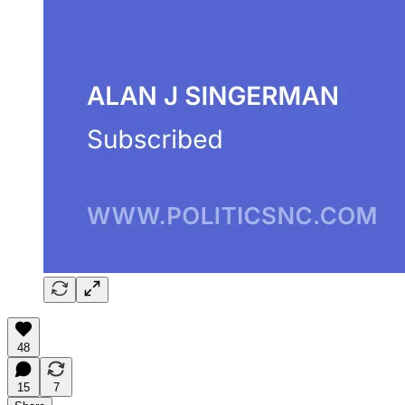
48
15
7