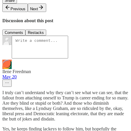
Share
Previous
Next
Discussion about this post
Comments
Restacks
Ilene Freedman
May 20
I truly can’t understand why they can’t see what we can see, that the
fallout from attaching oneself to Trump is career ending for so many.
Are they blind or stupid or both? And those who diminish
themselves, like a Lyndsay Graham, are so ridiculed by the, okay,
liberal press and Democratic leaning electorate, that they are made
the butt of jokes and disdain.
Yes, he keeps finding lackeys to follow him, but hopefully the