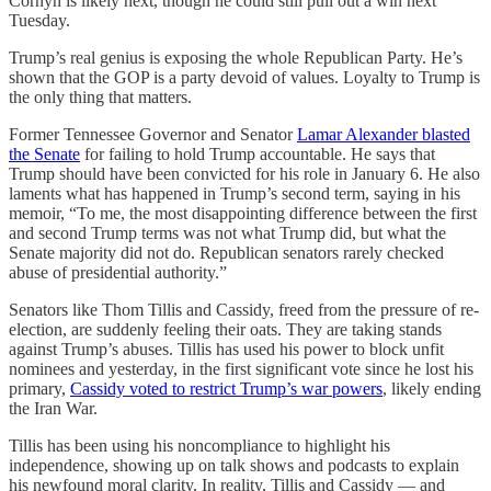
Cornyn is likely next, though he could still pull out a win next
Tuesday.
Trump’s real genius is exposing the whole Republican Party. He’s
shown that the GOP is a party devoid of values. Loyalty to Trump is
the only thing that matters.
Former Tennessee Governor and Senator
Lamar Alexander blasted
the Senate
for failing to hold Trump accountable. He says that
Trump should have been convicted for his role in January 6. He also
laments what has happened in Trump’s second term, saying in his
memoir, “To me, the most disappointing difference between the first
and second Trump terms was not what Trump did, but what the
Senate majority did not do. Republican senators rarely checked
abuse of presidential authority.”
Senators like Thom Tillis and Cassidy, freed from the pressure of re-
election, are suddenly feeling their oats. They are taking stands
against Trump’s abuses. Tillis has used his power to block unfit
nominees and yesterday, in the first significant vote since he lost his
primary,
Cassidy voted to restrict Trump’s war powers
, likely ending
the Iran War.
Tillis has been using his noncompliance to highlight his
independence, showing up on talk shows and podcasts to explain
his newfound moral clarity. In reality, Tillis and Cassidy — and