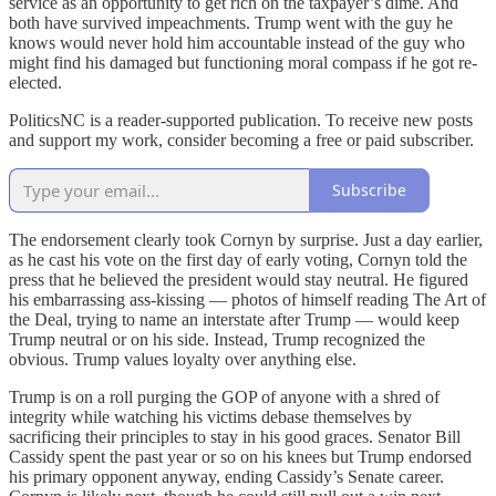
service as an opportunity to get rich on the taxpayer’s dime. And
both have survived impeachments. Trump went with the guy he
knows would never hold him accountable instead of the guy who
might find his damaged but functioning moral compass if he got re-
elected.
PoliticsNC is a reader-supported publication. To receive new posts
and support my work, consider becoming a free or paid subscriber.
Subscribe
The endorsement clearly took Cornyn by surprise. Just a day earlier,
as he cast his vote on the first day of early voting, Cornyn told the
press that he believed the president would stay neutral. He figured
his embarrassing ass-kissing — photos of himself reading The Art of
the Deal, trying to name an interstate after Trump — would keep
Trump neutral or on his side. Instead, Trump recognized the
obvious. Trump values loyalty over anything else.
Trump is on a roll purging the GOP of anyone with a shred of
integrity while watching his victims debase themselves by
sacrificing their principles to stay in his good graces. Senator Bill
Cassidy spent the past year or so on his knees but Trump endorsed
his primary opponent anyway, ending Cassidy’s Senate career.