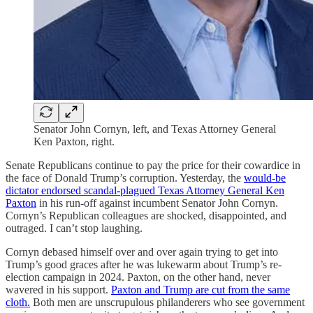
Senator John Cornyn, left, and Texas Attorney General
Ken Paxton, right.
Senate Republicans continue to pay the price for their cowardice in
the face of Donald Trump’s corruption. Yesterday, the
would-be
dictator endorsed scandal-plagued Texas Attorney General Ken
Paxton
in his run-off against incumbent Senator John Cornyn.
Cornyn’s Republican colleagues are shocked, disappointed, and
outraged. I can’t stop laughing.
Cornyn debased himself over and over again trying to get into
Trump’s good graces after he was lukewarm about Trump’s re-
election campaign in 2024. Paxton, on the other hand, never
wavered in his support.
Paxton and Trump are cut from the same
cloth.
Both men are unscrupulous philanderers who see government