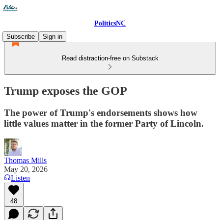
PoliticsNC
Subscribe
Sign in
Read distraction-free on Substack
Trump exposes the GOP
The power of Trump's endorsements shows how
little values matter in the former Party of Lincoln.
Thomas Mills
May 20, 2026
Listen
48