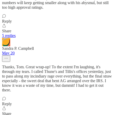
numbers will keep getting smaller along with his abysmal, but still
too high approval ratings.
Reply
Share
5 replies
Sandra P. Campbell
May 20
Thanks, Tom. Great wrap-up! To the extent I'm laughing, it's
through my tears. I called Thune's and Tillis's offices yesterday, just
to pass along my incindiary rage over everything, but the final straw
especially - the sweet deal that bent AG arranged over the IRS. I
know it was a waste of my time, but dammit! I had to get it out
there.
Reply
Share