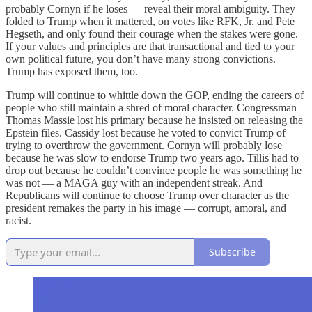
probably Cornyn if he loses — reveal their moral ambiguity. They
folded to Trump when it mattered, on votes like RFK, Jr. and Pete
Hegseth, and only found their courage when the stakes were gone.
If your values and principles are that transactional and tied to your
own political future, you don’t have many strong convictions.
Trump has exposed them, too.
Trump will continue to whittle down the GOP, ending the careers of
people who still maintain a shred of moral character. Congressman
Thomas Massie lost his primary because he insisted on releasing the
Epstein files. Cassidy lost because he voted to convict Trump of
trying to overthrow the government. Cornyn will probably lose
because he was slow to endorse Trump two years ago. Tillis had to
drop out because he couldn’t convince people he was something he
was not — a MAGA guy with an independent streak. And
Republicans will continue to choose Trump over character as the
president remakes the party in his image — corrupt, amoral, and
racist.
Subscribe