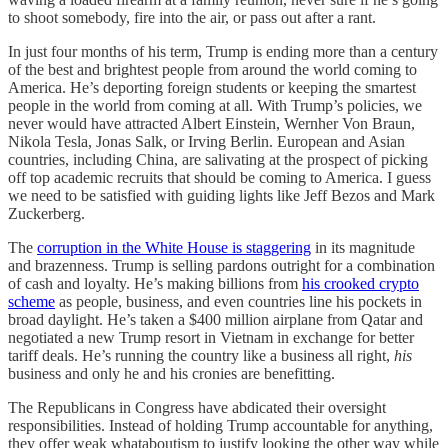
to shoot somebody, fire into the air, or pass out after a rant.
In just four months of his term, Trump is ending more than a century
of the best and brightest people from around the world coming to
America. He’s deporting foreign students or keeping the smartest
people in the world from coming at all. With Trump’s policies, we
never would have attracted Albert Einstein, Wernher Von Braun,
Nikola Tesla, Jonas Salk, or Irving Berlin. European and Asian
countries, including China, are salivating at the prospect of picking
off top academic recruits that should be coming to America. I guess
we need to be satisfied with guiding lights like Jeff Bezos and Mark
Zuckerberg.
The
corruption in the White House is staggering
in its magnitude
and brazenness. Trump is selling pardons outright for a combination
of cash and loyalty. He’s making billions from
his crooked crypto
scheme
as people, business, and even countries line his pockets in
broad daylight. He’s taken a $400 million airplane from Qatar and
negotiated a new Trump resort in Vietnam in exchange for better
tariff deals. He’s running the country like a business all right,
his
business and only he and his cronies are benefitting.
The Republicans in Congress have abdicated their oversight
responsibilities. Instead of holding Trump accountable for anything,
they offer weak whataboutism to justify looking the other way while