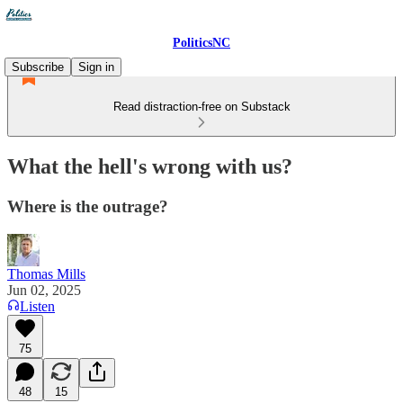
PoliticsNC
Subscribe
Sign in
Read distraction-free on Substack
What the hell's wrong with us?
Where is the outrage?
Thomas Mills
Jun 02, 2025
Listen
75
48
15