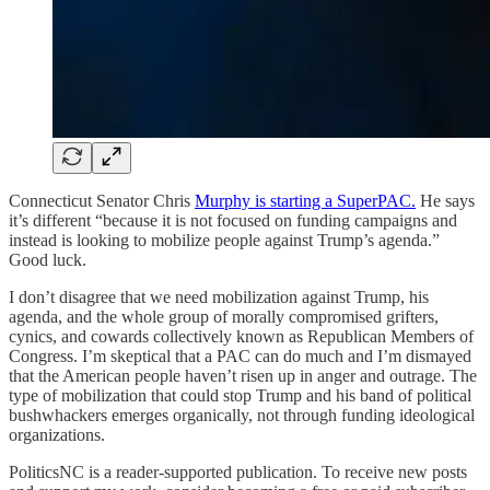
Connecticut Senator Chris
Murphy is starting a SuperPAC.
He says
it’s different “because it is not focused on funding campaigns and
instead is looking to mobilize people against Trump’s agenda.”
Good luck.
I don’t disagree that we need mobilization against Trump, his
agenda, and the whole group of morally compromised grifters,
cynics, and cowards collectively known as Republican Members of
Congress. I’m skeptical that a PAC can do much and I’m dismayed
that the American people haven’t risen up in anger and outrage. The
type of mobilization that could stop Trump and his band of political
bushwhackers emerges organically, not through funding ideological
organizations.
PoliticsNC is a reader-supported publication. To receive new posts