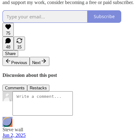
and support my work, consider becoming a free or paid subscriber.
Subscribe
75
48
15
Share
Previous
Next
Discussion about this post
Comments
Restacks
Steve wall
Jun 2, 2025