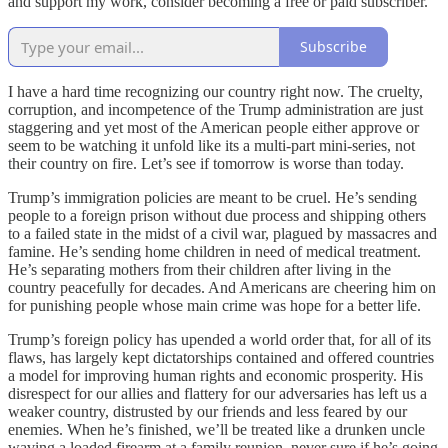
and support my work, consider becoming a free or paid subscriber.
Subscribe
I have a hard time recognizing our country right now. The cruelty,
corruption, and incompetence of the Trump administration are just
staggering and yet most of the American people either approve or
seem to be watching it unfold like its a multi-part mini-series, not
their country on fire. Let’s see if tomorrow is worse than today.
Trump’s immigration policies are meant to be cruel. He’s sending
people to a foreign prison without due process and shipping others
to a failed state in the midst of a civil war, plagued by massacres and
famine. He’s sending home children in need of medical treatment.
He’s separating mothers from their children after living in the
country peacefully for decades. And Americans are cheering him on
for punishing people whose main crime was hope for a better life.
Trump’s foreign policy has upended a world order that, for all of its
flaws, has largely kept dictatorships contained and offered countries
a model for improving human rights and economic prosperity. His
disrespect for our allies and flattery for our adversaries has left us a
weaker country, distrusted by our friends and less feared by our
enemies. When he’s finished, we’ll be treated like a drunken uncle
waving a loaded firearm at a family reunion, never sure if he’s going