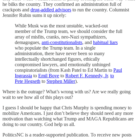
he bilks the country. They confirmed an administration full of
crackpots and
drug-addled advisors
to run the country. Columnist
Jennifer Rubin sums it up nicely:
While Musk was the most unstable, wacked-out
member of the Trump team, we should consider the full
array of misfits, cranks, neo-Nazi sympathizers,
demagogues,
anti-constitutionalists
, and
habitual liars
who populate the Trump team. In a single
administration, there have never been so many
intellectually shortchanged figures, ethically
compromised lawyers, and emotionally unhinged
conspiratorialists (from Kash Patel to Ed Martin to
Paul
Ingrassia
to
Emil Bove
to
Robert F. Kennedy, Jr
.
to
Pete Hegseth
to
Stephen Miller
).
Where is the outrage? What’s wrong with us? Are we really going
wait to see how all of this plays out?
I guess I should be happy that Chris Murphy is spending money to
mobilize Americans. I just don’t believe they should need any more
motivation than watching what Trump and MAGA Republicans are
doing to our country. God help us all.
PoliticsNC is a reader-supported publication. To receive new posts