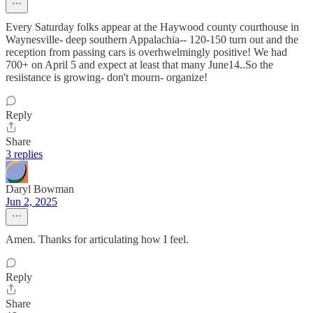
Every Saturday folks appear at the Haywood county courthouse in
Waynesville- deep southern Appalachia-- 120-150 turn out and the
reception from passing cars is overhwelmingly positive! We had
700+ on April 5 and expect at least that many June14..So the
resiistance is growing- don't mourn- organize!
Reply
Share
3 replies
Daryl Bowman
Jun 2, 2025
Amen. Thanks for articulating how I feel.
Reply
Share