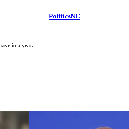
PoliticsNC
have in a year.