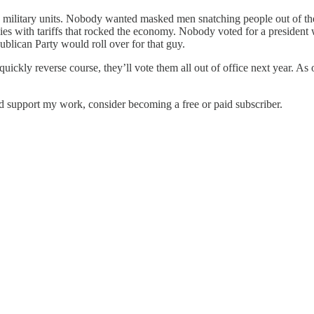
military units. Nobody wanted masked men snatching people out of the
ies with tariffs that rocked the economy. Nobody voted for a president 
blican Party would roll over for that guy.
ckly reverse course, they’ll vote them all out of office next year. As o
nd support my work, consider becoming a free or paid subscriber.