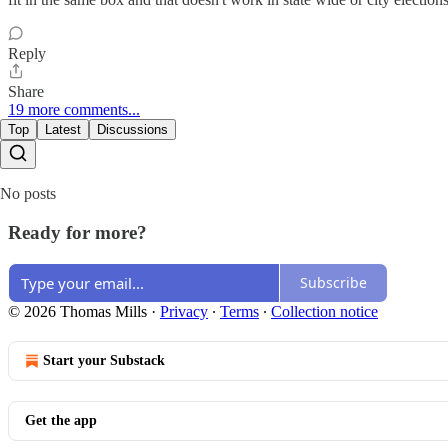
Reply
Share
19 more comments...
Top
Latest
Discussions
No posts
Ready for more?
Subscribe
© 2026 Thomas Mills
·
Privacy
∙
Terms
∙
Collection notice
Start your Substack
Get the app