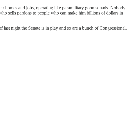
ir homes and jobs, operating like paramilitary goon squads. Nobody
who sells pardons to people who can make him billions of dollars in
f last night the Senate is in play and so are a bunch of Congressional,