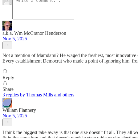
a.k.a. Wm McCranor Henderson
Nov 5, 2025
Not a mention of Mamdami? He waged the freshest, most innovative c
Every establishment Democrat who made a point of ignoring him, fro
Reply
Share
3 replies by Thomas Mills and others
William Flannery
Nov 5, 2025
I think the biggest take away is that one size doesn't fit all. They all
fit in the same box and that doesn't work in state wide or city elections