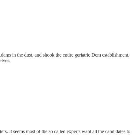
s in the dust, and shook the entire geriatric Dem establishment.
elves.
ters. It seems most of the so called experts want all the candidates to