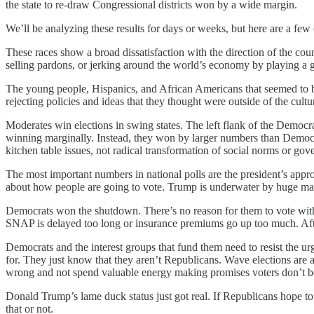
the state to re-draw Congressional districts won by a wide margin.
We’ll be analyzing these results for days or weeks, but here are a few 
These races show a broad dissatisfaction with the direction of the co
selling pardons, or jerking around the world’s economy by playing a 
The young people, Hispanics, and African Americans that seemed to
rejecting policies and ideas that they thought were outside of the cult
Moderates win elections in swing states. The left flank of the Democra
winning marginally. Instead, they won by larger numbers than Democra
kitchen table issues, not radical transformation of social norms or go
The most important numbers in national polls are the president’s appro
about how people are going to vote. Trump is underwater by huge margins
Democrats won the shutdown. There’s no reason for them to vote with
SNAP is delayed too long or insurance premiums go up too much. Afte
Democrats and the interest groups that fund them need to resist the 
for. They just know that they aren’t Republicans. Wave elections are 
wrong and not spend valuable energy making promises voters don’t be
Donald Trump’s lame duck status just got real. If Republicans hope to
that or not.