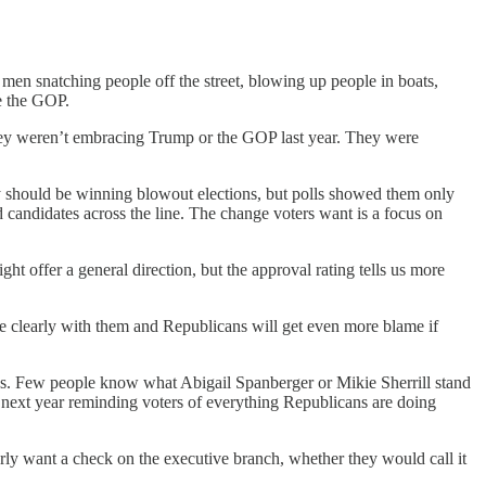
men snatching people off the street, blowing up people in boats,
me the GOP.
ey weren’t embracing Trump or the GOP last year. They were
they should be winning blowout elections, but polls showed them only
candidates across the line. The change voters want is a focus on
ht offer a general direction, but the approval rating tells us more
 clearly with them and Republicans will get even more blame if
ans. Few people know what Abigail Spanberger or Mikie Sherrill stand
e next year reminding voters of everything Republicans are doing
arly want a check on the executive branch, whether they would call it