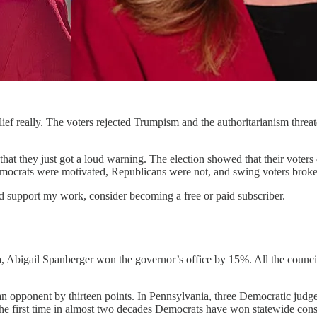
 relief really. The voters rejected Trumpism and the authoritarianism th
hat they just got a loud warning. The election showed that their voter
at Democrats were motivated, Republicans were not, and swing voters br
nd support my work, consider becoming a free or paid subscriber.
 Abigail Spanberger won the governor’s office by 15%. All the council s
 opponent by thirteen points. In Pennsylvania, three Democratic judges
 first time in almost two decades Democrats have won statewide constit