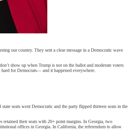
reatening our country. They sent a clear message in a Democratic wave
s don’t show up when Trump is not on the ballot and moderate voters
oke hard for Democrats— and it happened everywhere.
tate seats went Democratic and the party flipped thirteen seats in the
 retained their seats with 20+ point margins. In Georgia, two
utional offices in Georgia. In California, the referendum to allow