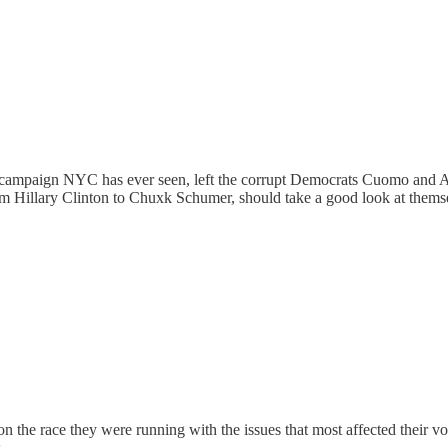
ampaign NYC has ever seen, left the corrupt Democrats Cuomo and Adam
m Hillary Clinton to Chuxk Schumer, should take a good look at thems
 won the race they were running with the issues that most affected their vo
.