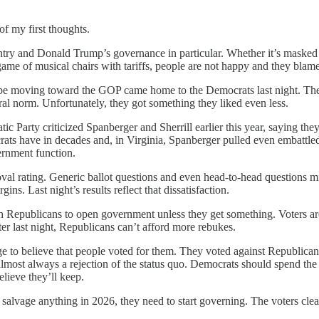
of my first thoughts.
untry and Donald Trump’s governance in particular. Whether it’s masked 
game of musical chairs with tariffs, people are not happy and they bla
 be moving toward the GOP came home to the Democrats last night. Th
ural norm. Unfortunately, they got something they liked even less.
tic Party criticized Spanberger and Sherrill earlier this year, saying 
ts have in decades and, in Virginia, Spanberger pulled even embattled 
vernment function.
val rating. Generic ballot questions and even head-to-head questions mig
. Last night’s results reflect that dissatisfaction.
 Republicans to open government unless they get something. Voters are
r last night, Republicans can’t afford more rebukes.
urge to believe that people voted for them. They voted against Republic
almost always a rejection of the status quo. Democrats should spend th
lieve they’ll keep.
 salvage anything in 2026, they need to start governing. The voters cle