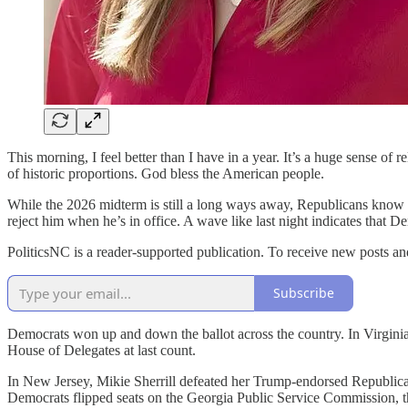
This morning, I feel better than I have in a year. It’s a huge sense of
of historic proportions. God bless the American people.
While the 2026 midterm is still a long ways away, Republicans know t
reject him when he’s in office. A wave like last night indicates th
PoliticsNC is a reader-supported publication. To receive new posts a
Subscribe
Democrats won up and down the ballot across the country. In Virginia,
House of Delegates at last count.
In New Jersey, Mikie Sherrill defeated her Trump-endorsed Republican
Democrats flipped seats on the Georgia Public Service Commission, the