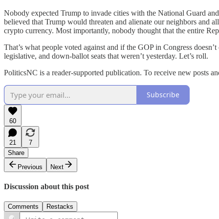
Nobody expected Trump to invade cities with the National Guard and 
believed that Trump would threaten and alienate our neighbors and all
crypto currency. Most importantly, nobody thought that the entire Repu
That’s what people voted against and if the GOP in Congress doesn’t qui
legislative, and down-ballot seats that weren’t yesterday. Let’s roll.
PoliticsNC is a reader-supported publication. To receive new posts a
Subscribe
60
21
7
Share
Previous
Next
Discussion about this post
Comments
Restacks