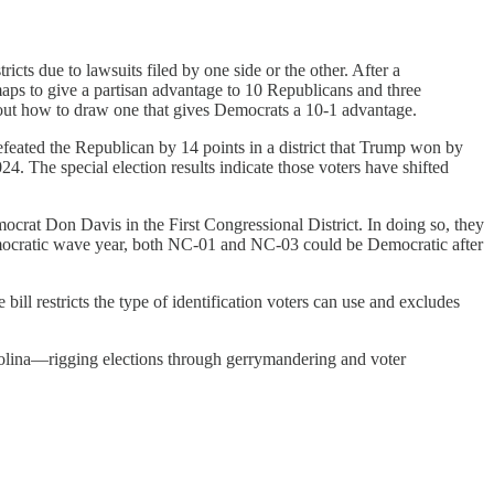
cts due to lawsuits filed by one side or the other. After a
aps to give a partisan advantage to 10 Republicans and three
out how to draw one that gives Democrats a 10-1 advantage.
 defeated the Republican by 14 points in a district that Trump won by
. The special election results indicate those voters have shifted
ocrat Don Davis in the First Congressional District. In doing so, they
emocratic wave year, both NC-01 and NC-03 could be Democratic after
e bill restricts the type of identification voters can use and excludes
arolina—rigging elections through gerrymandering and voter