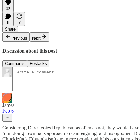
33
8
7
Share
Previous
Next
Discussion about this post
Comments
Restacks
James
Feb 6
Considering Davis votes Republican as often as not, they would have
‘quit doing town halls approach to campaigning, and his opponent Richar
Chucklefuck Edwards isn’t any more popular with his constituents beca