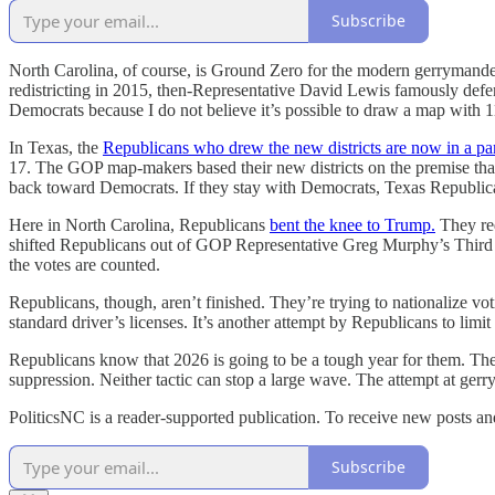
Subscribe
North Carolina, of course, is Ground Zero for the modern gerrymanderin
redistricting in 2015, then-Representative David Lewis famously defe
Democrats because I do not believe it’s possible to draw a map with
In Texas, the
Republicans who drew the new districts are now in a pa
17. The GOP map-makers based their new districts on the premise that 
back toward Democrats. If they stay with Democrats, Texas Republica
Here in North Carolina, Republicans
bent the knee to Trump.
They red
shifted Republicans out of GOP Representative Greg Murphy’s Third C
the votes are counted.
Republicans, though, aren’t finished. They’re trying to nationalize vo
standard driver’s licenses. It’s another attempt by Republicans to limit
Republicans know that 2026 is going to be a tough year for them. They
suppression. Neither tactic can stop a large wave. The attempt at ge
PoliticsNC is a reader-supported publication. To receive new posts a
Subscribe