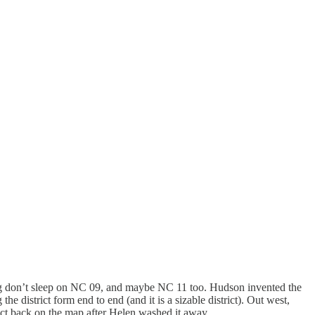
ying don’t sleep on NC 09, and maybe NC 11 too. Hudson invented the
 district form end to end (and it is a sizable district). Out west,
ict back on the map after Helen washed it away.