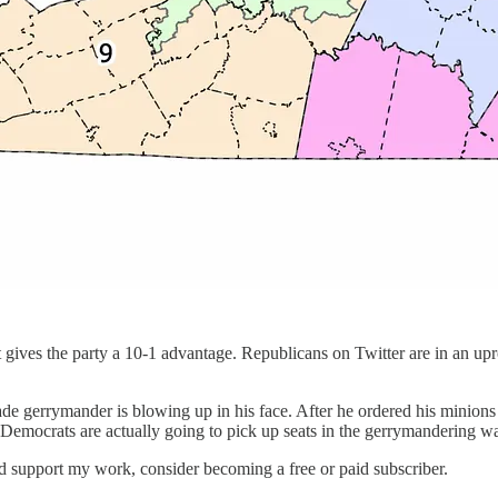
 gives the party a 10-1 advantage. Republicans on Twitter are in an u
de gerrymander is blowing up in his face. After he ordered his minions 
e Democrats are actually going to pick up seats in the gerrymandering wa
nd support my work, consider becoming a free or paid subscriber.