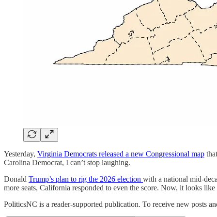
Yesterday,
Virginia Democrats released a new Congressional map
that
Carolina Democrat, I can’t stop laughing.
Donald
Trump’s plan to rig the 2026 election
with a national mid-deca
more seats, California responded to even the score. Now, it looks lik
PoliticsNC is a reader-supported publication. To receive new posts a