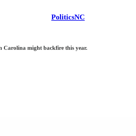
PoliticsNC
Carolina might backfire this year.