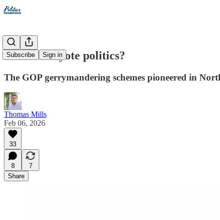
Wile E. Coyote politics?
Subscribe
Sign in
The GOP gerrymandering schemes pioneered in North 
Thomas Mills
Feb 06, 2026
33
8
7
Share