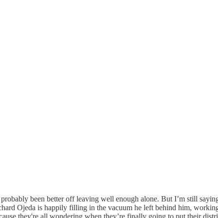
 probably been better off leaving well enough alone. But I’m still sa
d Ojeda is happily filling in the vacuum he left behind him, working the
use they're all wondering when they’re finally going to put their distr