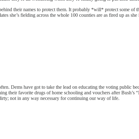
ind their names to protect them. It probably *will* protect some of the
ates she’s fielding across the whole 100 counties are as fired up as she 
ten. Dems have got to take the lead on educating the voting public becau
hing their favorite drugs of home schooling and vouchers after Bush’s 
irty; not in any way necessary for continuing our way of life.