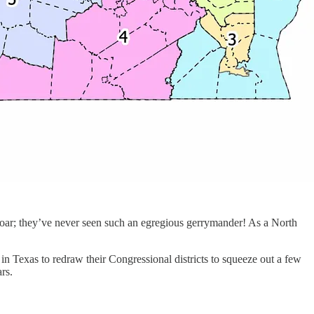
proar; they’ve never seen such an egregious gerrymander! As a North
in Texas to redraw their Congressional districts to squeeze out a few
rs.