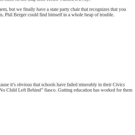
m, but we finally have a state party chair that recognizes that you
is, Phil Berger could find himself in a whole heap of trouble.
se it’s obvious that schools have failed miserably in their Civics
“No Child Left Behind” fiasco. Gutting education has worked for them