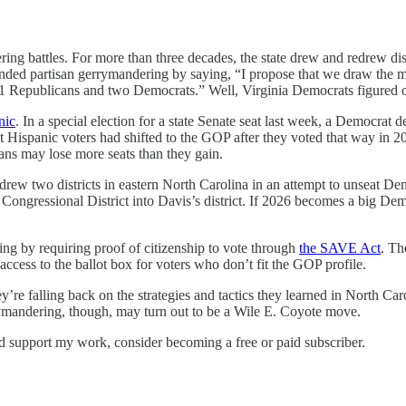
g battles. For more than three decades, the state drew and redrew distri
nded partisan gerrymandering by saying, “I propose that we draw the m
 11 Republicans and two Democrats.” Well, Virginia Democrats figured 
nic
. In a special election for a state Senate seat last week, a Democrat
Hispanic voters had shifted to the GOP after they voted that way in 2024
ns may lose more seats than they gain.
rew two districts in eastern North Carolina in an attempt to unseat Dem
ongressional District into Davis’s district. If 2026 becomes a big D
ting by requiring proof of citizenship to vote through
the SAVE Act
. Th
 access to the ballot box for voters who don’t fit the GOP profile.
’re falling back on the strategies and tactics they learned in North C
rrymandering, though, may turn out to be a Wile E. Coyote move.
nd support my work, consider becoming a free or paid subscriber.