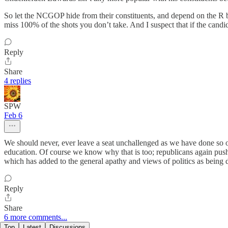
So let the NCGOP hide from their constituents, and depend on the R beh
miss 100% of the shots you don’t take. And I suspect that if the candid
Reply
Share
4 replies
SPW
Feb 6
We should never, ever leave a seat unchallenged as we have done so of
education. Of course we know why that is too; republicans again pus
which has added to the general apathy and views of politics as being d
Reply
Share
6 more comments...
Top
Latest
Discussions