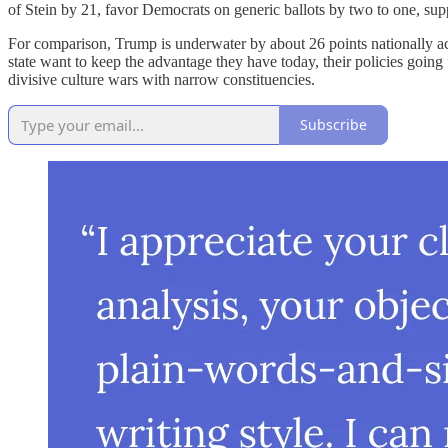
of Stein by 21, favor Democrats on generic ballots by two to one, sup
For comparison, Trump is underwater by about 26 points nationally ac
state want to keep the advantage they have today, their policies going 
divisive culture wars with narrow constituencies.
Subscribe