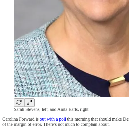
Sarah Stevens, left, and Anita Earls, right.
Carolina Forward is
out with a poll
this morning that should make Dem
of the margin of error. There’s not much to complain about.