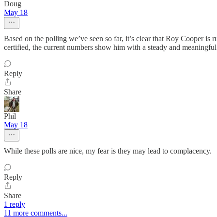
Doug
May 18
Based on the polling we’ve seen so far, it’s clear that Roy Cooper is r
certified, the current numbers show him with a steady and meaningful
Reply
Share
Phil
May 18
While these polls are nice, my fear is they may lead to complacency.
Reply
Share
1 reply
11 more comments...