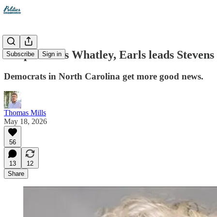
Cooper leads Whatley, Earls leads Stevens
Subscribe
Sign in
Democrats in North Carolina get more good news.
Thomas Mills
May 18, 2026
56
13
12
Share