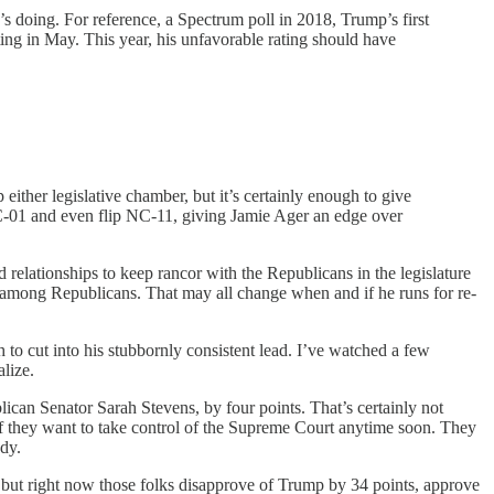
s doing. For reference, a Spectrum poll in 2018, Trump’s first
ing in May. This year, his unfavorable rating should have
either legislative chamber, but it’s certainly enough to give
C-01 and even flip NC-11, giving Jamie Ager an edge over
d relationships to keep rancor with the Republicans in the legislature
 among Republicans. That may all change when and if he runs for re-
o cut into his stubbornly consistent lead. I’ve watched a few
lize.
ican Senator Sarah Stevens, by four points. That’s certainly not
 if they want to take control of the Supreme Court anytime soon. They
ody.
, but right now those folks disapprove of Trump by 34 points, approve