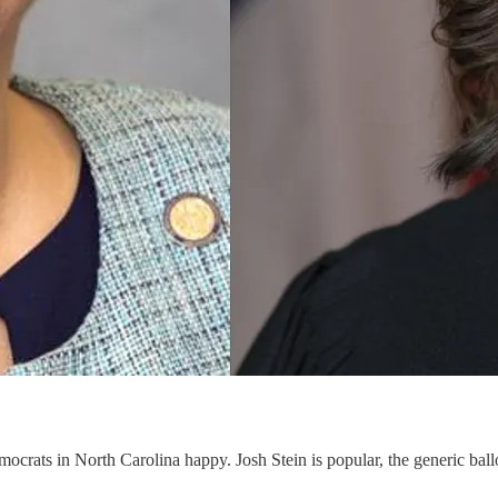
ocrats in North Carolina happy. Josh Stein is popular, the generic ba