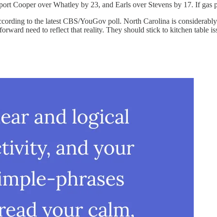
port Cooper over Whatley by 23, and Earls over Stevens by 17. If gas p
cording to the latest CBS/YouGov poll. North Carolina is considerably
forward need to reflect that reality. They should stick to kitchen table