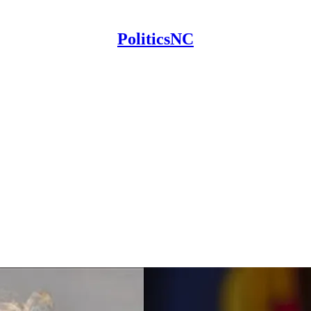
PoliticsNC