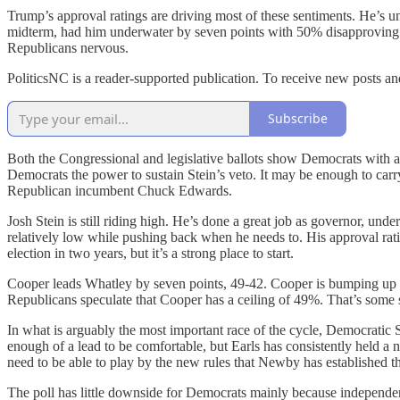
Trump’s approval ratings are driving most of these sentiments. He’s u
midterm, had him underwater by seven points with 50% disapproving in
Republicans nervous.
PoliticsNC is a reader-supported publication. To receive new posts a
Subscribe
Both the Congressional and legislative ballots show Democrats with a na
Democrats the power to sustain Stein’s veto. It may be enough to ca
Republican incumbent Chuck Edwards.
Josh Stein is still riding high. He’s done a great job as governor, und
relatively low while pushing back when he needs to. His approval ra
election in two years, but it’s a strong place to start.
Cooper leads Whatley by seven points, 49-42. Cooper is bumping up ag
Republicans speculate that Cooper has a ceiling of 49%. That’s some s
In what is arguably the most important race of the cycle, Democratic 
enough of a lead to be comfortable, but Earls has consistently held a
need to be able to play by the new rules that Newby has established tha
The poll has little downside for Democrats mainly because independent