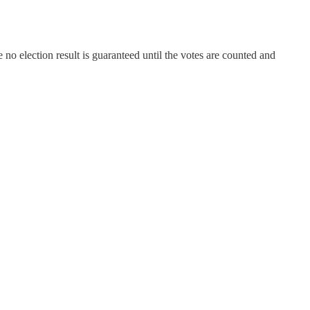
 no election result is guaranteed until the votes are counted and