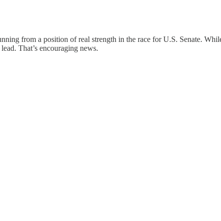
unning from a position of real strength in the race for U.S. Senate. While
 lead. That’s encouraging news.