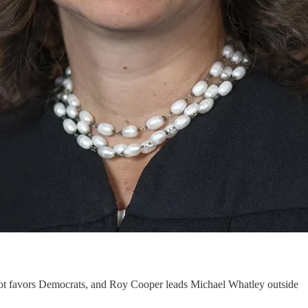
llot favors Democrats, and Roy Cooper leads Michael Whatley outside