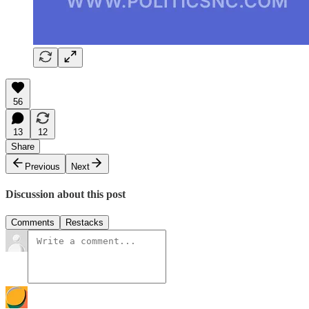
56
13
12
Share
Previous
Next
Discussion about this post
Comments
Restacks