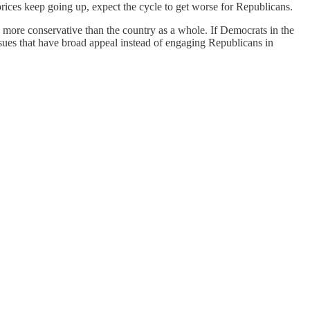
rices keep going up, expect the cycle to get worse for Republicans.
 more conservative than the country as a whole. If Democrats in the
 issues that have broad appeal instead of engaging Republicans in