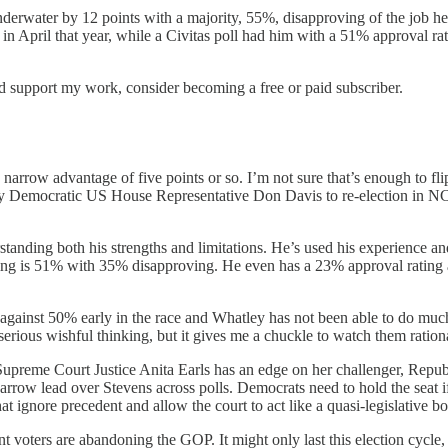
nderwater by 12 points with a majority, 55%, disapproving of the job he’
 April that year, while a Civitas poll had him with a 51% approval rat
nd support my work, consider becoming a free or paid subscriber.
rrow advantage of five points or so. I’m not sure that’s enough to flip 
rry Democratic US House Representative Don Davis to re-election in N
erstanding both his strengths and limitations. He’s used his experience an
ting is 51% with 35% disapproving. He even has a 23% approval rating
ainst 50% early in the race and Whatley has not been able to do much t
erious wishful thinking, but it gives me a chuckle to watch them rationa
Supreme Court Justice Anita Earls has an edge on her challenger, Republ
 narrow lead over Stevens across polls. Democrats need to hold the seat
t ignore precedent and allow the court to act like a quasi-legislative b
 voters are abandoning the GOP. It might only last this election cycle