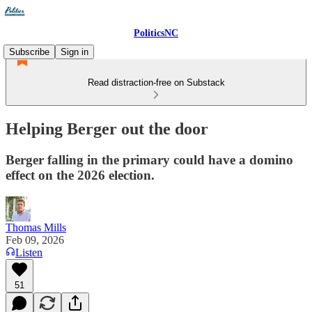
PoliticsNC
Subscribe
Sign in
Read distraction-free on Substack
Helping Berger out the door
Berger falling in the primary could have a domino
effect on the 2026 election.
Thomas Mills
Feb 09, 2026
Listen
51