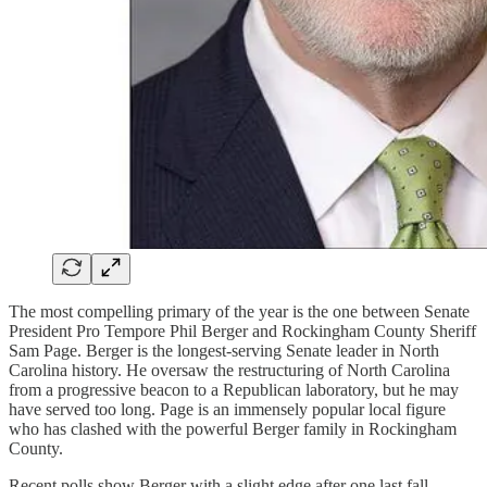
The most compelling primary of the year is the one between Senate
President Pro Tempore Phil Berger and Rockingham County Sheriff
Sam Page. Berger is the longest-serving Senate leader in North
Carolina history. He oversaw the restructuring of North Carolina
from a progressive beacon to a Republican laboratory, but he may
have served too long. Page is an immensely popular local figure
who has clashed with the powerful Berger family in Rockingham
County.
Recent polls show Berger with a slight edge after one last fall