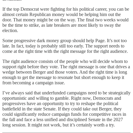
If the top Democrat were fighting for his political career, you can be
almost certain Republican money would be helping him out the
door. That money might be on the way. The final two weeks would
be the time to strike, as late breakers are most likely to sway the
election.
Some progressive dark money group should help Page. It’s not too
late. In fact, today is probably still too early. The support needs to
come at the right time with the right message for the right audience.
The right audience consists of the people who will decide whom to
support right before they vote. The right message is one that drives a
wedge between Berger and those voters. And the right time is long
enough to get the message to resonate but short enough to keep it
from becoming a campaign issue.
I’ve always said that underfunded campaigns need to be strategically
opportunistic and willing to gamble. Right now, Democrats and
progressives have an opportunity to try to reshape the political
battlefield in the state Senate. If they could take out Berger, they
could significantly reduce campaign funds for competitive races in
the fall and face a less unified and disciplined Senate in the 2027
long session. It might not work, but it’s certainly worth a try.