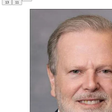
13
11