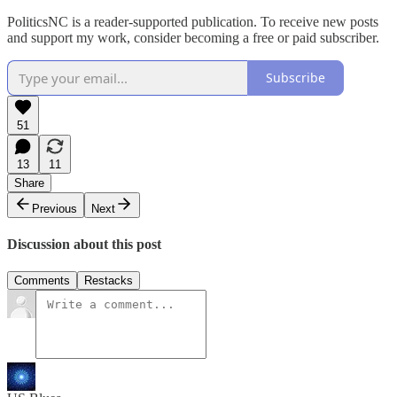
PoliticsNC is a reader-supported publication. To receive new posts
and support my work, consider becoming a free or paid subscriber.
Subscribe
51
13
11
Share
Previous
Next
Discussion about this post
Comments
Restacks