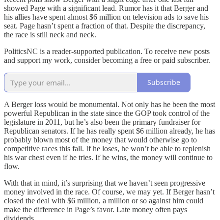
showed Page with a significant lead. Rumor has it that Berger and
his allies have spent almost $6 million on television ads to save his
seat. Page hasn’t spent a fraction of that. Despite the discrepancy,
the race is still neck and neck.
PoliticsNC is a reader-supported publication. To receive new posts
and support my work, consider becoming a free or paid subscriber.
Subscribe
A Berger loss would be monumental. Not only has he been the most
powerful Republican in the state since the GOP took control of the
legislature in 2011, but he’s also been the primary fundraiser for
Republican senators. If he has really spent $6 million already, he has
probably blown most of the money that would otherwise go to
competitive races this fall. If he loses, he won’t be able to replenish
his war chest even if he tries. If he wins, the money will continue to
flow.
With that in mind, it’s surprising that we haven’t seen progressive
money involved in the race. Of course, we may yet. If Berger hasn’t
closed the deal with $6 million, a million or so against him could
make the difference in Page’s favor. Late money often pays
dividends.