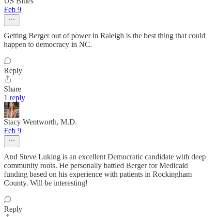
US Blues
Feb 9
Getting Berger out of power in Raleigh is the best thing that could
happen to democracy in NC.
Reply
Share
1 reply
Stacy Wentworth, M.D.
Feb 9
And Steve Luking is an excellent Democratic candidate with deep
community roots. He personally battled Berger for Medicaid
funding based on his experience with patients in Rockingham
County. Will be interesting!
Reply