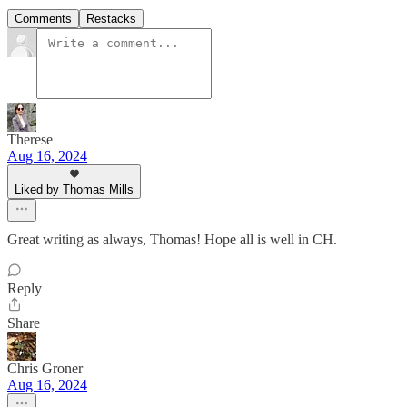
Comments
Restacks
Therese
Aug 16, 2024
Liked by Thomas Mills
Great writing as always, Thomas! Hope all is well in CH.
Reply
Share
Chris Groner
Aug 16, 2024