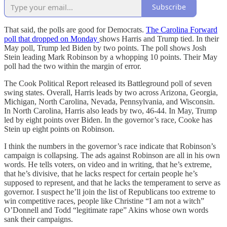
Subscribe
That said, the polls are good for Democrats.
The Carolina Forward
poll that dropped on Monday
shows Harris and Trump tied. In their
May poll, Trump led Biden by two points. The poll shows Josh
Stein leading Mark Robinson by a whopping 10 points. Their May
poll had the two within the margin of error.
The Cook Political Report released its Battleground poll of seven
swing states. Overall, Harris leads by two across Arizona, Georgia,
Michigan, North Carolina, Nevada, Pennsylvania, and Wisconsin.
In North Carolina, Harris also leads by two, 46-44. In May, Trump
led by eight points over Biden. In the governor’s race, Cooke has
Stein up eight points on Robinson.
I think the numbers in the governor’s race indicate that Robinson’s
campaign is collapsing. The ads against Robinson are all in his own
words. He tells voters, on video and in writing, that he’s extreme,
that he’s divisive, that he lacks respect for certain people he’s
supposed to represent, and that he lacks the temperament to serve as
governor. I suspect he’ll join the list of Republicans too extreme to
win competitive races, people like Christine “I am not a witch”
O’Donnell and Todd “legitimate rape” Akins whose own words
sank their campaigns.