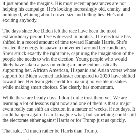
if just around the margins. His most recent appearances are not
helping his campaign. He’s looking increasingly old, cranky, and
unhinged, whining about crowd size and telling lies. He’s not
exciting anybody.
The days since Joe Biden left the race have been the most
extraordinary period I’ve witnessed in politics. The electorate has
shifted in a record amount of time toward Kamala Harris. She’s
created the energy to spawn a movement around her candidacy.
She’s struck exactly the right tone, capturing the imagination of the
people she needs to win the election. Young people who would
likely have taken a pass on voting are now enthusiastically
supporting her. African American, Hispanic and Asian voters whose
support for Biden seemed lackluster compared to 2020 have shifted
toward her. Her team gets credit for making no visible mistakes
while making smart choices. She clearly has momentum.
While these are heady days, I don’t quite trust them yet. We are
learning a lot of lessons right now and one of them is that a major
event really can shift an election in a matter of weeks, if not days. It
could happen again. I can’t imagine what, but something could shift
the electorate either against Harris or for Trump just as quickly.
That said, I’d much rather be Harris than Trump.