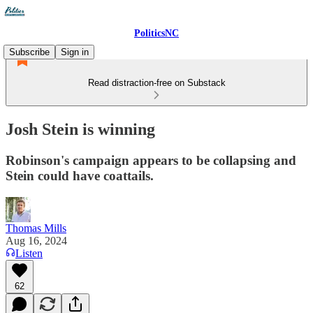
PoliticsNC
Subscribe
Sign in
Read distraction-free on Substack
Josh Stein is winning
Robinson's campaign appears to be collapsing and
Stein could have coattails.
Thomas Mills
Aug 16, 2024
Listen
62