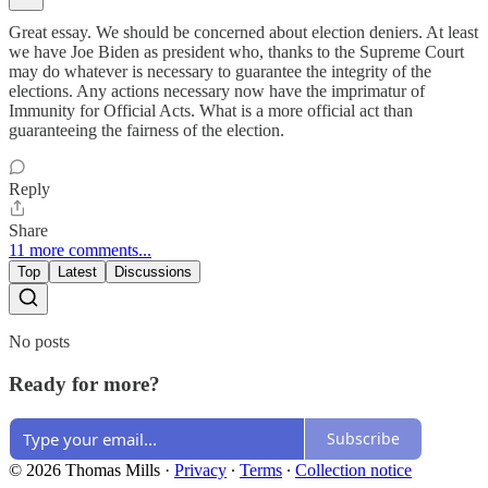
Great essay. We should be concerned about election deniers. At least
we have Joe Biden as president who, thanks to the Supreme Court
may do whatever is necessary to guarantee the integrity of the
elections. Any actions necessary now have the imprimatur of
Immunity for Official Acts. What is a more official act than
guaranteeing the fairness of the election.
Reply
Share
11 more comments...
Top
Latest
Discussions
No posts
Ready for more?
Subscribe
© 2026 Thomas Mills
·
Privacy
∙
Terms
∙
Collection notice