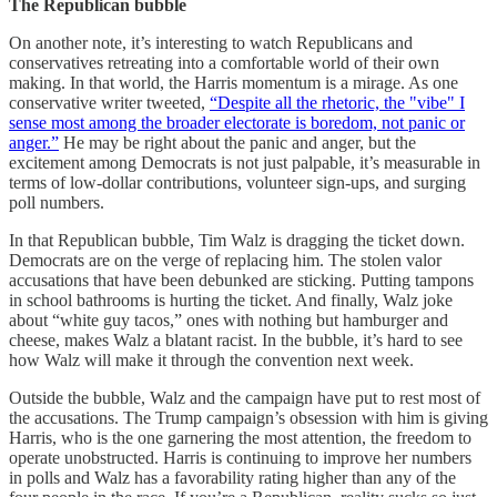
The Republican bubble
On another note, it’s interesting to watch Republicans and
conservatives retreating into a comfortable world of their own
making. In that world, the Harris momentum is a mirage. As one
conservative writer tweeted,
“Despite all the rhetoric, the "vibe" I
sense most among the broader electorate is boredom, not panic or
anger.”
He may be right about the panic and anger, but the
excitement among Democrats is not just palpable, it’s measurable in
terms of low-dollar contributions, volunteer sign-ups, and surging
poll numbers.
In that Republican bubble, Tim Walz is dragging the ticket down.
Democrats are on the verge of replacing him. The stolen valor
accusations that have been debunked are sticking. Putting tampons
in school bathrooms is hurting the ticket. And finally, Walz joke
about “white guy tacos,” ones with nothing but hamburger and
cheese, makes Walz a blatant racist. In the bubble, it’s hard to see
how Walz will make it through the convention next week.
Outside the bubble, Walz and the campaign have put to rest most of
the accusations. The Trump campaign’s obsession with him is giving
Harris, who is the one garnering the most attention, the freedom to
operate unobstructed. Harris is continuing to improve her numbers
in polls and Walz has a favorability rating higher than any of the