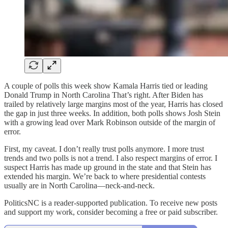
A couple of polls this week show Kamala Harris tied or leading
Donald Trump in North Carolina That’s right. After Biden has
trailed by relatively large margins most of the year, Harris has closed
the gap in just three weeks. In addition, both polls shows Josh Stein
with a growing lead over Mark Robinson outside of the margin of
error.
First, my caveat. I don’t really trust polls anymore. I more trust
trends and two polls is not a trend. I also respect margins of error. I
suspect Harris has made up ground in the state and that Stein has
extended his margin. We’re back to where presidential contests
usually are in North Carolina—neck-and-neck.
PoliticsNC is a reader-supported publication. To receive new posts
and support my work, consider becoming a free or paid subscriber.