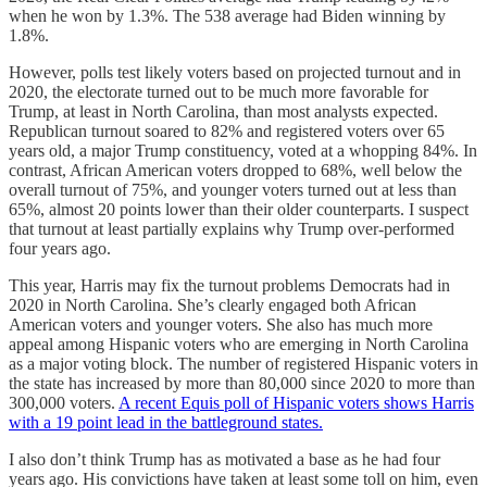
when he won by 1.3%. The 538 average had Biden winning by
1.8%.
However, polls test likely voters based on projected turnout and in
2020, the electorate turned out to be much more favorable for
Trump, at least in North Carolina, than most analysts expected.
Republican turnout soared to 82% and registered voters over 65
years old, a major Trump constituency, voted at a whopping 84%. In
contrast, African American voters dropped to 68%, well below the
overall turnout of 75%, and younger voters turned out at less than
65%, almost 20 points lower than their older counterparts. I suspect
that turnout at least partially explains why Trump over-performed
four years ago.
This year, Harris may fix the turnout problems Democrats had in
2020 in North Carolina. She’s clearly engaged both African
American voters and younger voters. She also has much more
appeal among Hispanic voters who are emerging in North Carolina
as a major voting block. The number of registered Hispanic voters in
the state has increased by more than 80,000 since 2020 to more than
300,000 voters.
A recent Equis poll of Hispanic voters shows Harris
with a 19 point lead in the battleground states.
I also don’t think Trump has as motivated a base as he had four
years ago. His convictions have taken at least some toll on him, even