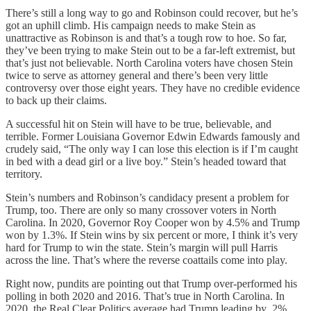
There’s still a long way to go and Robinson could recover, but he’s
got an uphill climb. His campaign needs to make Stein as
unattractive as Robinson is and that’s a tough row to hoe. So far,
they’ve been trying to make Stein out to be a far-left extremist, but
that’s just not believable. North Carolina voters have chosen Stein
twice to serve as attorney general and there’s been very little
controversy over those eight years. They have no credible evidence
to back up their claims.
A successful hit on Stein will have to be true, believable, and
terrible. Former Louisiana Governor Edwin Edwards famously and
crudely said, “The only way I can lose this election is if I’m caught
in bed with a dead girl or a live boy.” Stein’s headed toward that
territory.
Stein’s numbers and Robinson’s candidacy present a problem for
Trump, too. There are only so many crossover voters in North
Carolina. In 2020, Governor Roy Cooper won by 4.5% and Trump
won by 1.3%. If Stein wins by six percent or more, I think it’s very
hard for Trump to win the state. Stein’s margin will pull Harris
across the line. That’s where the reverse coattails come into play.
Right now, pundits are pointing out that Trump over-performed his
polling in both 2020 and 2016. That’s true in North Carolina. In
2020, the Real Clear Politics average had Trump leading by .2%