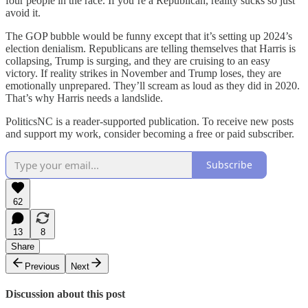
four people in the race. If you’re a Republican, reality sucks so just
avoid it.
The GOP bubble would be funny except that it’s setting up 2024’s
election denialism. Republicans are telling themselves that Harris is
collapsing, Trump is surging, and they are cruising to an easy
victory. If reality strikes in November and Trump loses, they are
emotionally unprepared. They’ll scream as loud as they did in 2020.
That’s why Harris needs a landslide.
PoliticsNC is a reader-supported publication. To receive new posts
and support my work, consider becoming a free or paid subscriber.
Subscribe
62
13
8
Share
Previous
Next
Discussion about this post