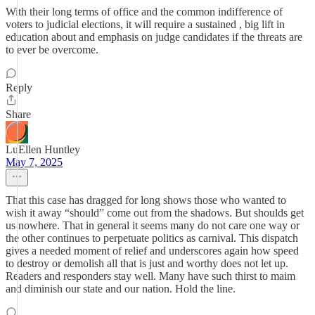
With their long terms of office and the common indifference of
voters to judicial elections, it will require a sustained , big lift in
education about and emphasis on judge candidates if the threats are
to ever be overcome.
Reply
Share
LuEllen Huntley
May 7, 2025
That this case has dragged for long shows those who wanted to
wish it away “should” come out from the shadows. But shoulds get
us nowhere. That in general it seems many do not care one way or
the other continues to perpetuate politics as carnival. This dispatch
gives a needed moment of relief and underscores again how speed
to destroy or demolish all that is just and worthy does not let up.
Readers and responders stay well. Many have such thirst to maim
and diminish our state and our nation. Hold the line.