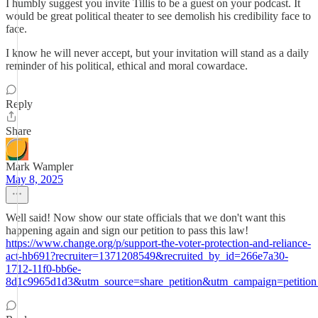
I humbly suggest you invite Tillis to be a guest on your podcast. It
would be great political theater to see demolish his credibility face to
face.
I know he will never accept, but your invitation will stand as a daily
reminder of his political, ethical and moral cowardace.
Reply
Share
Mark Wampler
May 8, 2025
Well said! Now show our state officials that we don't want this
happening again and sign our petition to pass this law!
https://www.change.org/p/support-the-voter-protection-and-reliance-
act-hb691?recruiter=1371208549&recruited_by_id=266e7a30-
1712-11f0-bb6e-
8d1c9965d1d3&utm_source=share_petition&utm_campaign=petitio