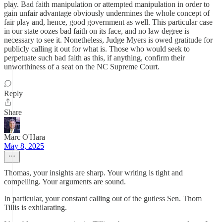
play. Bad faith manipulation or attempted manipulation in order to
gain unfair advantage obviously undermines the whole concept of
fair play and, hence, good government as well. This particular case
in our state oozes bad faith on its face, and no law degree is
necessary to see it. Nonetheless, Judge Myers is owed gratitude for
publicly calling it out for what is. Those who would seek to
perpetuate such bad faith as this, if anything, confirm their
unworthiness of a seat on the NC Supreme Court.
Reply
Share
Marc O'Hara
May 8, 2025
Thomas, your insights are sharp. Your writing is tight and
compelling. Your arguments are sound.
In particular, your constant calling out of the gutless Sen. Thom
Tillis is exhilarating.