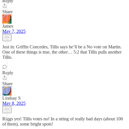
Reply
Share
James
May 7, 2025
Just in: Griffin Concedes, Tillis says he’ll be a No vote on Martin.
One of these things is true, the other… 5:2 that Tillis pulls another
Tillis.
Reply
Share
Lindsay S
May 8, 2025
Riggs yes! Tillis votes no! In a string of really bad days (about 100
of them), some bright spots!