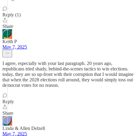
Reply (1)
Share
Keith P
May 7, 2025
I agree, especially with your last paragraph. 20 years ago,
republicans tried shady, behind-the-scenes tactics to win elections.
today, they are so up-front with their corruption that I would imagine
that when the 2028 elections roll around, they would simply toss out
democrat votes for no reason.
Reply
Share
Linda & Allen Delzell
May 7, 2025