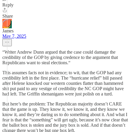
Reply
Share
James
May 7, 2025
“Writer Andrew Dunn argued that the case could damage the
credibility of the GOP by giving credence to the argument that
Republicans want to steal elections.“
This assumes facts not in evidence; to wit, that the GOP had any
credibility left in the first place. The “hurricane relief” bill passed
after Helene knocked our western counties flatter than hammered
shit put paid to any vestige of credibility the NC GOP might have
had left. The Griffin shenanigans were just polish on a turd.
But here’s the problem: The Republican majority doesn’t CARE
that the game is up. They know it, we know it, and they know we
know it, and they’re daring us to do something about it. And what I
fear is that the “something” will get ugly, because it’s now clear that
the ballot box is stolen and the jury box is sold. And if that doesn’t
change there won’t be but one box left.