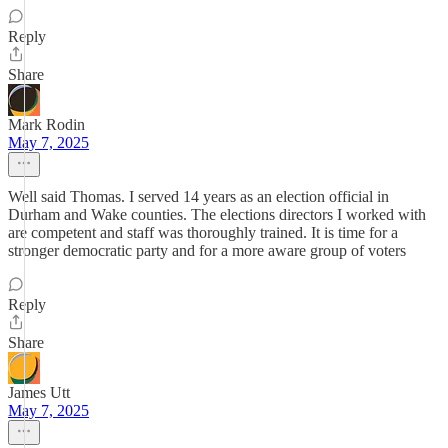
Reply
Share
Mark Rodin
May 7, 2025
Well said Thomas. I served 14 years as an election official in
Durham and Wake counties. The elections directors I worked with
are competent and staff was thoroughly trained. It is time for a
stronger democratic party and for a more aware group of voters
Reply
Share
James Utt
May 7, 2025