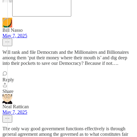
Bill Nasso
May 7, 2025
Will rank and file Democrats and the Millionaires and Billionaires
among them ‘put their money where their mouth is’ and dig deep
into their pockets to save our Democracy? Because if not….
Reply
Share
Neal Rattican
May 7, 2025
The only way good government functions effectively is through
general agreement among the governed as to what constitutes fair