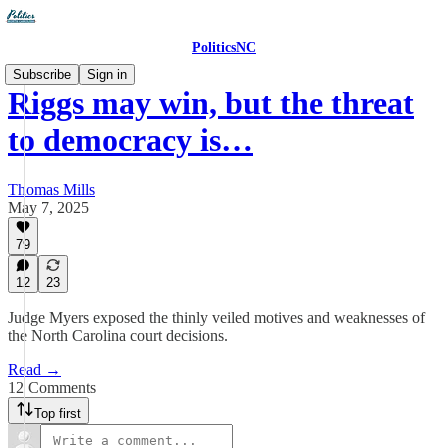
PoliticsNC
Subscribe
Sign in
Riggs may win, but the threat
to democracy is…
Thomas Mills
May 7, 2025
79
12
23
Judge Myers exposed the thinly veiled motives and weaknesses of
the North Carolina court decisions.
Read →
12 Comments
Top first