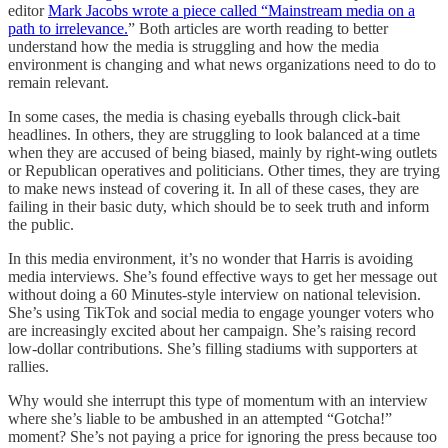
editor
Mark Jacobs wrote a piece called “Mainstream media on a
path to irrelevance.
” Both articles are worth reading to better
understand how the media is struggling and how the media
environment is changing and what news organizations need to do to
remain relevant.
In some cases, the media is chasing eyeballs through click-bait
headlines. In others, they are struggling to look balanced at a time
when they are accused of being biased, mainly by right-wing outlets
or Republican operatives and politicians. Other times, they are trying
to make news instead of covering it. In all of these cases, they are
failing in their basic duty, which should be to seek truth and inform
the public.
In this media environment, it’s no wonder that Harris is avoiding
media interviews. She’s found effective ways to get her message out
without doing a 60 Minutes-style interview on national television.
She’s using TikTok and social media to engage younger voters who
are increasingly excited about her campaign. She’s raising record
low-dollar contributions. She’s filling stadiums with supporters at
rallies.
Why would she interrupt this type of momentum with an interview
where she’s liable to be ambushed in an attempted “Gotcha!”
moment? She’s not paying a price for ignoring the press because too