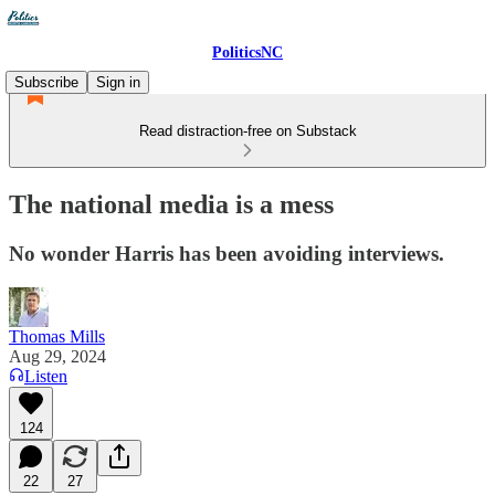
PoliticsNC
Subscribe
Sign in
Read distraction-free on Substack
The national media is a mess
No wonder Harris has been avoiding interviews.
Thomas Mills
Aug 29, 2024
Listen
124
22
27