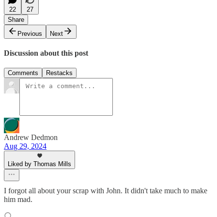
22
27
Share
Previous
Next
Discussion about this post
Comments
Restacks
Andrew Dedmon
Aug 29, 2024
Liked by Thomas Mills
I forgot all about your scrap with John. It didn't take much to make
him mad.