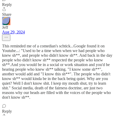
Reply
Share
Jeff
Aug 29, 2024
This reminded me of a comedian's schtick...Google found it on
Youtube...: "Used to be a time when when we had people who
knew sh**, and people who didn't know sh**. And back in the day
people who didn't know sh** respected the people who knew
sh**.And you would be in a social or work situation and you'd be
hearing people who knew sh** talking. "I know some sh**",
another would add and "I know this sh**". The people who didn't
know sh** would kinda be in the back being quiet. Why are you
quiet? Well I don't know shit. I keep my mouth shut, try to learn
shit." Social media, death of the fairness doctrine, are just two
reasons why our heads are filled with the voices of the people who
don't know sh**.
Reply