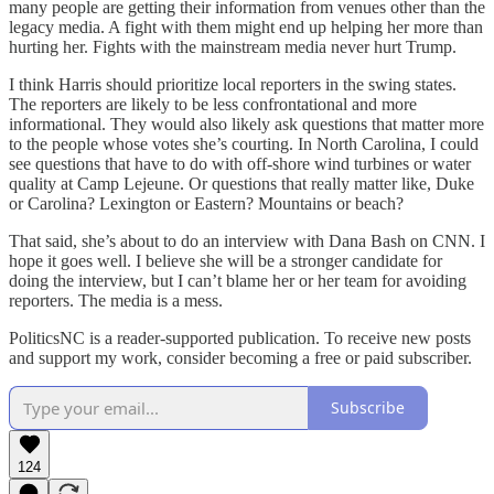
many people are getting their information from venues other than the
legacy media. A fight with them might end up helping her more than
hurting her. Fights with the mainstream media never hurt Trump.
I think Harris should prioritize local reporters in the swing states.
The reporters are likely to be less confrontational and more
informational. They would also likely ask questions that matter more
to the people whose votes she’s courting. In North Carolina, I could
see questions that have to do with off-shore wind turbines or water
quality at Camp Lejeune. Or questions that really matter like, Duke
or Carolina? Lexington or Eastern? Mountains or beach?
That said, she’s about to do an interview with Dana Bash on CNN. I
hope it goes well. I believe she will be a stronger candidate for
doing the interview, but I can’t blame her or her team for avoiding
reporters. The media is a mess.
PoliticsNC is a reader-supported publication. To receive new posts
and support my work, consider becoming a free or paid subscriber.
Subscribe
124