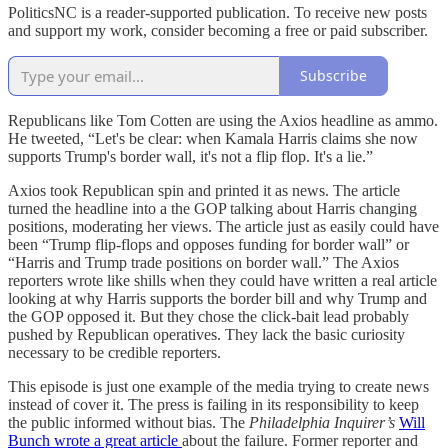
PoliticsNC is a reader-supported publication. To receive new posts
and support my work, consider becoming a free or paid subscriber.
Subscribe
Republicans like Tom Cotten are using the Axios headline as ammo.
He tweeted, “Let's be clear: when Kamala Harris claims she now
supports Trump's border wall, it's not a flip flop. It's a lie.”
Axios took Republican spin and printed it as news. The article
turned the headline into a the GOP talking about Harris changing
positions, moderating her views. The article just as easily could have
been “Trump flip-flops and opposes funding for border wall” or
“Harris and Trump trade positions on border wall.” The Axios
reporters wrote like shills when they could have written a real article
looking at why Harris supports the border bill and why Trump and
the GOP opposed it. But they chose the click-bait lead probably
pushed by Republican operatives. They lack the basic curiosity
necessary to be credible reporters.
This episode is just one example of the media trying to create news
instead of cover it. The press is failing in its responsibility to keep
the public informed without bias. The
Philadelphia Inquirer’s
Will
Bunch wrote a great article
about the failure. Former reporter and