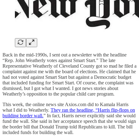
Back in the mid-1990s, I sent out a newsletter with the headline
“Rep. John Weatherly votes against Smart Start.” The late
Representative Weatherly of Cleveland County got so mad he filed a
complaint against me with the board of elections. He claimed that he
had not voted against Smart Start but against a Democratic budget
that included funding for Smart Start. Of course, the complaint was
dismissed, but I got what I wanted. I got news stories about
Weatherly’s opposition to the popular child care program.
This week, the online news site Axios.com did to Kamala Harris
what I did to Weatherly.
They ran the headline, “Harris flip-flops on
building border wall.
” In fact, Harris never explicitly said she would
fund the wall. She said in her acceptance speech that she would sign
the border bill that Donald Trump told Republicans to kill. The bill
included funds for building the wall.